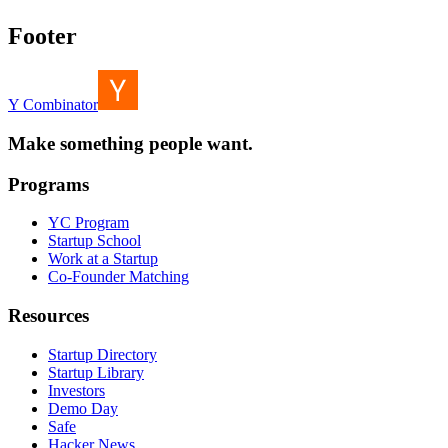
Footer
Y Combinator
Make something people want.
Programs
YC Program
Startup School
Work at a Startup
Co-Founder Matching
Resources
Startup Directory
Startup Library
Investors
Demo Day
Safe
Hacker News