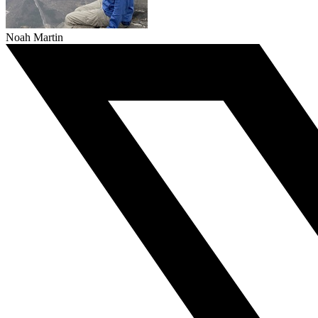
Noah Martin