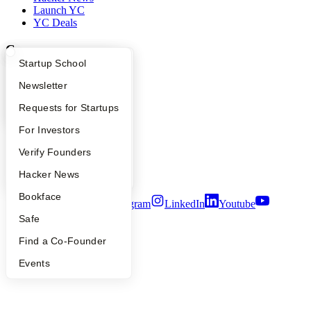
Launch YC
YC Deals
Company
What Happens at YC?
Startup Directory
Startup School
YC Blog
Apply
Founder Directory
Newsletter
Contact
Press
YC Interview Guide
Launch YC
Requests for Startups
People
Careers
FAQ
For Investors
Privacy Policy
Notice at Collection
People
Verify Founders
Security
YC Blog
Hacker News
Terms of Use
Bookface
Twitter
Facebook
Instagram
LinkedIn
Youtube
Safe
©
2026
Y Combinator
Find a Co-Founder
Events