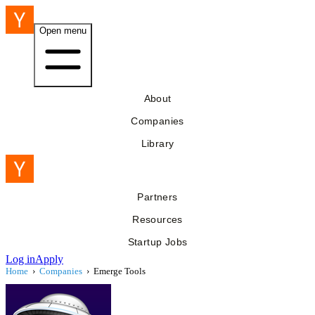
Open menu
About
Companies
Library
Partners
Resources
Startup Jobs
Log in
Apply
Home
›
Companies
›
Emerge Tools