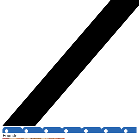
Founder