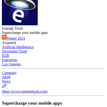
Emerge Tools
Supercharge your mobile apps
Winter 2021
Acquired
Artificial Intelligence
Developer Tools
B2B
Enterprise
Los Angeles
Company
Jobs
0
News
https://www.emergetools.com/
Supercharge your mobile apps