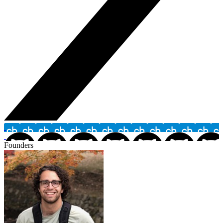
Founders