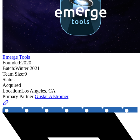
Emerge Tools
Founded:
2020
Batch:
Winter 2021
Team Size:
9
Status:
Acquired
Location:
Los Angeles, CA
Primary Partner:
Gustaf Alstromer