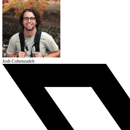
Josh Cohenzadeh