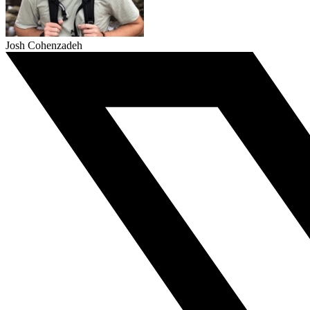
Josh Cohenzadeh