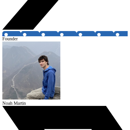
Founder
Noah Martin