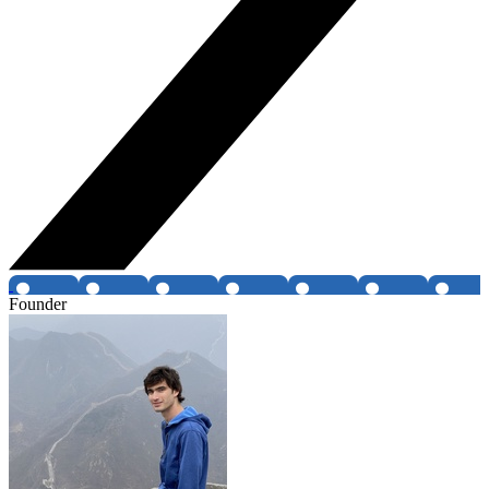
Founder