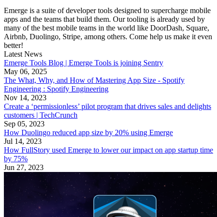
Emerge is a suite of developer tools designed to supercharge mobile
apps and the teams that build them. Our tooling is already used by
many of the best mobile teams in the world like DoorDash, Square,
Airbnb, Duolingo, Stripe, among others. Come help us make it even
better!
Latest News
Emerge Tools Blog | Emerge Tools is joining Sentry
May 06, 2025
The What, Why, and How of Mastering App Size - Spotify
Engineering : Spotify Engineering
Nov 14, 2023
Create a ‘permissionless’ pilot program that drives sales and delights
customers | TechCrunch
Sep 05, 2023
How Duolingo reduced app size by 20% using Emerge
Jul 14, 2023
How FullStory used Emerge to lower our impact on app startup time
by 75%
Jun 27, 2023