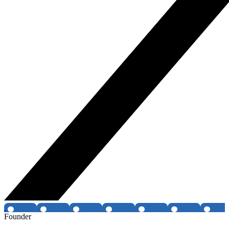
Founder