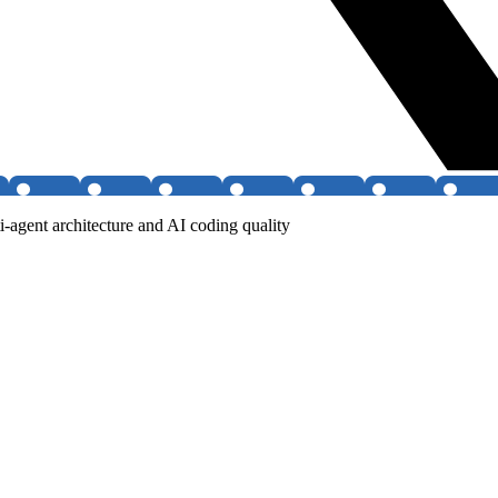
agent architecture and AI coding quality