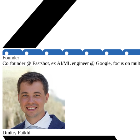
Founder
Co-founder @ Fastshot, ex AI/ML engineer @ Google, focus on multi-
Dmitry Fatkhi