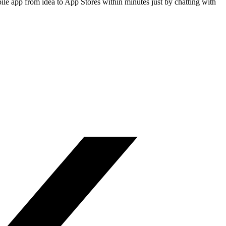
le app from idea to App Stores within minutes just by chatting with