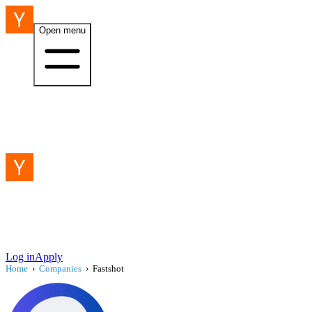
Open menu
Log in
Apply
Home
›
Companies
›
Fastshot