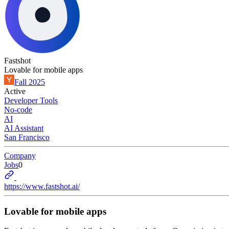
Fastshot
Lovable for mobile apps
Fall 2025
Active
Developer Tools
No-code
AI
AI Assistant
San Francisco
Company
Jobs
0
https://www.fastshot.ai/
Lovable for mobile apps