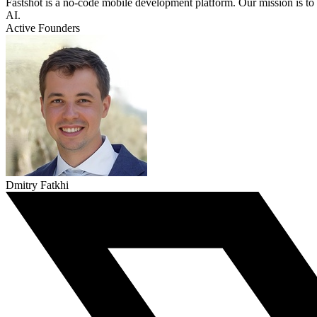
Fastshot is a no-code mobile development platform. Our mission is t
AI.
Active Founders
Dmitry Fatkhi