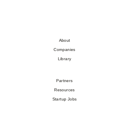
About
Companies
Library
Partners
Resources
Startup Jobs