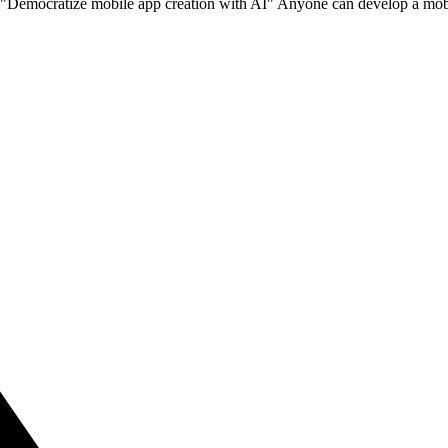
o "Democratize mobile app creation with AI" Anyone can develop a mobi