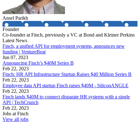
Ansel Parikh
Founder
Co-founder at Finch, previously a VC at Bond and Kleiner Perkins
Latest News
Finch, a unified API for employment systems, announces new
funding | VentureBeat
Jun 07, 2023
Announcing Finch’s $40M Series B
Feb 22, 2023
Finch: HR API Infrastructure Startup Raises $40 Million Series B
Feb 22, 2023
Employee data API startup Finch raises $40M - SiliconANGLE
Feb 22, 2023
Finch lands $40M to connect disparate HR systems with a single
API | TechCrunch
Feb 22, 2023
Jobs at
Finch
View all jobs