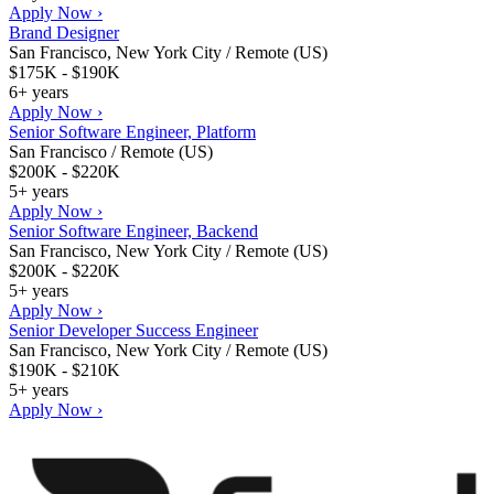
Apply Now ›
Brand Designer
San Francisco, New York City / Remote (US)
$175K - $190K
6+ years
Apply Now ›
Senior Software Engineer, Platform
San Francisco / Remote (US)
$200K - $220K
5+ years
Apply Now ›
Senior Software Engineer, Backend
San Francisco, New York City / Remote (US)
$200K - $220K
5+ years
Apply Now ›
Senior Developer Success Engineer
San Francisco, New York City / Remote (US)
$190K - $210K
5+ years
Apply Now ›