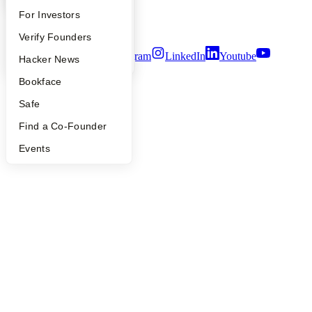
Notice at Collection
FAQ
For Investors
Security
Terms of Use
People
Verify Founders
Twitter
Facebook
Instagram
LinkedIn
Youtube
YC Blog
Hacker News
©
2026
Y Combinator
Bookface
Safe
Find a Co-Founder
Events