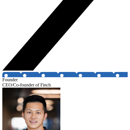
Founder
CEO/Co-founder of Finch