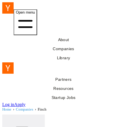
Open menu
About
Companies
Library
Partners
Resources
Startup Jobs
Log in
Apply
Home
›
Companies
›
Finch