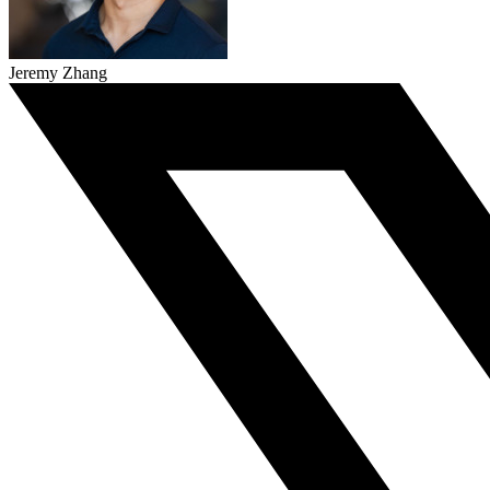
Jeremy Zhang