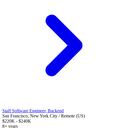
Staff Software Engineer, Backend
San Francisco, New York City / Remote (US)
$220K - $240K
8+ years