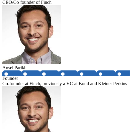
CEO/Co-founder of Finch
Ansel Parikh
Founder
Co-founder at Finch, previously a VC at Bond and Kleiner Perkins