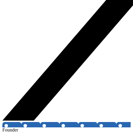
Founder