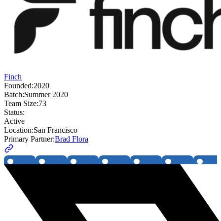
Finch
Founded:
2020
Batch:
Summer 2020
Team Size:
73
Status:
Active
Location:
San Francisco
Primary Partner:
Brad Flora