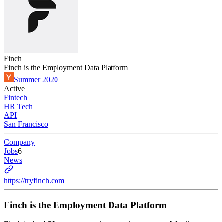
Finch
Finch is the Employment Data Platform
Summer 2020
Active
Fintech
HR Tech
API
San Francisco
Company
Jobs
6
News
https://tryfinch.com
Finch is the Employment Data Platform