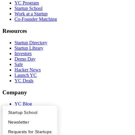
YC Program
Startup School
Work at a Startup
Co-Founder Matching
Resources
Startup Directory
Startup Library
Investors
Demo Day
Safe
Hacker News
Launch YC
YC Deals
Company
YC Blog
Contact
What Happens at YC?
Startup Directory
Startup School
Press
People
Apply
Founder Directory
Newsletter
Careers
Privacy Policy
YC Interview Guide
Launch YC
Requests for Startups