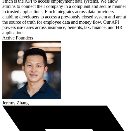
Finch is the API to access employment data systems. We allow
admins to connect their company in a compliant and secure manner
to trusted applications. Finch integrates across data providers
enabling developers to access a previously closed system and are at
the source of truth for employee data and money flow. Our API
powers use cases across insurance, benefits, tax, finance, and HR
applications.
Active Founders
Jeremy Zhang