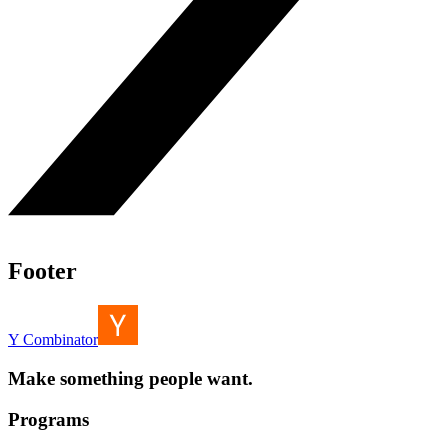
Footer
Y Combinator
Make something people want.
Programs