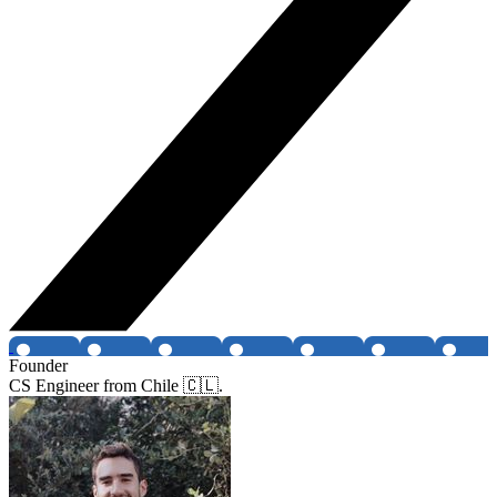
Founder
CS Engineer from Chile 🇨🇱.