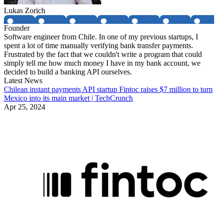
Lukas Zorich
Founder
Software engineer from Chile. In one of my previous startups, I
spent a lot of time manually verifying bank transfer payments.
Frustrated by the fact that we couldn't write a program that could
simply tell me how much money I have in my bank account, we
decided to build a banking API ourselves.
Latest News
Chilean instant payments API startup Fintoc raises $7 million to turn
Mexico into its main market | TechCrunch
Apr 25, 2024