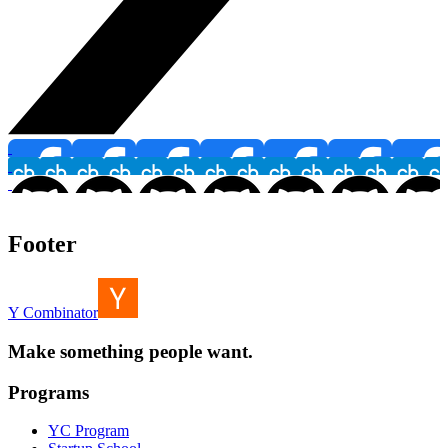
Footer
Y Combinator
Make something people want.
Programs
YC Program