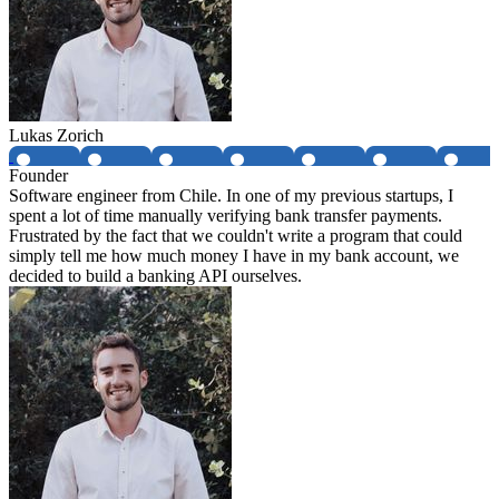
Lukas Zorich
Founder
Software engineer from Chile. In one of my previous startups, I
spent a lot of time manually verifying bank transfer payments.
Frustrated by the fact that we couldn't write a program that could
simply tell me how much money I have in my bank account, we
decided to build a banking API ourselves.