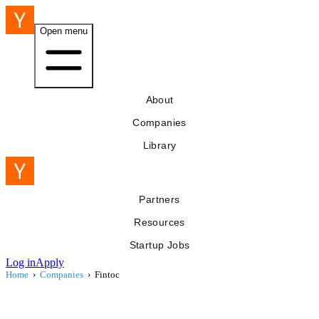
Open menu
About
Companies
Library
Partners
Resources
Startup Jobs
Log in
Apply
Home
›
Companies
›
Fintoc