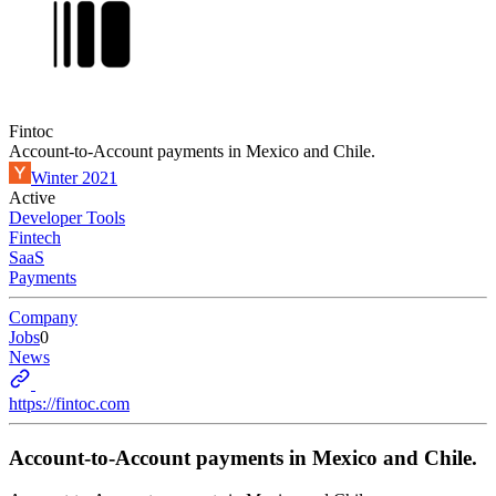
Fintoc
Account-to-Account payments in Mexico and Chile.
Winter 2021
Active
Developer Tools
Fintech
SaaS
Payments
Company
Jobs
0
News
https://fintoc.com
Account-to-Account payments in Mexico and Chile.