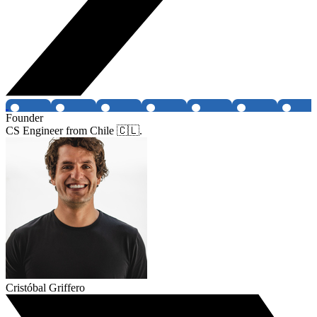
Founder
CS Engineer from Chile 🇨🇱.
Cristóbal Griffero