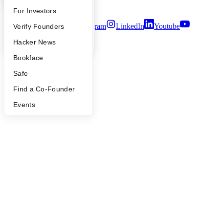
Terms of Use
FAQ
For Investors
Twitter
Facebook
Instagram
LinkedIn
Youtube
People
Verify Founders
YC Blog
Hacker News
©
2026
Y Combinator
Bookface
Safe
Find a Co-Founder
Events