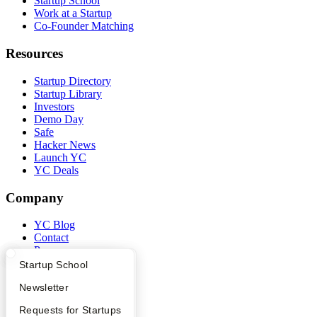
Startup School
Work at a Startup
Co-Founder Matching
Resources
Startup Directory
Startup Library
Investors
Demo Day
Safe
Hacker News
Launch YC
YC Deals
Company
YC Blog
Contact
Press
People
What Happens at YC?
Startup Directory
Startup School
Careers
Apply
Founder Directory
Newsletter
Privacy Policy
Notice at Collection
YC Interview Guide
Launch YC
Requests for Startups
Security