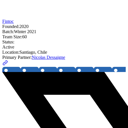
Fintoc
Founded:
2020
Batch:
Winter 2021
Team Size:
60
Status:
Active
Location:
Santiago, Chile
Primary Partner:
Nicolas Dessaigne