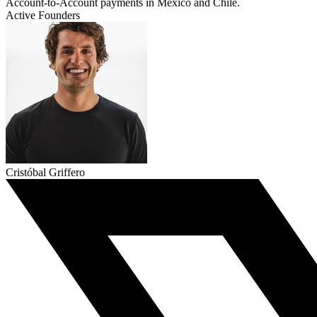
Account-to-Account payments in Mexico and Chile.
Active Founders
Cristóbal Griffero