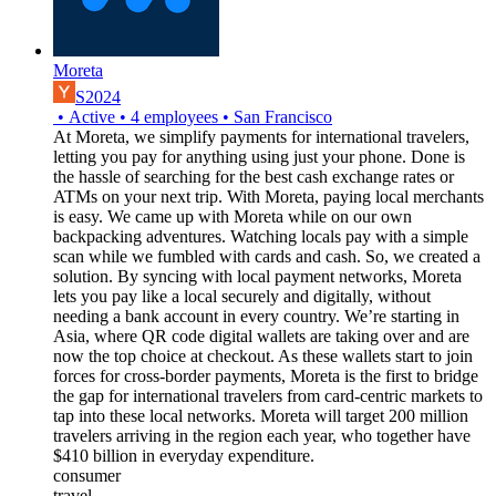
Moreta
S2024
•
Active
•
4
employees
•
San Francisco
At Moreta, we simplify payments for international travelers,
letting you pay for anything using just your phone. Done is
the hassle of searching for the best cash exchange rates or
ATMs on your next trip. With Moreta, paying local merchants
is easy. We came up with Moreta while on our own
backpacking adventures. Watching locals pay with a simple
scan while we fumbled with cards and cash. So, we created a
solution. By syncing with local payment networks, Moreta
lets you pay like a local securely and digitally, without
needing a bank account in every country. We’re starting in
Asia, where QR code digital wallets are taking over and are
now the top choice at checkout. As these wallets start to join
forces for cross-border payments, Moreta is the first to bridge
the gap for international travelers from card-centric markets to
tap into these local networks. Moreta will target 200 million
travelers arriving in the region each year, who together have
$410 billion in everyday expenditure.
consumer
travel