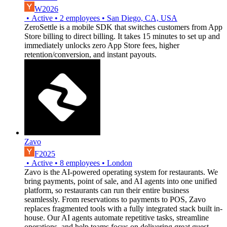
W2026
•
Active
•
2
employees
•
San Diego, CA, USA
ZeroSettle is a mobile SDK that switches customers from App
Store billing to direct billing. It takes 15 minutes to set up and
immediately unlocks zero App Store fees, higher
retention/conversion, and instant payouts.
Zavo
F2025
•
Active
•
8
employees
•
London
Zavo is the AI-powered operating system for restaurants. We
bring payments, point of sale, and AI agents into one unified
platform, so restaurants can run their entire business
seamlessly. From reservations to payments to POS, Zavo
replaces fragmented tools with a fully integrated stack built in-
house. Our AI agents automate repetitive tasks, streamline
operations, and help teams focus on delivering great guest