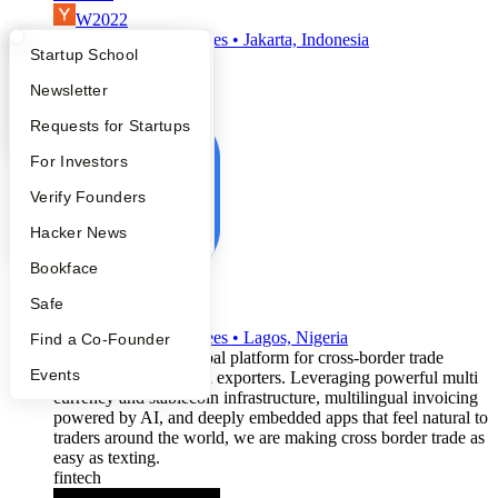
W2022
•
Active
•
50
employees
•
Jakarta, Indonesia
What Happens at YC?
Startup Directory
Startup School
saas
fintech
Apply
Founder Directory
Newsletter
neobank
YC Interview Guide
Launch YC
Requests for Startups
FAQ
For Investors
People
Verify Founders
YC Blog
Hacker News
Bookface
Plumter
Safe
W2022
•
Active
•
12
employees
•
Lagos, Nigeria
Find a Co-Founder
We're providing a global platform for cross-border trade
Events
between importers and exporters. Leveraging powerful multi
currency and stablecoin infrastructure, multilingual invoicing
powered by AI, and deeply embedded apps that feel natural to
traders around the world, we are making cross border trade as
easy as texting.
fintech