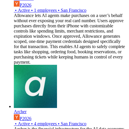
P2026
•
Active
•
1
employees
•
San Francisco
Allowance lets AI agents make purchases on a user’s behalf
without ever exposing your real card number. Users approve
purchases directly from their iPhone with customizable
controls like spending limits, merchant restrictions, and
expiration windows. Once approved, Allowance generates
scoped, one-time payment credentials designed specifically
for that transaction. This enables AI agents to safely complete
tasks like shopping, ordering food, booking reservations, or
purchasing tickets while keeping humans in control of every
payment.
Archer
P2026
•
Active
•
4
employees
•
San Francisco
Archer is the financial infrastructure for the AI data economy.