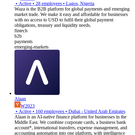
•
Active
•
28
employees
•
Lagos, Nigeria
Waza is the B2B platform for global payments and emerging
market trade. We make it easy and affordable for businesses
with no access to USD to fulfil their global payment
obligations, treasury and liquidity needs.
fintech
b2b
payments
emerging-markets
Alaan
W2023
•
Active
•
160
employees
•
Dubai - United Arab Emirates
Alaan is an AI-native finance platform for businesses in the
Middle East. We combine corporate cards, a business bank
account*, international transfers, expense management, and
accounting automation into one platform, with intelligence