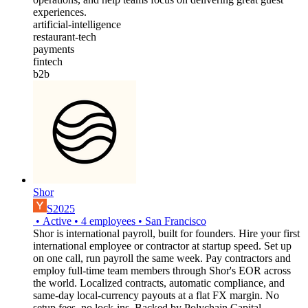
experiences.
artificial-intelligence
restaurant-tech
payments
fintech
b2b
Shor
S2025
•
Active
•
4
employees
•
San Francisco
Shor is international payroll, built for founders. Hire your first
international employee or contractor at startup speed. Set up
on one call, run payroll the same week. Pay contractors and
employ full-time team members through Shor's EOR across
the world. Localized contracts, automatic compliance, and
same-day local-currency payouts at a flat FX margin. No
setup fees, no lock-ins. Backed by Polychain Capital,