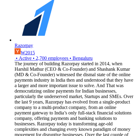
Razorpay
W2015
•
Active
•
2,700
employees
•
Bengaluru
The journey of building Razorpay started in 2014, when
Harshil Mathur (CEO & Co-Founder) and Shashank Kumar
(MD & Co-Founder) witnessed the dismal state of the online
payments industry in India then and understood that they have
a larger and more important issue to solve. And That was
democratizing online payments for Indian businesses,
particularly the underserved market, Startups and SMEs. Over
the last 9 years, Razorpay has evolved from a single-product
company to a multi-product company, from an online
payment gateway to India’s only full-stack financial solutions
company, offering payments and banking solutions to
businesses. Razorpay today is transforming age-old
complexities and changing every known paradigm of money
movement for disruptive businesses. Over the last couple of