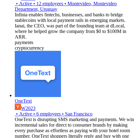
•
Active
•
12
employees
•
Montevideo, Montevideo
Department, Uruguay
Infinia enables fintechs, businesses, and banks to bridge
stablecoins with local payment rails in emerging markets.
Ianai, the CEO, was part of the founding team at dLocal,
where he helped grow the company from $0 to $100M in
ARR.
payments
cryptocurrency
OneText
W2023
•
Active
•
6
employees
•
San Francisco
OneText is disrupting SMS marketing and payments. We win
incremental sales for direct to consumer brands by making
every purchase as effortless as paying with your hotel room
number. OneText shoppers literally reply and buy with one