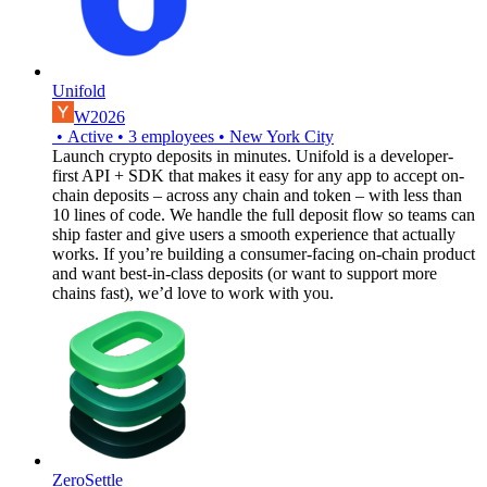
Unifold
W2026
•
Active
•
3
employees
•
New York City
Launch crypto deposits in minutes. Unifold is a developer-
first API + SDK that makes it easy for any app to accept on-
chain deposits – across any chain and token – with less than
10 lines of code. We handle the full deposit flow so teams can
ship faster and give users a smooth experience that actually
works. If you’re building a consumer-facing on-chain product
and want best-in-class deposits (or want to support more
chains fast), we’d love to work with you.
ZeroSettle