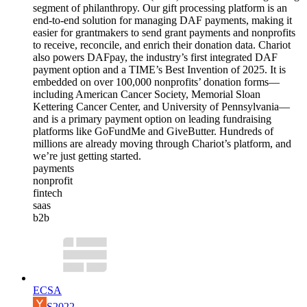
segment of philanthropy. Our gift processing platform is an
end-to-end solution for managing DAF payments, making it
easier for grantmakers to send grant payments and nonprofits
to receive, reconcile, and enrich their donation data. Chariot
also powers DAFpay, the industry’s first integrated DAF
payment option and a TIME’s Best Invention of 2025. It is
embedded on over 100,000 nonprofits’ donation forms—
including American Cancer Society, Memorial Sloan
Kettering Cancer Center, and University of Pennsylvania—
and is a primary payment option on leading fundraising
platforms like GoFundMe and GiveButter. Hundreds of
millions are already moving through Chariot’s platform, and
we’re just getting started.
payments
nonprofit
fintech
saas
b2b
ECSA
S2022