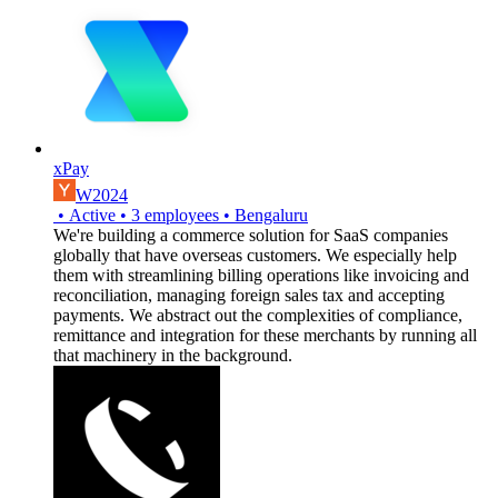
xPay
W2024
•
Active
•
3
employees
•
Bengaluru
We're building a commerce solution for SaaS companies
globally that have overseas customers. We especially help
them with streamlining billing operations like invoicing and
reconciliation, managing foreign sales tax and accepting
payments. We abstract out the complexities of compliance,
remittance and integration for these merchants by running all
that machinery in the background.