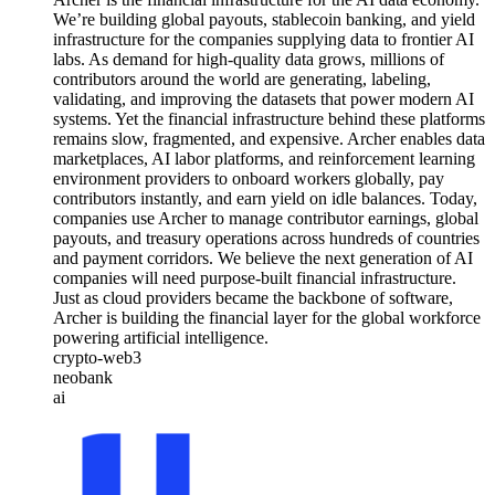
We’re building global payouts, stablecoin banking, and yield
infrastructure for the companies supplying data to frontier AI
labs. As demand for high-quality data grows, millions of
contributors around the world are generating, labeling,
validating, and improving the datasets that power modern AI
systems. Yet the financial infrastructure behind these platforms
remains slow, fragmented, and expensive. Archer enables data
marketplaces, AI labor platforms, and reinforcement learning
environment providers to onboard workers globally, pay
contributors instantly, and earn yield on idle balances. Today,
companies use Archer to manage contributor earnings, global
payouts, and treasury operations across hundreds of countries
and payment corridors. We believe the next generation of AI
companies will need purpose-built financial infrastructure.
Just as cloud providers became the backbone of software,
Archer is building the financial layer for the global workforce
powering artificial intelligence.
crypto-web3
neobank
ai