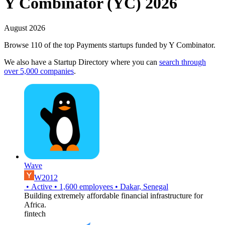
Y Combinator (YC) 2026
August 2026
Browse 110 of the top Payments startups funded by Y Combinator.
We also have a Startup Directory where you can
search through
over 5,000 companies
.
Wave
W2012
•
Active
•
1,600
employees
•
Dakar, Senegal
Building extremely affordable financial infrastructure for
Africa.
fintech