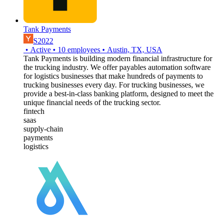
Tank Payments
S2022
•
Active
•
10
employees
•
Austin, TX, USA
Tank Payments is building modern financial infrastructure for
the trucking industry. We offer payables automation software
for logistics businesses that make hundreds of payments to
trucking businesses every day. For trucking businesses, we
provide a best-in-class banking platform, designed to meet the
unique financial needs of the trucking sector.
fintech
saas
supply-chain
payments
logistics