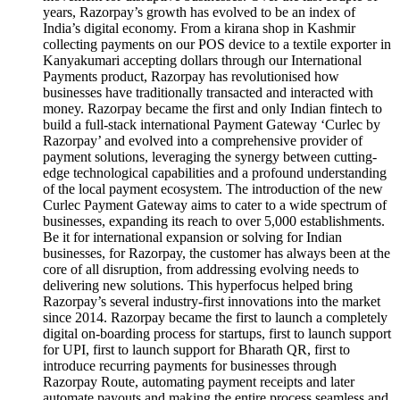
years, Razorpay’s growth has evolved to be an index of
India’s digital economy. From a kirana shop in Kashmir
collecting payments on our POS device to a textile exporter in
Kanyakumari accepting dollars through our International
Payments product, Razorpay has revolutionised how
businesses have traditionally transacted and interacted with
money. Razorpay became the first and only Indian fintech to
build a full-stack international Payment Gateway ‘Curlec by
Razorpay’ and evolved into a comprehensive provider of
payment solutions, leveraging the synergy between cutting-
edge technological capabilities and a profound understanding
of the local payment ecosystem. The introduction of the new
Curlec Payment Gateway aims to cater to a wide spectrum of
businesses, expanding its reach to over 5,000 establishments.
Be it for international expansion or solving for Indian
businesses, for Razorpay, the customer has always been at the
core of all disruption, from addressing evolving needs to
delivering new solutions. This hyperfocus helped bring
Razorpay’s several industry-first innovations into the market
since 2014. Razorpay became the first to launch a completely
digital on-boarding process for startups, first to launch support
for UPI, first to launch support for Bharath QR, first to
introduce recurring payments for businesses through
Razorpay Route, automating payment receipts and later
automate payouts and making the entire process seamless and