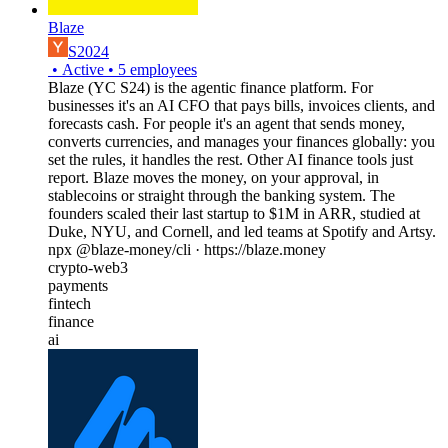
Blaze
S2024
•
Active
•
5
employees
Blaze (YC S24) is the agentic finance platform. For
businesses it's an AI CFO that pays bills, invoices clients, and
forecasts cash. For people it's an agent that sends money,
converts currencies, and manages your finances globally: you
set the rules, it handles the rest. Other AI finance tools just
report. Blaze moves the money, on your approval, in
stablecoins or straight through the banking system. The
founders scaled their last startup to $1M in ARR, studied at
Duke, NYU, and Cornell, and led teams at Spotify and Artsy.
npx @blaze-money/cli · https://blaze.money
crypto-web3
payments
fintech
finance
ai