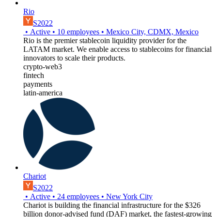
Rio
S2022
•
Active
•
10
employees
•
Mexico City, CDMX, Mexico
Rio is the premier stablecoin liquidity provider for the
LATAM market. We enable access to stablecoins for financial
innovators to scale their products.
crypto-web3
fintech
payments
latin-america
Chariot
S2022
•
Active
•
24
employees
•
New York City
Chariot is building the financial infrastructure for the $326
billion donor-advised fund (DAF) market, the fastest-growing