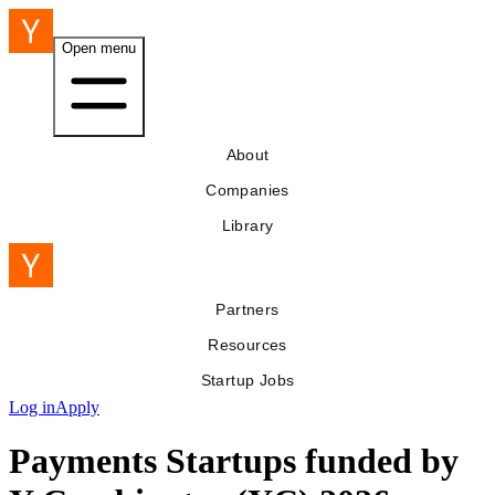
Open menu
About
Companies
Library
Partners
Resources
Startup Jobs
Log in
Apply
Payments Startups funded by