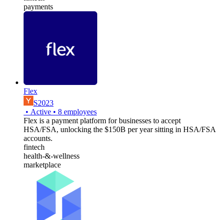
payments
Flex
S2023
•
Active
•
8
employees
Flex is a payment platform for businesses to accept
HSA/FSA, unlocking the $150B per year sitting in HSA/FSA
accounts.
fintech
health-&-wellness
marketplace