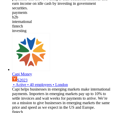
earn income on idle cash by investing in government
securities.
payments
b2b
international
fintech
investing
Capi Money
S2023
•
Active
•
40
employees
•
London
Capi helps businesses in emerging markets make international
payments. Importers in emerging markets pay up to 10% to
settle invoices and wait weeks for payments to arrive. We’re
on a mission to give businesses in emerging markets the same
price and speed as we expect in the US and Europe.
fintech