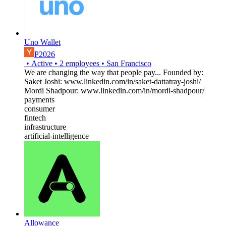
Uno Wallet
P2026
•
Active
•
2
employees
•
San Francisco
We are changing the way that people pay... Founded by:
Saket Joshi: www.linkedin.com/in/saket-dattatray-joshi/
Mordi Shadpour: www.linkedin.com/in/mordi-shadpour/
payments
consumer
fintech
infrastructure
artificial-intelligence
Allowance