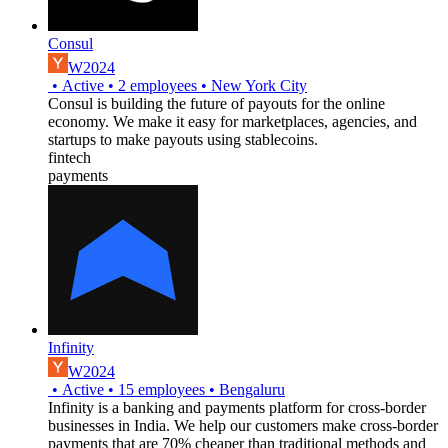
Consul
W2024
•
Active
•
2
employees
•
New York City
Consul is building the future of payouts for the online
economy. We make it easy for marketplaces, agencies, and
startups to make payouts using stablecoins.
fintech
payments
Infinity
W2024
•
Active
•
15
employees
•
Bengaluru
Infinity is a banking and payments platform for cross-border
businesses in India. We help our customers make cross-border
payments that are 70% cheaper than traditional methods and