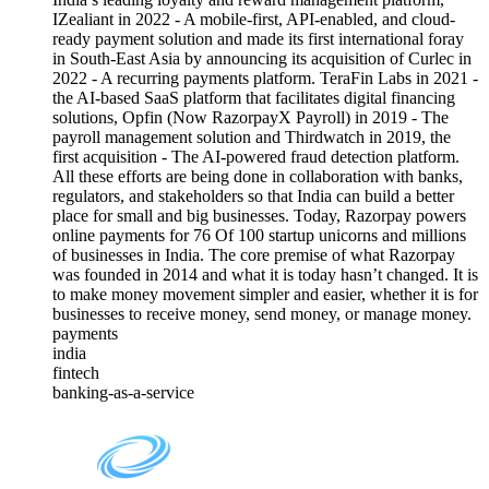
IZealiant in 2022 - A mobile-first, API-enabled, and cloud-
ready payment solution and made its first international foray
in South-East Asia by announcing its acquisition of Curlec in
2022 - A recurring payments platform. TeraFin Labs in 2021 -
the AI-based SaaS platform that facilitates digital financing
solutions, Opfin (Now RazorpayX Payroll) in 2019 - The
payroll management solution and Thirdwatch in 2019, the
first acquisition - The AI-powered fraud detection platform.
All these efforts are being done in collaboration with banks,
regulators, and stakeholders so that India can build a better
place for small and big businesses. Today, Razorpay powers
online payments for 76 Of 100 startup unicorns and millions
of businesses in India. The core premise of what Razorpay
was founded in 2014 and what it is today hasn’t changed. It is
to make money movement simpler and easier, whether it is for
businesses to receive money, send money, or manage money.
payments
india
fintech
banking-as-a-service