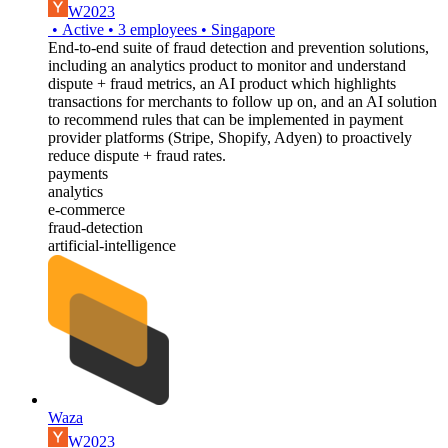
W2023
•
Active
•
3
employees
•
Singapore
End-to-end suite of fraud detection and prevention solutions,
including an analytics product to monitor and understand
dispute + fraud metrics, an AI product which highlights
transactions for merchants to follow up on, and an AI solution
to recommend rules that can be implemented in payment
provider platforms (Stripe, Shopify, Adyen) to proactively
reduce dispute + fraud rates.
payments
analytics
e-commerce
fraud-detection
artificial-intelligence
Waza
W2023