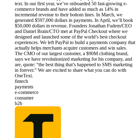
text. In our first year, we’ve onboarded 50 fast-growing e-
commerce brands and have added as much as 14% in
incremental revenue to their bottom lines. In March, we
generated $597,000 dollars in payments. In April, we’ll book
$50,000 dollars in revenue. Founders Jonathan Fudem/CEO
and Daniel Brain/CTO met at PayPal Checkout where we
designed and launched some of the world’s best checkout
experiences. We left PayPal to build a payments company that
actually helps merchants acquire customers and win sales.
The CMO of our largest customer, a $90M clothing brand,
says we have revolutionized marketing for his company, and
are, quote: “the best thing that’s happened to SMS marketing
in forever.” We are excited to share what you can do with
OneText.
fintech
payments
e-commerce
consumer
b2b