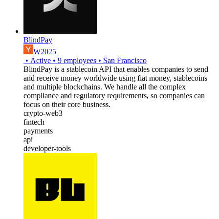
BlindPay
W2025
•
Active
•
9
employees
•
San Francisco
BlindPay is a stablecoin API that enables companies to send
and receive money worldwide using fiat money, stablecoins
and multiple blockchains. We handle all the complex
compliance and regulatory requirements, so companies can
focus on their core business.
crypto-web3
fintech
payments
api
developer-tools