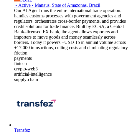
•
Active
•
Manaus, State of Amazonas, Brazil
Our AI Agent runs the entire international trade operation:
handles customs processes with government agencies and
regulators, orchestrates cross-border payments, and provides
credit solutions for trade finance. Built by ECSA, a Central
Bank–licensed FX bank, the agent allows exporters and
importers to move goods and money seamlessly across
borders. Today it powers +USD 1b in annual volume across
+17.000 transactions, cutting costs and eliminating regulatory
friction.
payments
fintech
crypto-web3
artificial-intelligence
supply-chain
Transfez