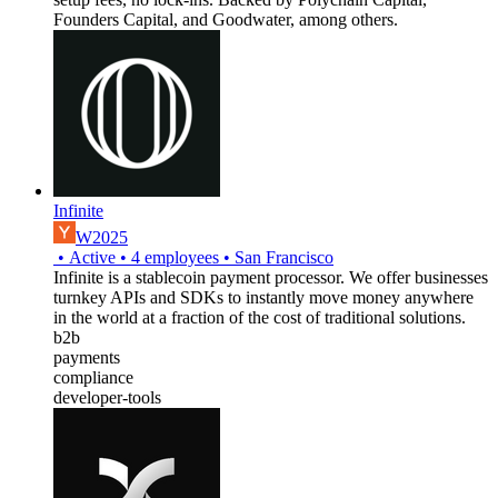
Founders Capital, and Goodwater, among others.
Infinite
W2025
•
Active
•
4
employees
•
San Francisco
Infinite is a stablecoin payment processor. We offer businesses
turnkey APIs and SDKs to instantly move money anywhere
in the world at a fraction of the cost of traditional solutions.
b2b
payments
compliance
developer-tools