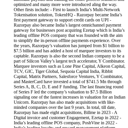
optimized and many more were introduced aling the way.
Other firsts include: - First to launch India’s Multi-Network
Tokenisation solution, TokenHQ - Razorpay became India’s
first payment gateway to support credit cards on UPI -
Razorpay also became India’s largest omnichannel payment
gateway for businesses post acquiring Ezetap which is India’s
leading offline POS company that was founded with the aim
to simplify the in-person offline payments experience. Over
the years, Razorpay’s valuation has jumped from $1 billion to
$7.5 billion and has added a host of marquee investors to its
captable. Razorpay is also the second Indian company to be a
part of Silicon Valley’s largest tech accelerator, Y Combinator.
Marquee investors such as Lone Pine Capital, Alkeon Capital,
TCV, GIC, Tiger Global, Sequoia Capital India, Ribbit
Capital, Matrix Partners, Salesforce Ventures, Y Combinator,
and MasterCard have invested a total of $741.5 Mn through
Series A, B, C, D, E and F funding. The last financing round
of Series F led the company’s valuation to $7.5 Billion
signaling one of the fastest increases in valuation for an Indian
Unicorn. Razorpay has also made acquisitions with like-
minded companies over the last 9 years. In total, till date,
Razorpay has made eight acquisitions, Billme in 2023 - A
Digital invoice and customer Engagement, Ezetap in 2022 -
India’s leading offline POS company, PoshVine in 2022 -
India’s leading loyalty and reward management platform,