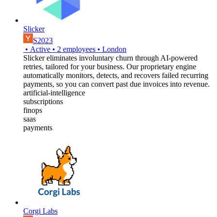
Slicker
S2023
•
Active
•
2
employees
•
London
Slicker eliminates involuntary churn through AI-powered
retries, tailored for your business. Our proprietary engine
automatically monitors, detects, and recovers failed recurring
payments, so you can convert past due invoices into revenue.
artificial-intelligence
subscriptions
finops
saas
payments
Corgi Labs