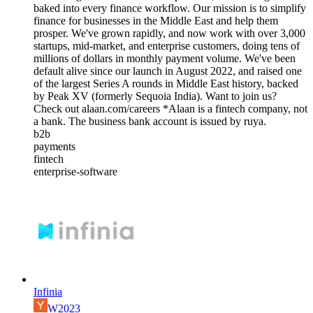
baked into every finance workflow. Our mission is to simplify
finance for businesses in the Middle East and help them
prosper. We've grown rapidly, and now work with over 3,000
startups, mid-market, and enterprise customers, doing tens of
millions of dollars in monthly payment volume. We've been
default alive since our launch in August 2022, and raised one
of the largest Series A rounds in Middle East history, backed
by Peak XV (formerly Sequoia India). Want to join us?
Check out alaan.com/careers *Alaan is a fintech company, not
a bank. The business bank account is issued by ruya.
b2b
payments
fintech
enterprise-software
Infinia
W2023