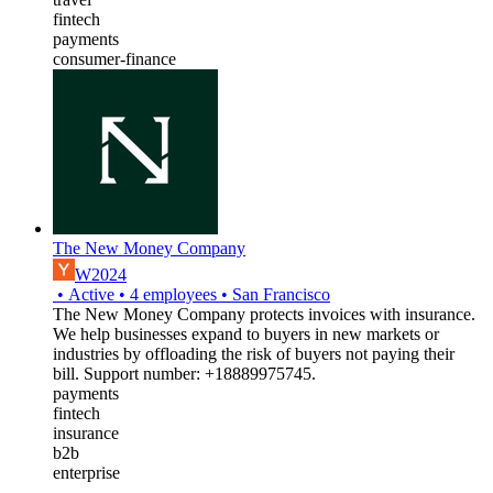
fintech
payments
consumer-finance
The New Money Company
W2024
•
Active
•
4
employees
•
San Francisco
The New Money Company protects invoices with insurance.
We help businesses expand to buyers in new markets or
industries by offloading the risk of buyers not paying their
bill. Support number: +18889975745.
payments
fintech
insurance
b2b
enterprise