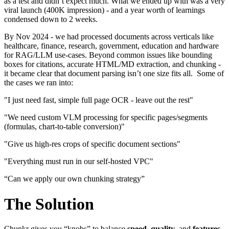
as a test and didn’t expect much. What we ended up with was a very
viral launch (400K impression) - and a year worth of learnings
condensed down to 2 weeks.
By Nov 2024 - we had processed documents across verticals like
healthcare, finance, research, government, education and hardware
for RAG/LLM use-cases. Beyond common issues like bounding
boxes for citations, accurate HTML/MD extraction, and chunking -
it became clear that document parsing isn’t one size fits all. Some of
the cases we ran into:
"I just need fast, simple full page OCR - leave out the rest"
"We need custom VLM processing for specific pages/segments
(formulas, chart-to-table conversion)"
"Give us high-res crops of specific document sections"
"Everything must run in our self-hosted VPC"
“Can we apply our own chunking strategy”
The Solution
Chunkr gives you “knobs” to balance
speed
,
quality
, and
features