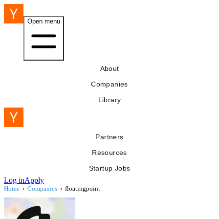
Open menu
About
Companies
Library
Partners
Resources
Startup Jobs
Log in
Apply
Home
›
Companies
›
floatingpoint