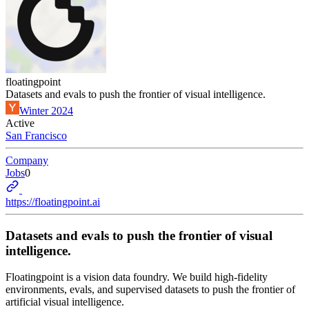
floatingpoint
Datasets and evals to push the frontier of visual intelligence.
Winter 2024
Active
San Francisco
Company
Jobs
0
https://floatingpoint.ai
Datasets and evals to push the frontier of visual
intelligence.
Floatingpoint is a vision data foundry. We build high-fidelity
environments, evals, and supervised datasets to push the frontier of
artificial visual intelligence.