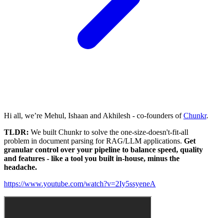
Hi all, we’re Mehul, Ishaan and Akhilesh - co-founders of
Chunkr
.
TLDR:
We built Chunkr to solve the one-size-doesn't-fit-all
problem in document parsing for RAG/LLM applications.
Get
granular control over your pipeline to balance speed, quality
and features - like a tool you built in-house, minus the
headache.
https://www.youtube.com/watch?v=2Iy5ssyeneA