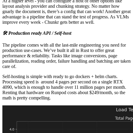
At a higher level - you can configure a host of other options like
layout analysis provider and chunking strategy. No matter how
gnarly the document is, there’s a config that can work! Another great
advantage is a pipeline that can stand the test of progress. As VLMs
improve every week - Chunkr gets better as well.
🛠️ Production ready API / Self-host
The pipeline comes with all the last-mile engineering you need for
production use-cases. We’ve built it all in Rust to offer great
performance & reliability. Tasks like image conversions, page
parallelization, reading order, failure handling and batching are taken
care of.
Self-hosting is simple with ready to go dockers + helm charts.
Processing speed is around 4 pages per second on a single RTX
4090, which is enough to handle over 11 million pages per month.
Renting that hardware on Runpod costs about $249/month, so the
math is pretty compelling.