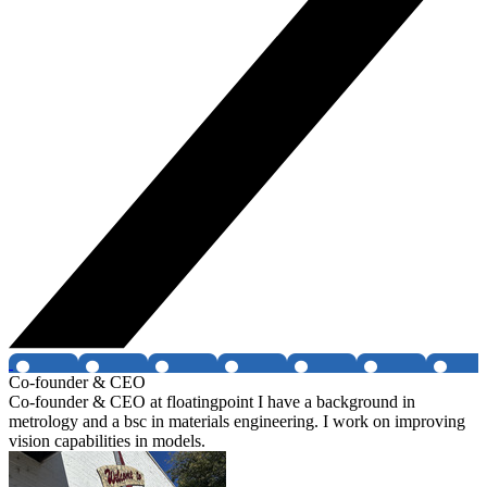
Co-founder & CEO
Co-founder & CEO at floatingpoint I have a background in
metrology and a bsc in materials engineering. I work on improving
vision capabilities in models.