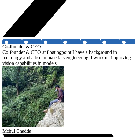
Co-founder & CEO
Co-founder & CEO at floatingpoint I have a background in
metrology and a bsc in materials engineering. I work on improving
vision capabilities in models.
Mehul Chadda