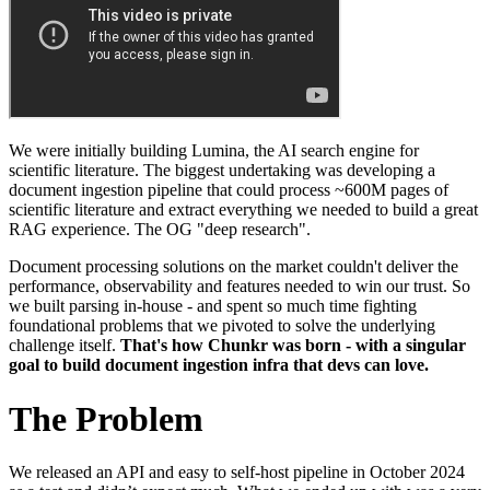
We were initially building Lumina, the AI search engine for
scientific literature. The biggest undertaking was developing a
document ingestion pipeline that could process ~600M pages of
scientific literature and extract everything we needed to build a great
RAG experience. The OG "deep research".
Document processing solutions on the market couldn't deliver the
performance, observability and features needed to win our trust. So
we built parsing in-house - and spent so much time fighting
foundational problems that we pivoted to solve the underlying
challenge itself.
That's how Chunkr was born - with a singular
goal to build document ingestion infra that devs can love.
The Problem
We released an API and easy to self-host pipeline in October 2024