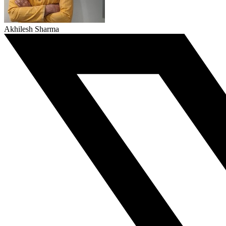
Akhilesh Sharma