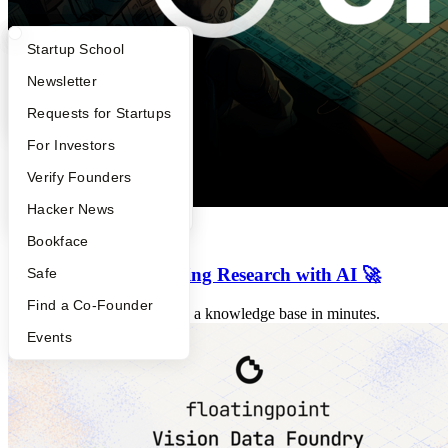
What Happens at YC?
Startup Directory
Startup School
Apply
Founder Directory
Newsletter
YC Interview Guide
Launch YC
Requests for Startups
FAQ
For Investors
People
Verify Founders
YC Blog
Hacker News
Previous Launches
Bookface
⚛️ Lumina - Accelerating Research with AI 🚀
Safe
Find a Co-Founder
🧠 We help researchers build a knowledge base in minutes.
Events