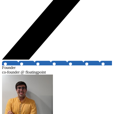
Founder
co-founder @ floatingpoint