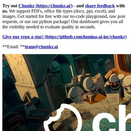
Try out
Chunkr (https://chunkr.ai/)
- and
share feedback
with
us.
We support PDFs, office file types (docx, ppt, excel), and
images. Get started for free with our no-code playground, raw post
requests, or use our python package! Our dashboard gives you all
the visibility needed to evaluate quality in seconds.
Give our repo a star! (https://github.com/lumina-ai-inc/chunkr)
**Email: **
team@chunkr.ai