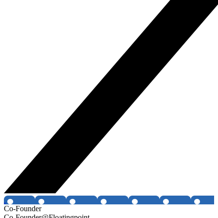
Co-Founder
Co-Founder@Floatingpoint