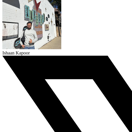
Ishaan Kapoor