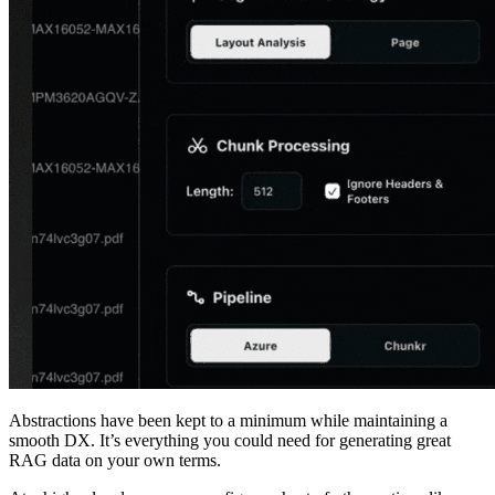
Abstractions have been kept to a minimum while maintaining a
smooth DX. It’s everything you could need for generating great
RAG data on your own terms.