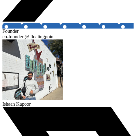
Founder
co-founder @ floatingpoint
Ishaan Kapoor