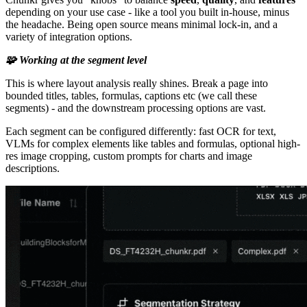
depending on your use case - like a tool you built in-house, minus
the headache. Being open source means minimal lock-in, and a
variety of integration options.
🧩 Working at the segment level
This is where layout analysis really shines. Break a page into
bounded titles, tables, formulas, captions etc (we call these
segments) - and the downstream processing options are vast.
Each segment can be configured differently: fast OCR for text,
VLMs for complex elements like tables and formulas, optional high-
res image cropping, custom prompts for charts and image
descriptions.