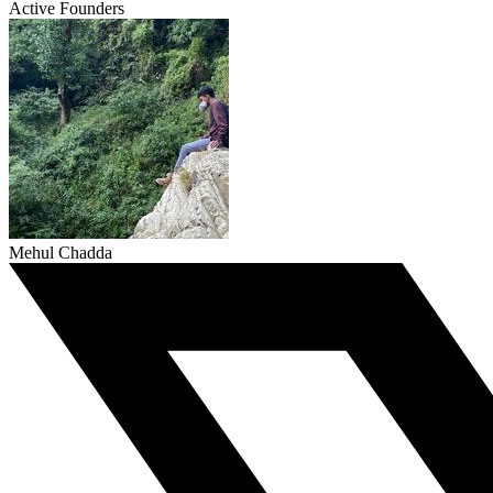
Active Founders
Mehul Chadda