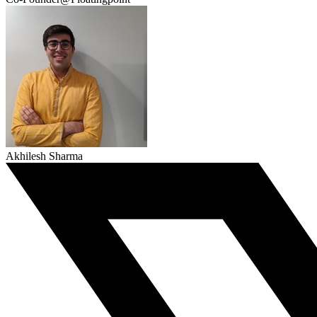
Akhilesh Sharma