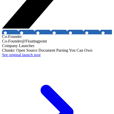
Co-Founder
Co-Founder@Floatingpoint
Company Launches
Chunkr: Open Source Document Parsing You Can Own
See original launch post