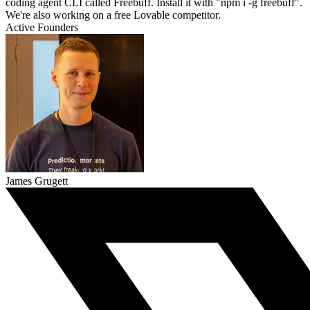
coding agent CLI called Freebuff. Install it with "npm i -g freebuff".
We're also working on a free Lovable competitor.
Active Founders
James Grugett