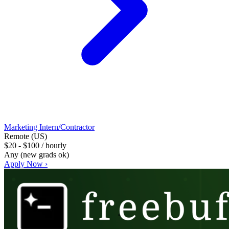
Marketing Intern/Contractor
Remote (US)
$20 - $100 / hourly
Any (new grads ok)
Apply Now ›