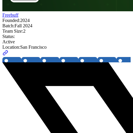
Freebuff
Founded:
2024
Batch:
Fall 2024
Team Size:
2
Status:
Active
Location:
San Francisco