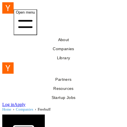
Open menu
About
Companies
Library
Partners
Resources
Startup Jobs
Log in
Apply
Home
›
Companies
›
Freebuff