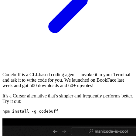
Codebuff is a CLI-based coding agent – invoke it in your Terminal
and ask it to write code for you. We launched on BookFace last
week and got 500 downloads and 60+ upvotes!
It’s a Cursor alternative that’s simpler and frequently performs better.
Try it out: