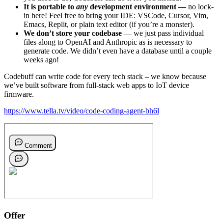
It is portable to
any
development environment —
no lock-
in here! Feel free to bring your IDE: VSCode, Cursor, Vim,
Emacs, Replit, or plain text editor (if you’re a monster).
We don’t store your codebase
— we just pass individual
files along to OpenAI and Anthropic as is necessary to
generate code. We didn’t even have a database until a couple
weeks ago!
Codebuff can write code for every tech stack – we know because
we’ve built software from full-stack web apps to IoT device
firmware.
https://www.tella.tv/video/code-coding-agent-bh6l
Offer