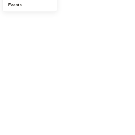
©
2026
Y Combinator
Events