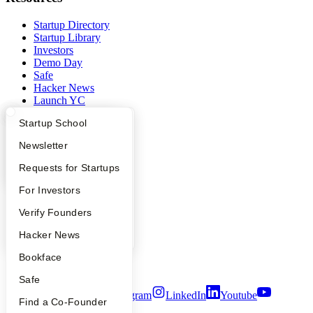
Startup Directory
Startup Library
Investors
Demo Day
Safe
Hacker News
Launch YC
YC Deals
What Happens at YC?
Startup Directory
Startup School
Company
Apply
Founder Directory
Newsletter
YC Blog
YC Interview Guide
Launch YC
Requests for Startups
Contact
FAQ
For Investors
Press
People
People
Verify Founders
Careers
Privacy Policy
YC Blog
Hacker News
Notice at Collection
Security
Bookface
Terms of Use
Safe
Twitter
Facebook
Instagram
LinkedIn
Youtube
Find a Co-Founder