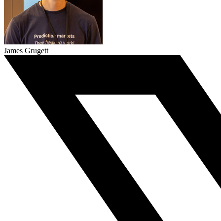
James Grugett