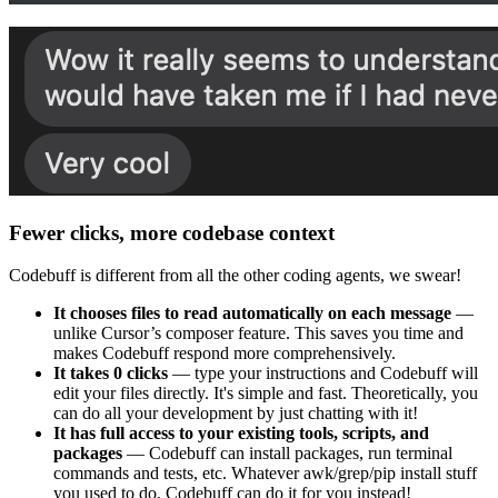
Fewer clicks, more codebase context
Codebuff is different from all the other coding agents, we swear!
It chooses files to read automatically on each message
—
unlike Cursor’s composer feature. This saves you time and
makes Codebuff respond more comprehensively.
It takes 0 clicks
— type your instructions and Codebuff will
edit your files directly. It's simple and fast. Theoretically, you
can do all your development by just chatting with it!
It has full access to your existing tools, scripts, and
packages
— Codebuff can install packages, run terminal
commands and tests, etc. Whatever awk/grep/pip install stuff
you used to do, Codebuff can do it for you instead!