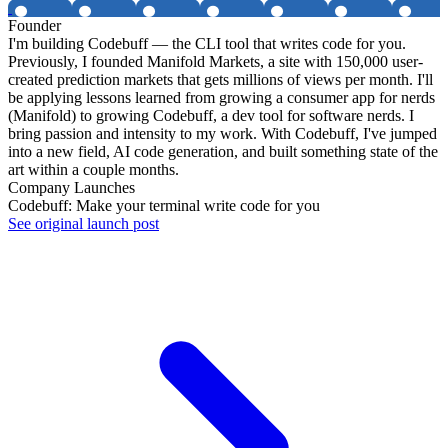
Founder
I'm building Codebuff — the CLI tool that writes code for you.
Previously, I founded Manifold Markets, a site with 150,000 user-
created prediction markets that gets millions of views per month. I'll
be applying lessons learned from growing a consumer app for nerds
(Manifold) to growing Codebuff, a dev tool for software nerds. I
bring passion and intensity to my work. With Codebuff, I've jumped
into a new field, AI code generation, and built something state of the
art within a couple months.
Company Launches
Codebuff: Make your terminal write code for you
See original launch post