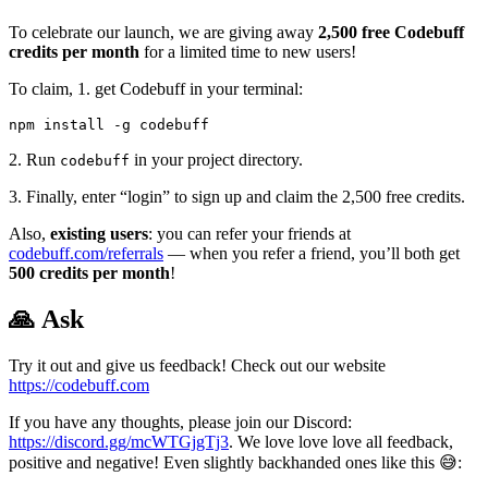
To celebrate our launch, we are giving away
2,500 free Codebuff
credits per month
for a limited time to new users!
To claim, 1. get Codebuff in your terminal:
2. Run
in your project directory.
codebuff
3. Finally, enter “login” to sign up and claim the 2,500 free credits.
Also,
existing users
: you can refer your friends at
codebuff.com/referrals
— when you refer a friend, you’ll both get
500 credits per month
!
🙏 Ask
Try it out and give us feedback! Check out our website
https://codebuff.com
If you have any thoughts, please join our Discord:
https://discord.gg/mcWTGjgTj3
. We love love love all feedback,
positive and negative! Even slightly backhanded ones like this 😅: