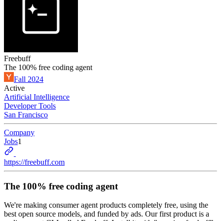
Freebuff
The 100% free coding agent
Fall 2024
Active
Artificial Intelligence
Developer Tools
San Francisco
Company
Jobs
1
https://freebuff.com
The 100% free coding agent
We're making consumer agent products completely free, using the
best open source models, and funded by ads. Our first product is a