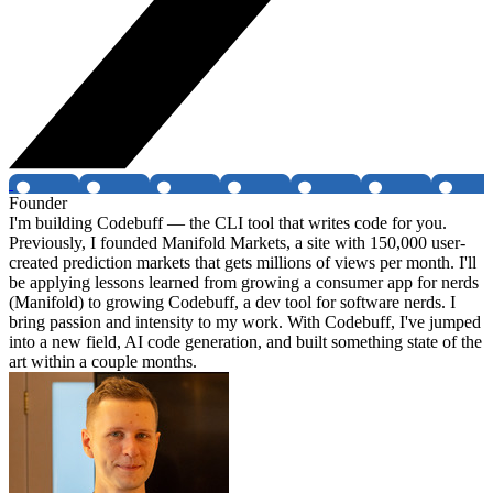
Founder
I'm building Codebuff — the CLI tool that writes code for you.
Previously, I founded Manifold Markets, a site with 150,000 user-
created prediction markets that gets millions of views per month. I'll
be applying lessons learned from growing a consumer app for nerds
(Manifold) to growing Codebuff, a dev tool for software nerds. I
bring passion and intensity to my work. With Codebuff, I've jumped
into a new field, AI code generation, and built something state of the
art within a couple months.