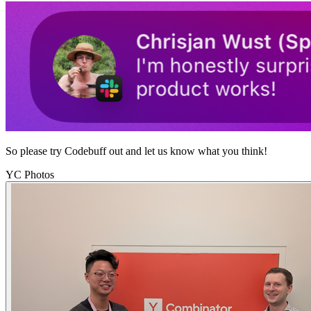
So please try Codebuff out and let us know what you think!
YC Photos