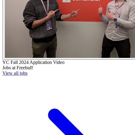
YC
Fall 2024
Application Video
Jobs at
Freebuff
View all jobs