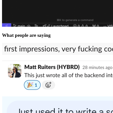
What people are saying