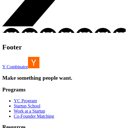
Footer
Y Combinator
Make something people want.
Programs
YC Program
Startup School
Work at a Startup
Co-Founder Matching
Resources