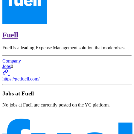
Fuell
Fuell is a leading Expense Management solution that modernizes…
Company
Jobs
0
https://getfuell.com/
Jobs at
Fuell
No jobs at
Fuell
are currently posted on the YC platform.