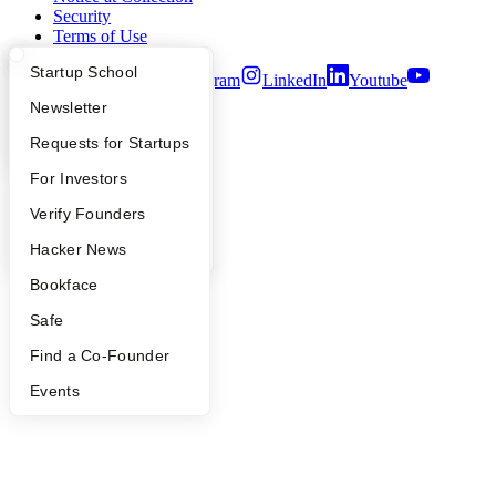
Security
Terms of Use
What Happens at YC?
Startup Directory
Startup School
Twitter
Facebook
Instagram
LinkedIn
Youtube
Apply
Founder Directory
Newsletter
©
2026
Y Combinator
YC Interview Guide
Launch YC
Requests for Startups
FAQ
For Investors
People
Verify Founders
YC Blog
Hacker News
Bookface
Safe
Find a Co-Founder
Events