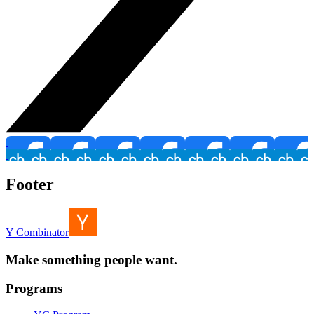
Footer
Y Combinator
Make something people want.
Programs