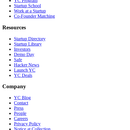
YC Program
Startup School
Work at a Startup
Co-Founder Matching
Resources
Startup Directory
Startup Library
Investors
Demo Day
Safe
Hacker News
Launch YC
YC Deals
Company
YC Blog
Contact
Press
People
Careers
Privacy Policy
Notice at Collection