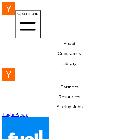
Open menu
About
Companies
Library
Partners
Resources
Startup Jobs
Log in
Apply