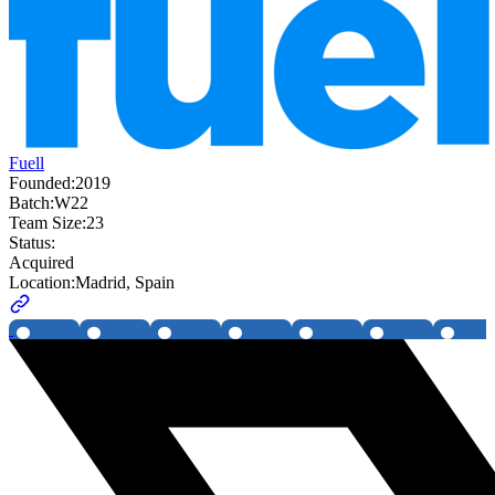
Fuell
Founded:
2019
Batch:
W22
Team Size:
23
Status:
Acquired
Location:
Madrid, Spain