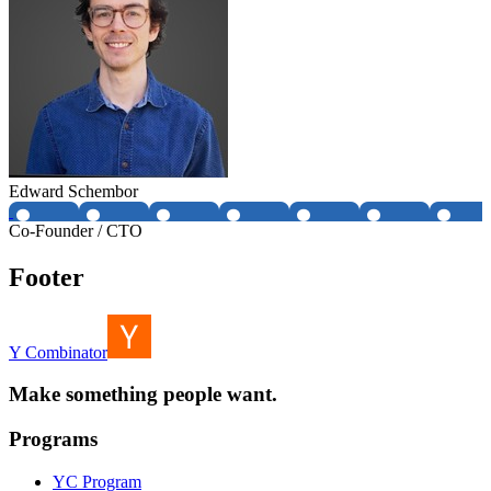
Edward Schembor
Co-Founder / CTO
Footer
Y Combinator
Make something people want.
Programs
YC Program