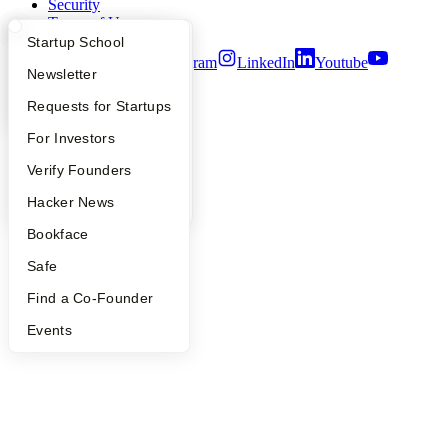
Security
Terms of Use
What Happens at YC?
Startup Directory
Startup School
Twitter
Facebook
Instagram
LinkedIn
Youtube
Apply
Founder Directory
Newsletter
©
2026
Y Combinator
YC Interview Guide
Launch YC
Requests for Startups
FAQ
For Investors
People
Verify Founders
YC Blog
Hacker News
Bookface
Safe
Find a Co-Founder
Events