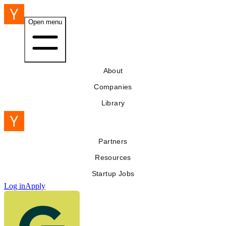
Open menu
About
Companies
Library
Partners
Resources
Startup Jobs
Log in
Apply