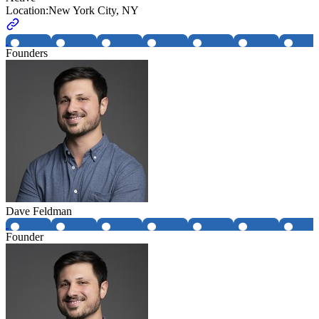
Location:
New York City, NY
Founders
Dave Feldman
Founder