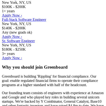
New York, NY, US
$100K - $200K
1+ years
Apply Now ›
Full-Stack Software Engineer
New York, NY, US
$140K - $200K
Any (new grads ok)
Apply Now ›
Sr. Software Engineer
New York, NY, US
$180K - $250K
3+ years
Apply Now ›
Why you should join
Greenboard
Greenboard is building 'Rippling' for financial compliance. Our
goal: enable regulated financial firms to operate their compliance
programs at a higher standard with half of the headcount.
Our founding team consists of engineers with experience at Amazon
and Google and who played key roles in building several unicorn
startups. We're backed by Y Combinator, General Catalyst, Base10
and other fantastic investors and have raised $4.8m to date. We have