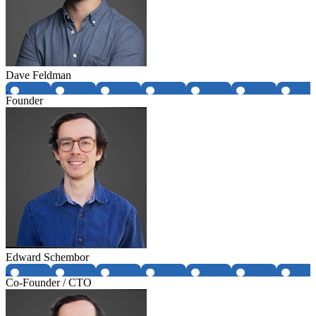
Dave Feldman
Founder
Edward Schembor
Co-Founder / CTO