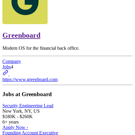
Greenboard
Modern OS for the financial back office.
Company
Jobs
4
https://www.greenboard.com
Jobs at
Greenboard
Security Engineering Lead
New York, NY, US
$180K - $260K
6+ years
Apply Now ›
Founding Account Executive