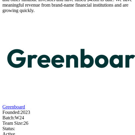
meaningful revenue from brand-name financial institutions and are
growing quickly.
Greenboard
Founded:
2023
Batch:
W24
Team Size:
26
Status:
Active