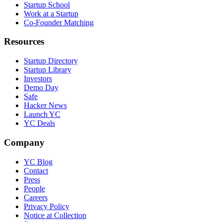
Startup School
Work at a Startup
Co-Founder Matching
Resources
Startup Directory
Startup Library
Investors
Demo Day
Safe
Hacker News
Launch YC
YC Deals
Company
YC Blog
Contact
Press
People
Careers
Privacy Policy
Notice at Collection