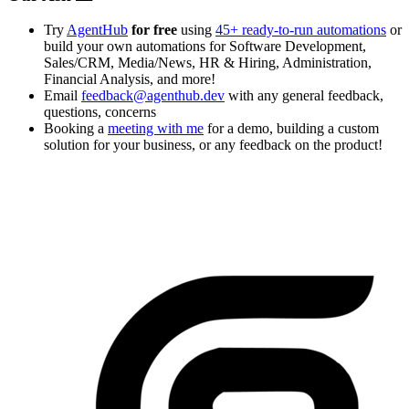
Try
AgentHub
for free
using
45+ ready-to-run automations
or
build your own automations for Software Development,
Sales/CRM, Media/News, HR & Hiring, Administration,
Financial Analysis, and more!
Email
feedback@agenthub.dev
with any general feedback,
questions, concerns
Booking a
meeting with me
for a demo, building a custom
solution for your business, or any feedback on the product!