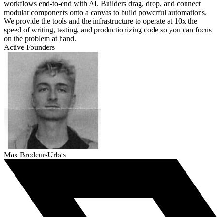
workflows end-to-end with AI. Builders drag, drop, and connect
modular components onto a canvas to build powerful automations.
We provide the tools and the infrastructure to operate at 10x the
speed of writing, testing, and productionizing code so you can focus
on the problem at hand.
Active Founders
Max Brodeur-Urbas