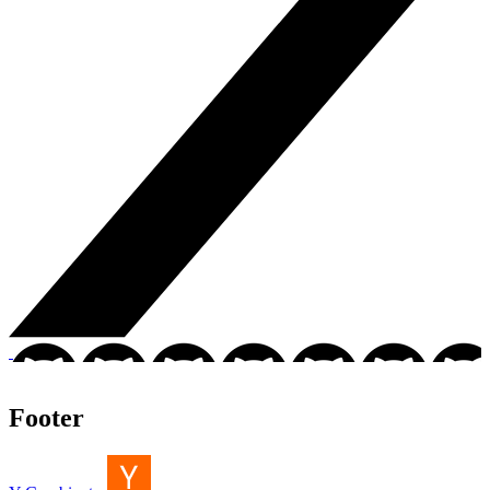
Footer