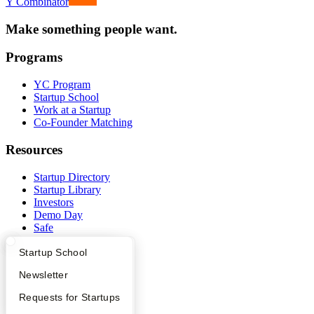
Y Combinator
Make something people want.
Programs
YC Program
Startup School
Work at a Startup
Co-Founder Matching
Resources
Startup Directory
Startup Library
Investors
Demo Day
Safe
Hacker News
What Happens at YC?
Startup Directory
Startup School
Launch YC
YC Deals
Apply
Founder Directory
Newsletter
Company
YC Interview Guide
Launch YC
Requests for Startups