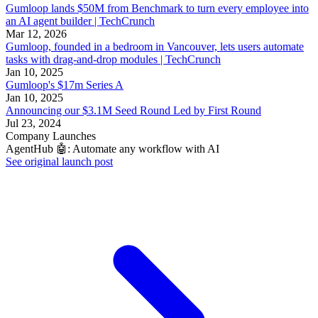
Gumloop lands $50M from Benchmark to turn every employee into
an AI agent builder | TechCrunch
Mar 12, 2026
Gumloop, founded in a bedroom in Vancouver, lets users automate
tasks with drag-and-drop modules | TechCrunch
Jan 10, 2025
Gumloop's $17m Series A
Jan 10, 2025
Announcing our $3.1M Seed Round Led by First Round
Jul 23, 2024
Company Launches
AgentHub 🤖: Automate any workflow with AI
See original launch post