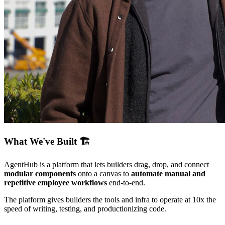
What We've Built 🏗️
AgentHub is a platform that lets builders drag, drop, and connect
modular components
onto a canvas to
automate manual and
repetitive employee workflows
end-to-end.
The platform gives builders the tools and infra to operate at 10x the
speed of writing, testing, and productionizing code.