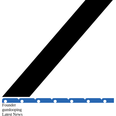
Founder
gumlooping
Latest News