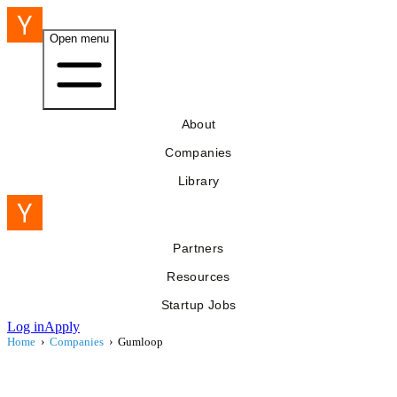
Open menu
About
Companies
Library
Partners
Resources
Startup Jobs
Log in
Apply
Home
›
Companies
›
Gumloop