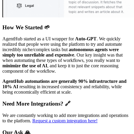
How We Started 🌱
AgentHub started as a UI wrapper for
Auto-GPT
. We quickly
realized that people were using the platform to try and automate
incredibly niche/complex tasks but
autonomous agents were
simply too unreliable and expensive
. Our key insight was that
when automating these types of workflows, you really want to
minimize the use of AI
, and keep it to just the core reasoning
component of the workflow.
AgentHub automations are generally 90% infrastructure and
10% AI
resulting in increased consistency and reliability, while
being economically efficient at scale.
Need More Integrations? 🔗
We are constantly working to add more integrations and operations
to the platform.
Request a custom integration here!
Our Ask 🙏