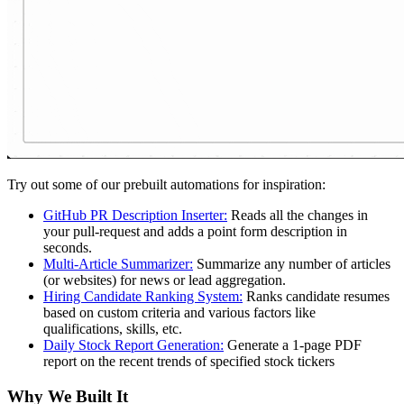
Try out some of our prebuilt automations for inspiration:
GitHub PR Description Inserter:
Reads all the changes in
your pull-request and adds a point form description in
seconds.
Multi-Article Summarizer:
Summarize any number of articles
(or websites) for news or lead aggregation.
Hiring Candidate Ranking System:
Ranks candidate resumes
based on custom criteria and various factors like
qualifications, skills, etc.
Daily Stock Report Generation:
Generate a 1-page PDF
report on the recent trends of specified stock tickers
Why We Built It