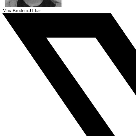
Max Brodeur-Urbas