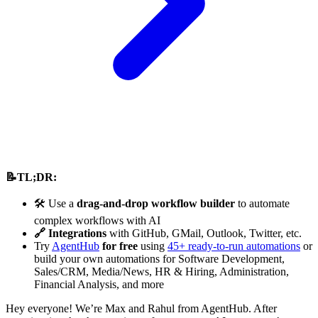
📝TL;DR:
🛠️ Use a
drag-and-drop workflow builder
to automate
complex workflows with AI
🔗 Integrations
with GitHub, GMail, Outlook, Twitter, etc.
Try
AgentHub
for free
using
45+ ready-to-run automations
or
build your own automations for Software Development,
Sales/CRM, Media/News, HR & Hiring, Administration,
Financial Analysis, and more
Hey everyone! We’re Max and Rahul from AgentHub. After