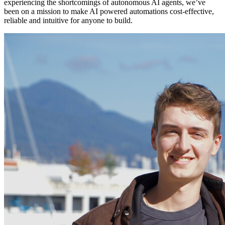
experiencing the shortcomings of autonomous AI agents, we’ve
been on a mission to make AI powered automations cost-effective,
reliable and intuitive for anyone to build.