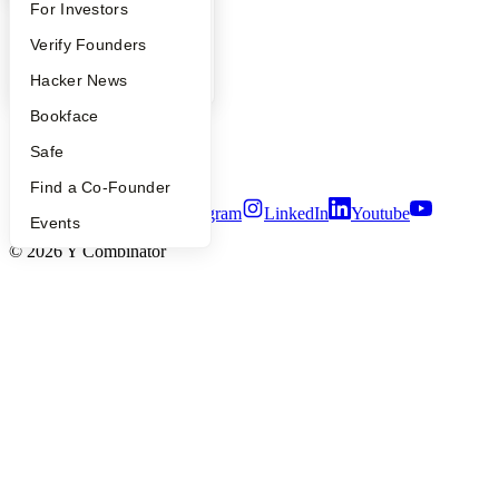
YC Blog
FAQ
For Investors
Contact
People
Verify Founders
Press
People
YC Blog
Hacker News
Careers
Privacy Policy
Bookface
Notice at Collection
Security
Safe
Terms of Use
Find a Co-Founder
Twitter
Facebook
Instagram
LinkedIn
Youtube
Events
©
2026
Y Combinator