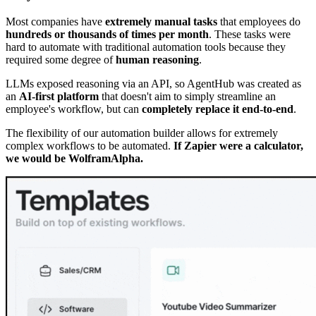
Most companies have
extremely manual tasks
that employees do
hundreds or thousands of times per month
. These tasks were
hard to automate with traditional automation tools because they
required some degree of
human reasoning
.
LLMs exposed reasoning via an API, so AgentHub was created as
an
AI-first platform
that doesn't aim to simply streamline an
employee's workflow, but can
completely replace it end-to-end
.
The flexibility of our automation builder allows for extremely
complex workflows to be automated.
If Zapier were a calculator,
we would be WolframAlpha.