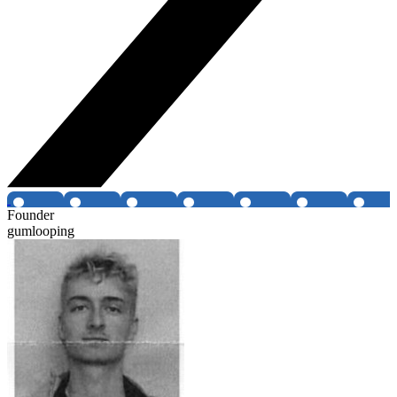
Founder
gumlooping