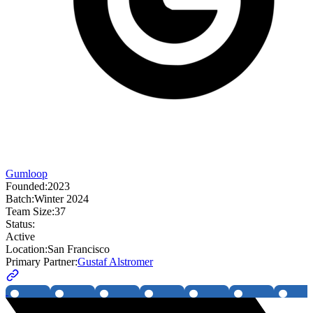
Gumloop
Founded:
2023
Batch:
Winter 2024
Team Size:
37
Status:
Active
Location:
San Francisco
Primary Partner:
Gustaf Alstromer