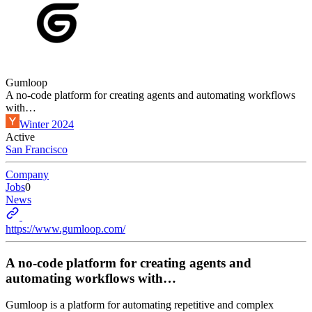
Gumloop
A no-code platform for creating agents and automating workflows
with…
Winter 2024
Active
San Francisco
Company
Jobs
0
News
https://www.gumloop.com/
A no-code platform for creating agents and
automating workflows with…
Gumloop is a platform for automating repetitive and complex