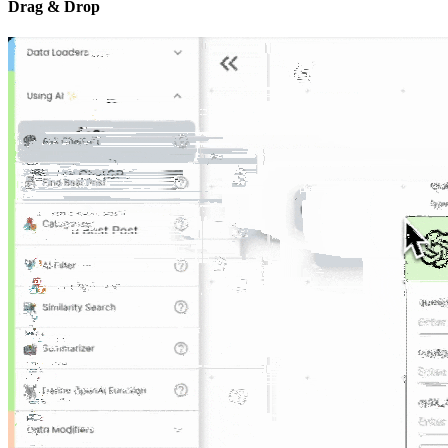
Drag & Drop