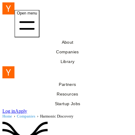
Open menu
About
Companies
Library
Partners
Resources
Startup Jobs
Log in
Apply
Home
›
Companies
›
Harmonic Discovery