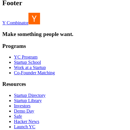
Footer
Y Combinator
Make something people want.
Programs
YC Program
Startup School
Work at a Startup
Co-Founder Matching
Resources
Startup Directory
Startup Library
Investors
Demo Day
Safe
Hacker News
Launch YC