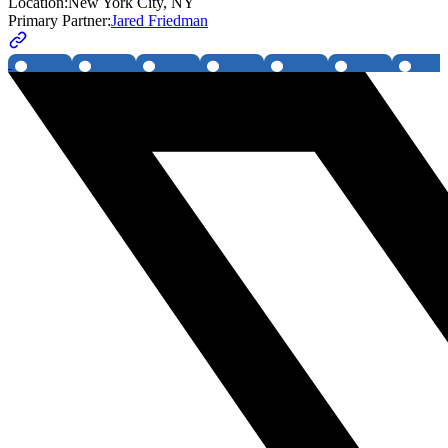
Location:
New York City, NY
Primary Partner:
Jared Friedman