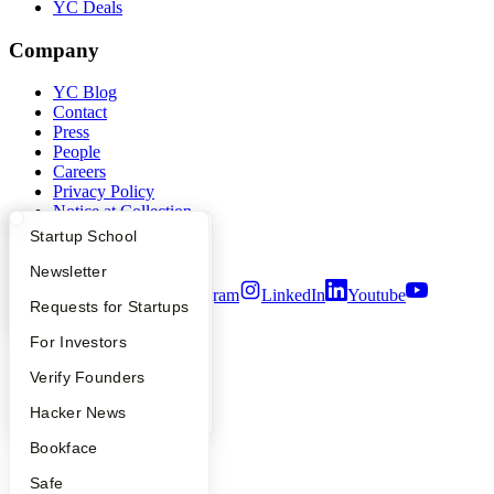
YC Deals
Company
YC Blog
Contact
Press
People
Careers
Privacy Policy
Notice at Collection
Security
What Happens at YC?
Startup Directory
Startup School
Terms of Use
Apply
Founder Directory
Newsletter
Twitter
Facebook
Instagram
LinkedIn
Youtube
YC Interview Guide
Launch YC
Requests for Startups
©
2026
Y Combinator
FAQ
For Investors
People
Verify Founders
YC Blog
Hacker News
Bookface
Safe