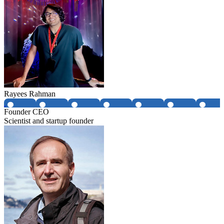
Rayees Rahman
Founder CEO
Scientist and startup founder