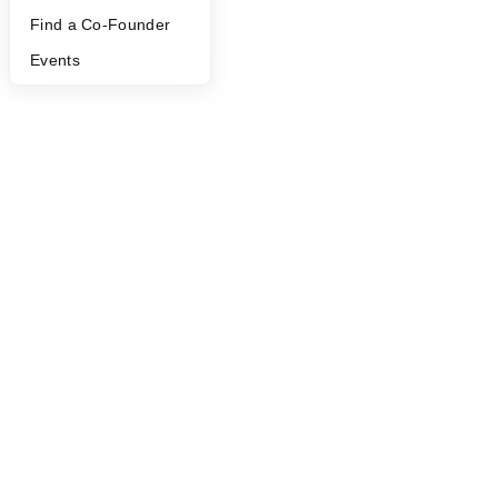
Find a Co-Founder
Events