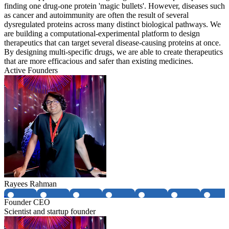
finding one drug-one protein 'magic bullets'. However, diseases such
as cancer and autoimmunity are often the result of several
dysregulated proteins across many distinct biological pathways. We
are building a computational-experimental platform to design
therapeutics that can target several disease-causing proteins at once.
By designing multi-specific drugs, we are able to create therapeutics
that are more efficacious and safer than existing medicines.
Active Founders
Rayees Rahman
Founder CEO
Scientist and startup founder