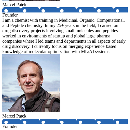
Marcel Patek
Founder
I am a chemist with training in Medicinal, Organic, Computational,
and Peptide chemistry. In my 25+ years in the field, I carried out
drug discovery projects involving small molecules and peptides. I
worked in environments of startup and global large pharma
companies where I led teams and departments in all aspects of early
drug discovery. I currently focus on merging experience-based
knowledge of molecular optimization with ML/AI systems.
Marcel Patek
Founder