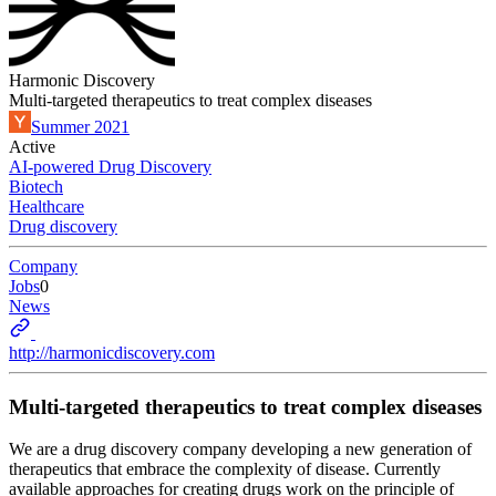
Harmonic Discovery
Multi-targeted therapeutics to treat complex diseases
Summer 2021
Active
AI-powered Drug Discovery
Biotech
Healthcare
Drug discovery
Company
Jobs
0
News
http://harmonicdiscovery.com
Multi-targeted therapeutics to treat complex diseases
We are a drug discovery company developing a new generation of
therapeutics that embrace the complexity of disease. Currently
available approaches for creating drugs work on the principle of