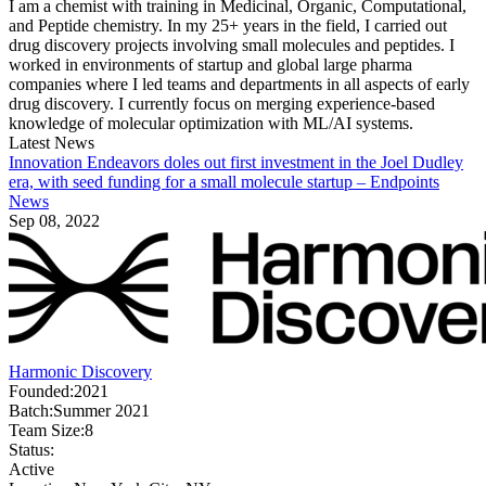
I am a chemist with training in Medicinal, Organic, Computational,
and Peptide chemistry. In my 25+ years in the field, I carried out
drug discovery projects involving small molecules and peptides. I
worked in environments of startup and global large pharma
companies where I led teams and departments in all aspects of early
drug discovery. I currently focus on merging experience-based
knowledge of molecular optimization with ML/AI systems.
Latest News
Innovation Endeavors doles out first investment in the Joel Dudley
era, with seed funding for a small molecule startup – Endpoints
News
Sep 08, 2022
Harmonic Discovery
Founded:
2021
Batch:
Summer 2021
Team Size:
8
Status:
Active