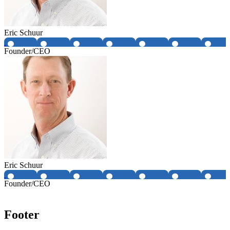
Eric Schuur
Founder/CEO
Eric Schuur
Founder/CEO
Footer