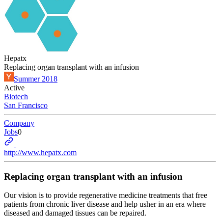
Hepatx
Replacing organ transplant with an infusion
Summer 2018
Active
Biotech
San Francisco
Company
Jobs
0
http://www.hepatx.com
Replacing organ transplant with an infusion
Our vision is to provide regenerative medicine treatments that free
patients from chronic liver disease and help usher in an era where
diseased and damaged tissues can be repaired.