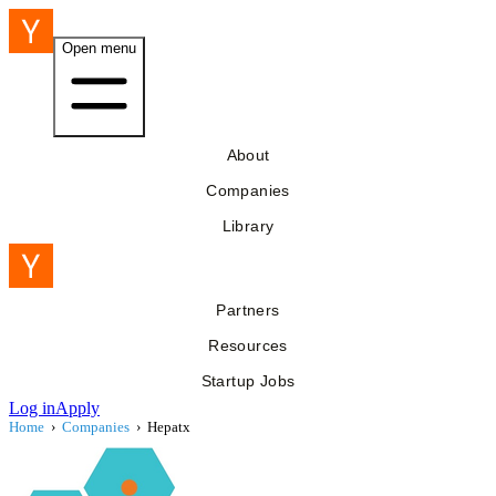
Open menu
About
Companies
Library
Partners
Resources
Startup Jobs
Log in
Apply
Home
›
Companies
›
Hepatx