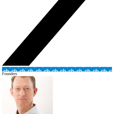
Founders