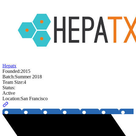
Hepatx
Founded:
2015
Batch:
Summer 2018
Team Size:
4
Status:
Active
Location:
San Francisco