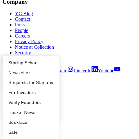
Company
YC Blog
Contact
Press
People
Careers
Privacy Policy
Notice at Collection
Security
Terms of Use
What Happens at YC?
Startup Directory
Startup School
Twitter
Facebook
Instagram
LinkedIn
Youtube
Apply
Founder Directory
Newsletter
©
2026
Y Combinator
YC Interview Guide
Launch YC
Requests for Startups
FAQ
For Investors
People
Verify Founders
YC Blog
Hacker News
Bookface
Safe