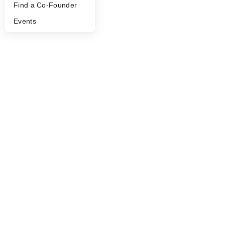
Find a Co-Founder
Events