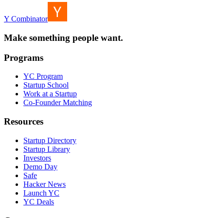
Y Combinator
Make something people want.
Programs
YC Program
Startup School
Work at a Startup
Co-Founder Matching
Resources
Startup Directory
Startup Library
Investors
Demo Day
Safe
Hacker News
Launch YC
YC Deals