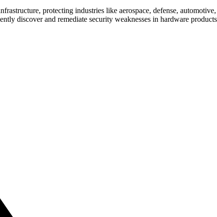
nfrastructure, protecting industries like aerospace, defense, automotive
ficiently discover and remediate security weaknesses in hardware produc