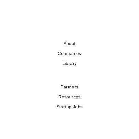
About
Companies
Library
Partners
Resources
Startup Jobs