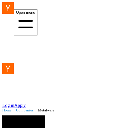
Open menu
Log in
Apply
Home
›
Companies
›
Metalware