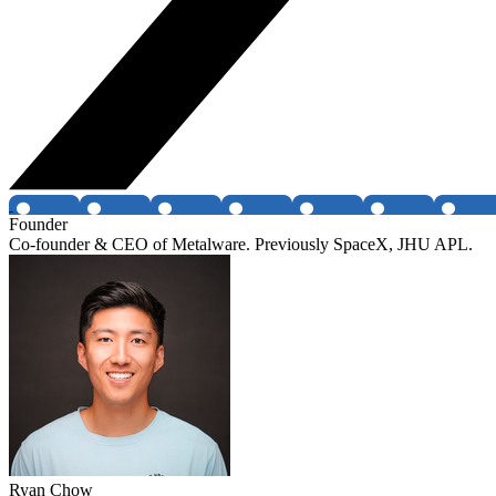
Founder
Co-founder & CEO of Metalware. Previously SpaceX, JHU APL.
Ryan Chow