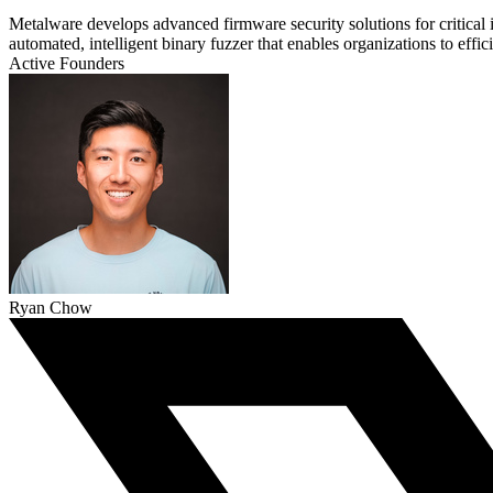
Metalware develops advanced firmware security solutions for critical i
automated, intelligent binary fuzzer that enables organizations to ef
Active Founders
Ryan Chow