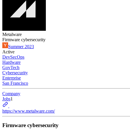
Metalware
Firmware cybersecurity
Summer 2023
Active
DevSecOps
Hardware
GovTech
Cybersecurity
Enterprise
San Francisco
Company
Jobs
1
https://www.metalware.com/
Firmware cybersecurity