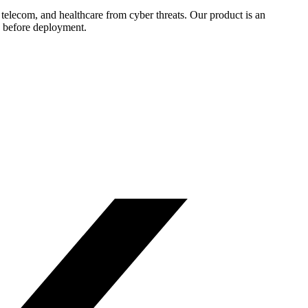
, telecom, and healthcare from cyber threats. Our product is an
ts before deployment.