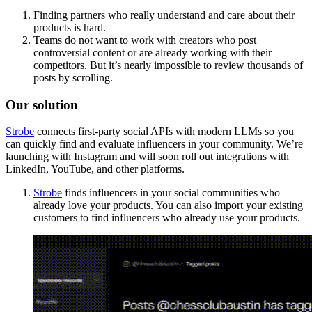
Finding partners who really understand and care about their
products is hard.
Teams do not want to work with creators who post
controversial content or are already working with their
competitors. But it’s nearly impossible to review thousands of
posts by scrolling.
Our solution
Strobe
connects first-party social APIs with modern LLMs so you
can quickly find and evaluate influencers in your community. We’re
launching with Instagram and will soon roll out integrations with
LinkedIn, YouTube, and other platforms.
Strobe
finds influencers in your social communities who
already love your products. You can also import your existing
customers to find influencers who already use your products.