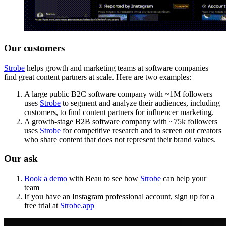
Our customers
Strobe
helps growth and marketing teams at software companies
find great content partners at scale. Here are two examples:
A large public B2C software company with ~1M followers
uses
Strobe
to segment and analyze their audiences, including
customers, to find content partners for influencer marketing.
A growth-stage B2B software company with ~75k followers
uses
Strobe
for competitive research and to screen out creators
who share content that does not represent their brand values.
Our ask
Book a demo
with Beau to see how
Strobe
can help your
team
If you have an Instagram professional account, sign up for a
free trial at
Strobe.app