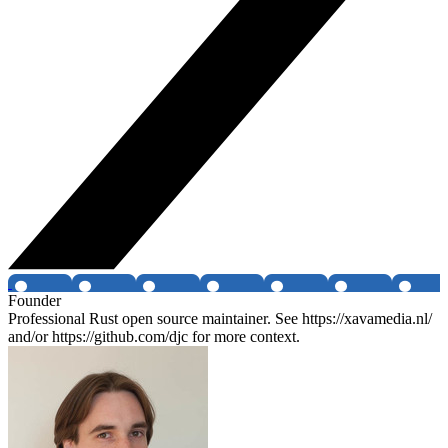
Founder
Professional Rust open source maintainer. See https://xavamedia.nl/
and/or https://github.com/djc for more context.