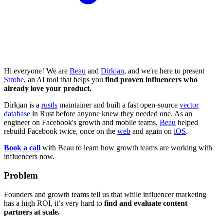
Hi everyone! We are
Beau
and
Dirkjan
, and we're here to present
Strobe
, an AI tool that helps you
find proven influencers who
already love your product.
Dirkjan is a
rustls
maintainer and built a fast open-source
vector
database
in Rust before anyone knew they needed one. As an
engineer on Facebook's growth and mobile teams,
Beau
helped
rebuild Facebook twice, once on the
web
and again on
iOS
.
Book a call
with Beau to learn how growth teams are working with
influencers now.
Problem
Founders and growth teams tell us that while influencer marketing
has a high ROI, it’s very hard to
find and evaluate content
partners at scale.