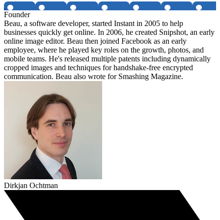
Founder
Beau, a software developer, started Instant in 2005 to help
businesses quickly get online. In 2006, he created Snipshot, an early
online image editor. Beau then joined Facebook as an early
employee, where he played key roles on the growth, photos, and
mobile teams. He's released multiple patents including dynamically
cropped images and techniques for handshake-free encrypted
communication. Beau also wrote for Smashing Magazine.
Dirkjan Ochtman