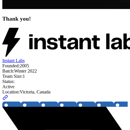
Thank you!
Instant Labs
Founded:
2005
Batch:
Winter 2022
Team Size:
1
Status:
Active
Location:
Victoria, Canada