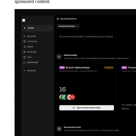
sponsored content.