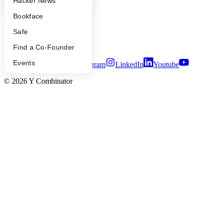
YC Blog
Hacker News
People
Careers
Bookface
Privacy Policy
Notice at Collection
Safe
Security
Terms of Use
Find a Co-Founder
Events
Twitter
Facebook
Instagram
LinkedIn
Youtube
©
2026
Y Combinator