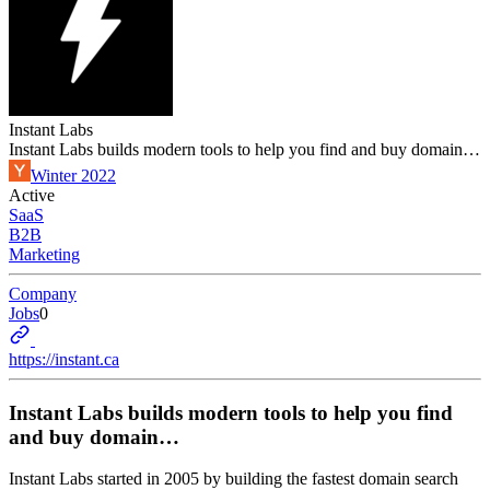
Instant Labs
Instant Labs builds modern tools to help you find and buy domain…
Winter 2022
Active
SaaS
B2B
Marketing
Company
Jobs
0
https://instant.ca
Instant Labs builds modern tools to help you find
and buy domain…
Instant Labs started in 2005 by building the fastest domain search