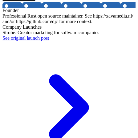
Founder
Professional Rust open source maintainer. See https://xavamedia.nl/
and/or https://github.com/djc for more context.
Company Launches
Strobe: Creator marketing for software companies
See original launch post