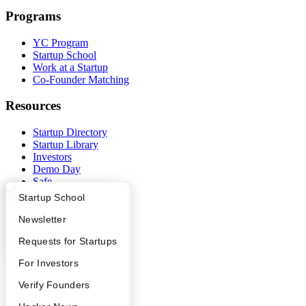
Programs
YC Program
Startup School
Work at a Startup
Co-Founder Matching
Resources
Startup Directory
Startup Library
Investors
Demo Day
Safe
Hacker News
What Happens at YC?
Startup Directory
Startup School
Launch YC
YC Deals
Apply
Founder Directory
Newsletter
YC Interview Guide
Launch YC
Requests for Startups
Company
FAQ
For Investors
YC Blog
Contact
People
Verify Founders
Press