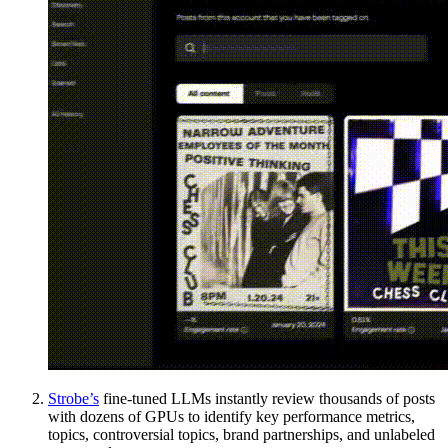
Strobe’s
fine-tuned LLMs instantly review thousands of posts
with dozens of GPUs to identify key performance metrics,
topics, controversial topics, brand partnerships, and unlabeled