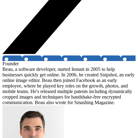
Founder
Beau, a software developer, started Instant in 2005 to help
businesses quickly get online. In 2006, he created Snipshot, an early
online image editor. Beau then joined Facebook as an early
employee, where he played key roles on the growth, photos, and
mobile teams. He's released multiple patents including dynamically
cropped images and techniques for handshake-free encrypted
communication. Beau also wrote for Smashing Magazine.