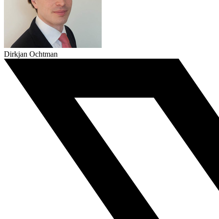
Dirkjan Ochtman