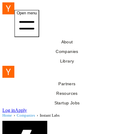
Open menu
About
Companies
Library
Partners
Resources
Startup Jobs
Log in
Apply
Home
›
Companies
›
Instant Labs