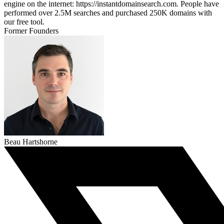
engine on the internet: https://instantdomainsearch.com. People have
performed over 2.5M searches and purchased 250K domains with
our free tool.
Former Founders
Beau Hartshorne