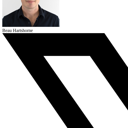
Beau Hartshorne