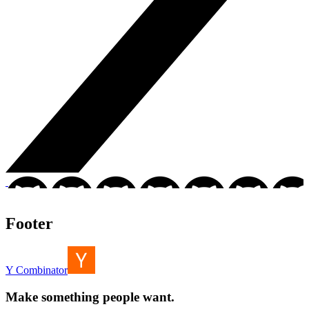
Footer
Y Combinator
Make something people want.