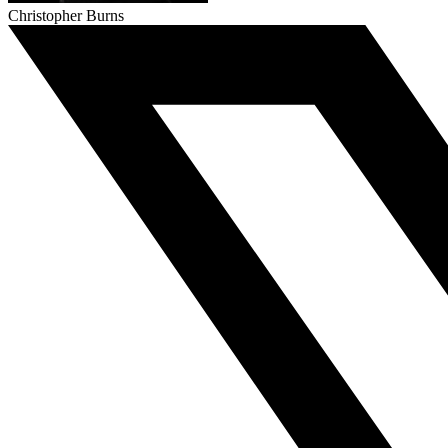
Christopher Burns