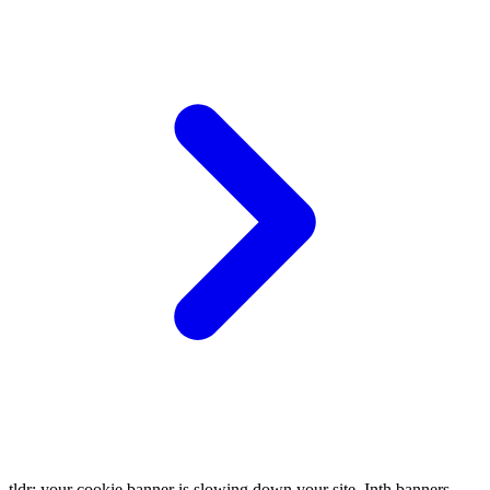
tldr: your cookie banner is slowing down your site. Inth banners