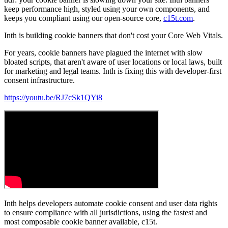
keep performance high, styled using your own components, and
keeps you compliant using our open-source core,
c15t.com
.
Inth is building cookie banners that don't cost your Core Web Vitals.
For years, cookie banners have plagued the internet with slow
bloated scripts, that aren't aware of user locations or local laws, built
for marketing and legal teams. Inth is fixing this with developer-first
consent infrastructure.
https://youtu.be/RJ7cSk1QYi8
Inth helps developers automate cookie consent and user data rights
to ensure compliance with all jurisdictions, using the fastest and
most composable cookie banner available, c15t.