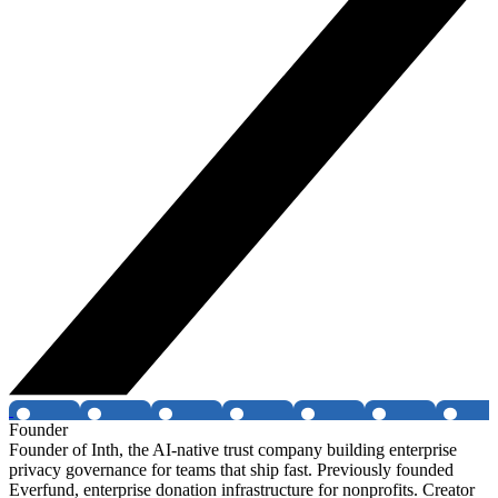
Founder
Founder of Inth, the AI-native trust company building enterprise
privacy governance for teams that ship fast. Previously founded
Everfund, enterprise donation infrastructure for nonprofits. Creator