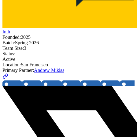
Inth
Founded:
2025
Batch:
Spring 2026
Team Size:
3
Status:
Active
Location:
San Francisco
Primary Partner:
Andrew Miklas