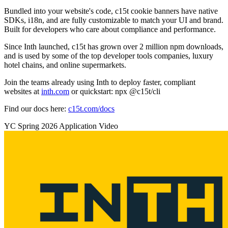
Bundled into your website's code, c15t cookie banners have native
SDKs, i18n, and are fully customizable to match your UI and brand.
Built for developers who care about compliance and performance.
Since Inth launched, c15t has grown over 2 million npm downloads,
and is used by some of the top developer tools companies, luxury
hotel chains, and online supermarkets.
Join the teams already using Inth to deploy faster, compliant
websites at
inth.com
or quickstart: npx @c15t/cli
Find our docs here:
c15t.com/docs
YC
Spring 2026
Application Video