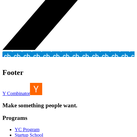
Footer
Y Combinator
Make something people want.
Programs
YC Program
Startup School