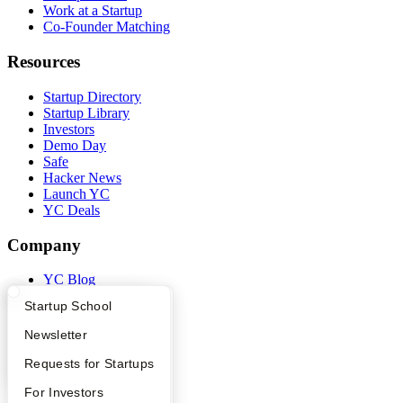
Work at a Startup
Co-Founder Matching
Resources
Startup Directory
Startup Library
Investors
Demo Day
Safe
Hacker News
Launch YC
YC Deals
Company
YC Blog
Contact
What Happens at YC?
Startup Directory
Startup School
Press
People
Apply
Founder Directory
Newsletter
Careers
Privacy Policy
YC Interview Guide
Launch YC
Requests for Startups
Notice at Collection
FAQ
For Investors
Security