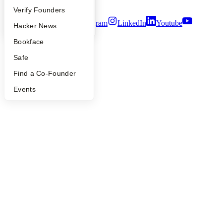
Terms of Use
People
Verify Founders
Twitter
Facebook
Instagram
LinkedIn
Youtube
YC Blog
Hacker News
©
2026
Y Combinator
Bookface
Safe
Find a Co-Founder
Events