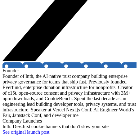
Founder
Founder of Inth, the AI-native trust company building enterprise
privacy governance for teams that ship fast. Previously founded
Everfund, enterprise donation infrastructure for nonprofits. Creator
of c15t, open-source consent and privacy infrastructure with 3M+
npm downloads, and CookieBench. Spent the last decade as an
engineering lead building developer tools, privacy systems, and trust
infrastructure. Speaker at Vercel Next.js Conf, AI Engineer World’s
Fair, Jamstack Conf, and developer me
Company Launches
Inth: Dev-first cookie banners that don't slow your site
See original launch post