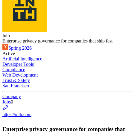
Inth
Enterprise privacy governance for companies that ship fast
Spring 2026
Active
Artificial Intelligence
Developer Tools
Compliance
Web Development
Trust & Safety
San Francisco
Company
Jobs
0
https://inth.com
Enterprise privacy governance for companies that