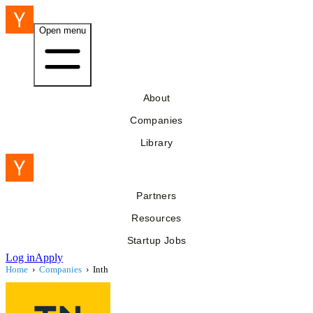
Open menu
About
Companies
Library
Partners
Resources
Startup Jobs
Log in
Apply
Home
›
Companies
›
Inth