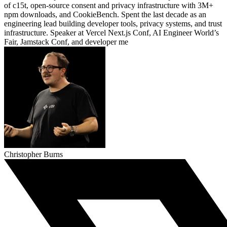
of c15t, open-source consent and privacy infrastructure with 3M+
npm downloads, and CookieBench. Spent the last decade as an
engineering lead building developer tools, privacy systems, and trust
infrastructure. Speaker at Vercel Next.js Conf, AI Engineer World’s
Fair, Jamstack Conf, and developer me
Christopher Burns