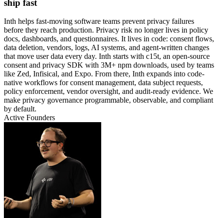
ship fast
Inth helps fast-moving software teams prevent privacy failures
before they reach production. Privacy risk no longer lives in policy
docs, dashboards, and questionnaires. It lives in code: consent flows,
data deletion, vendors, logs, AI systems, and agent-written changes
that move user data every day. Inth starts with c15t, an open-source
consent and privacy SDK with 3M+ npm downloads, used by teams
like Zed, Infisical, and Expo. From there, Inth expands into code-
native workflows for consent management, data subject requests,
policy enforcement, vendor oversight, and audit-ready evidence. We
make privacy governance programmable, observable, and compliant
by default.
Active Founders