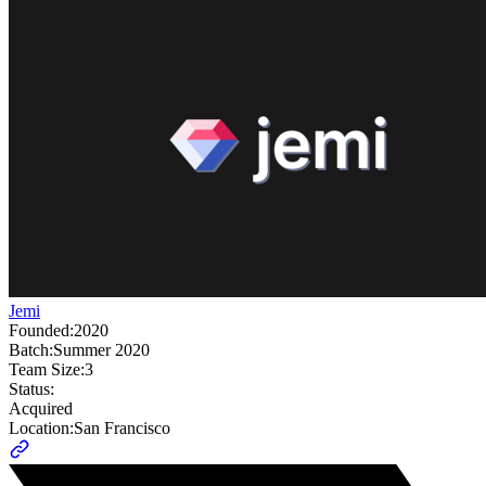
Jemi
Founded:
2020
Batch:
Summer 2020
Team Size:
3
Status:
Acquired
Location:
San Francisco