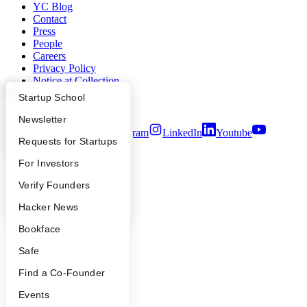
YC Blog
Contact
Press
People
Careers
Privacy Policy
Notice at Collection
Security
What Happens at YC?
Startup Directory
Startup School
Terms of Use
Apply
Founder Directory
Newsletter
Twitter
Facebook
Instagram
LinkedIn
Youtube
YC Interview Guide
Launch YC
Requests for Startups
©
2026
Y Combinator
FAQ
For Investors
People
Verify Founders
YC Blog
Hacker News
Bookface
Safe
Find a Co-Founder
Events