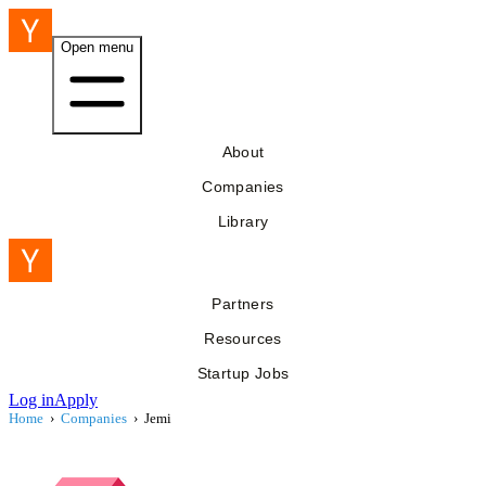
Open menu
About
Companies
Library
Partners
Resources
Startup Jobs
Log in
Apply
Home
›
Companies
›
Jemi