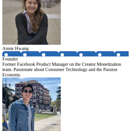
Annie Hwang
Founder
Former Facebook Product Manager on the Creator Monetization
team. Passionate about Consumer Technology and the Passion
Economy.