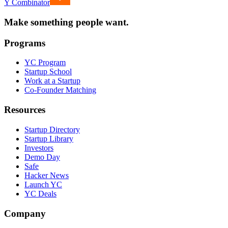
Y Combinator
Make something people want.
Programs
YC Program
Startup School
Work at a Startup
Co-Founder Matching
Resources
Startup Directory
Startup Library
Investors
Demo Day
Safe
Hacker News
Launch YC
YC Deals
Company