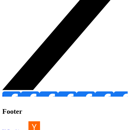
Footer