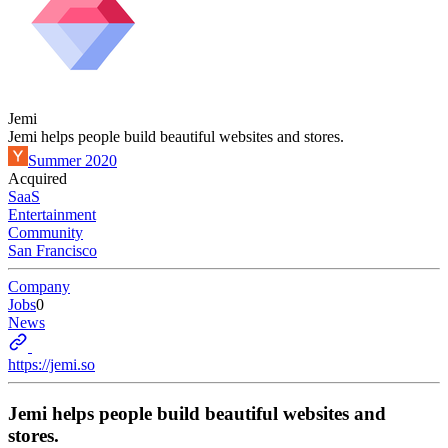
Jemi
Jemi helps people build beautiful websites and stores.
Summer 2020
Acquired
SaaS
Entertainment
Community
San Francisco
Company
Jobs
0
News
https://jemi.so
Jemi helps people build beautiful websites and
stores.