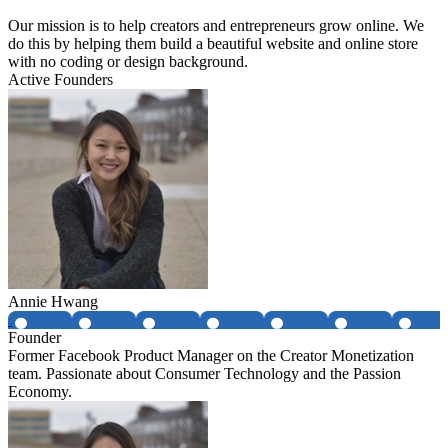
Our mission is to help creators and entrepreneurs grow online. We
do this by helping them build a beautiful website and online store
with no coding or design background.
Active Founders
Annie Hwang
Founder
Former Facebook Product Manager on the Creator Monetization
team. Passionate about Consumer Technology and the Passion
Economy.