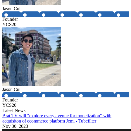
Jason Cui
Founder
YCS20
Jason Cui
Founder
YCS20
Latest News
Brat TV will "explore every avenue for monetization" with
acquisiton of ecommerce platform Jemi - Tubefilter
Nov 30, 2023