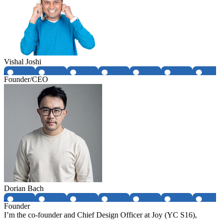
Vishal Joshi
Founder/CEO
Dorian Bach
Founder
I’m the co-founder and Chief Design Officer at Joy (YC S16),