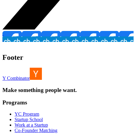
Footer
Y Combinator
Make something people want.
Programs
YC Program
Startup School
Work at a Startup
Co-Founder Matching