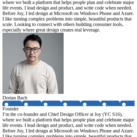
where we built a platform that helps people plan and celebrate major
life events. I lead design and product, and write code when needed.
Before Joy, I led design at Microsoft on Windows Phone and Azure.
I like turning complex problems into simple, beautiful products that
scale. Looking to connect with others building consumer tools,
especially where great design creates real leverage.
Dorian Bach
Founder
I’m the co-founder and Chief Design Officer at Joy (YC S16),
where we built a platform that helps people plan and celebrate major
life events. I lead design and product, and write code when needed.
Before Joy, I led design at Microsoft on Windows Phone and Azure.
I like turning complex problems into simple, beautiful products that