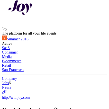
Joy
The platform for all your life events.
Summer 2016
Active
SaaS
Consumer
Media
E-commerce
Retail
San Francisco
Company
Jobs
6
News
http://withjoy.com