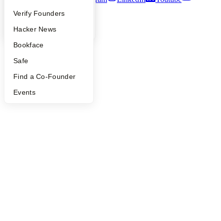
People
Verify Founders
©
2026
Y Combinator
YC Blog
Hacker News
Bookface
Safe
Find a Co-Founder
Events