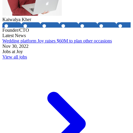
Kaiwalya Kher
Founder/CTO
Latest News
Wedding platform Joy raises $60M to plan other occasions
Nov 30, 2022
Jobs at
Joy
View all jobs