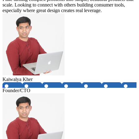
scale. Looking to connect with others building consumer tools,
especially where great design creates real leverage.
Kaiwalya Kher
Founder/CTO