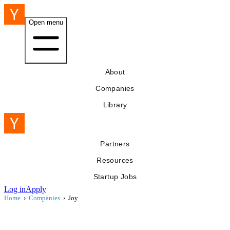
Open menu
About
Companies
Library
Partners
Resources
Startup Jobs
Log in
Apply
Home
›
Companies
›
Joy