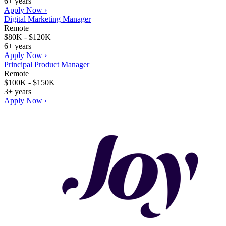
6+ years
Apply Now ›
Digital Marketing Manager
Remote
$80K - $120K
6+ years
Apply Now ›
Principal Product Manager
Remote
$100K - $150K
3+ years
Apply Now ›