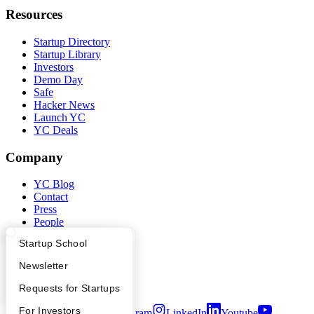
Resources
Startup Directory
Startup Library
Investors
Demo Day
Safe
Hacker News
Launch YC
YC Deals
Company
YC Blog
Contact
Press
People
Careers
What Happens at YC?
Startup Directory
Startup School
Privacy Policy
Notice at Collection
Apply
Founder Directory
Newsletter
Security
Terms of Use
YC Interview Guide
Launch YC
Requests for Startups
FAQ
For Investors
Twitter
Facebook
Instagram
LinkedIn
Youtube