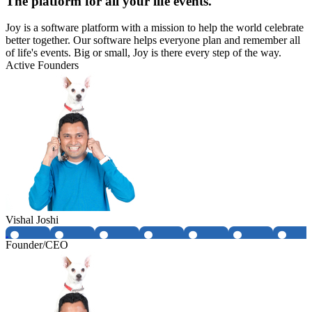
The platform for all your life events.
Joy is a software platform with a mission to help the world celebrate
better together. Our software helps everyone plan and remember all
of life's events. Big or small, Joy is there every step of the way.
Active Founders
Vishal Joshi
Founder/CEO