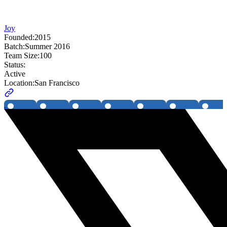
Joy
Founded:
2015
Batch:
Summer 2016
Team Size:
100
Status:
Active
Location:
San Francisco