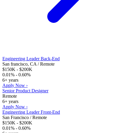
Engineering Leader Back-End
San francisco, CA / Remote
$150K - $200K
0.01% - 0.60%
6+ years
Apply Now ›
Senior Product Designer
Remote
6+ years
Apply Now ›
Engineering Leader Front-End
San Francisco / Remote
$150K - $200K
0.01% - 0.60%