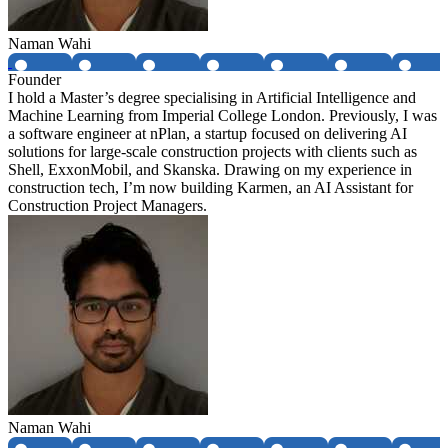
Naman Wahi
Founder
I hold a Master’s degree specialising in Artificial Intelligence and
Machine Learning from Imperial College London. Previously, I was
a software engineer at nPlan, a startup focused on delivering AI
solutions for large-scale construction projects with clients such as
Shell, ExxonMobil, and Skanska. Drawing on my experience in
construction tech, I’m now building Karmen, an AI Assistant for
Construction Project Managers.
Naman Wahi