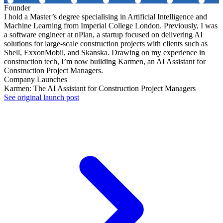
Founder
I hold a Master’s degree specialising in Artificial Intelligence and
Machine Learning from Imperial College London. Previously, I was
a software engineer at nPlan, a startup focused on delivering AI
solutions for large-scale construction projects with clients such as
Shell, ExxonMobil, and Skanska. Drawing on my experience in
construction tech, I’m now building Karmen, an AI Assistant for
Construction Project Managers.
Company Launches
Karmen: The AI Assistant for Construction Project Managers
See original launch post