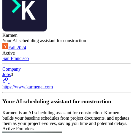
Karmen
Your AI scheduling assistant for construction
Fall 2024
Active
San Francisco
Company
Jobs
0
https://www.karmenai.com
Your AI scheduling assistant for construction
Karmen is an AI scheduling assistant for construction. Karmen
builds your baseline schedules from project documents, and updates
them as your project evolves, saving you time and potential delays.
Active Founders