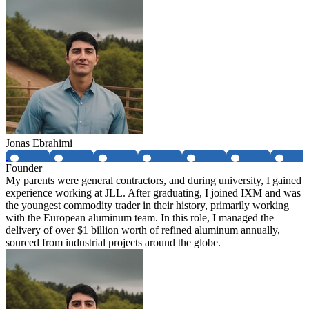
Jonas Ebrahimi
Founder
My parents were general contractors, and during university, I gained
experience working at JLL. After graduating, I joined IXM and was
the youngest commodity trader in their history, primarily working
with the European aluminum team. In this role, I managed the
delivery of over $1 billion worth of refined aluminum annually,
sourced from industrial projects around the globe.