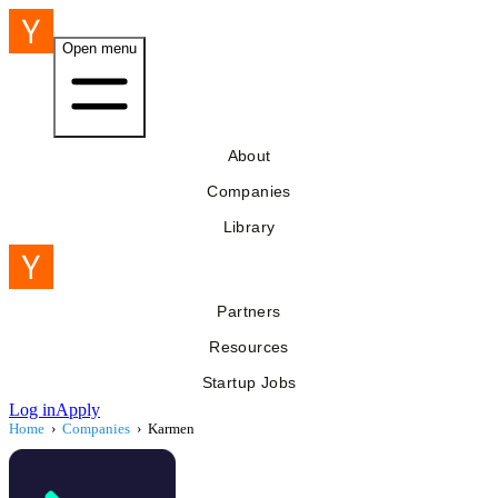
Open menu
About
Companies
Library
Partners
Resources
Startup Jobs
Log in
Apply
Home
›
Companies
›
Karmen