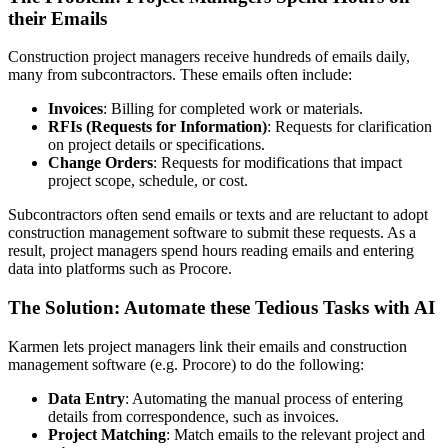
their Emails
Construction project managers receive hundreds of emails daily,
many from subcontractors. These emails often include:
Invoices
: Billing for completed work or materials.
RFIs (Requests for Information)
: Requests for clarification
on project details or specifications.
Change Orders
: Requests for modifications that impact
project scope, schedule, or cost.
Subcontractors often send emails or texts and are reluctant to adopt
construction management software to submit these requests. As a
result, project managers spend hours reading emails and entering
data into platforms such as Procore.
The Solution: Automate these Tedious Tasks with AI
Karmen lets project managers link their emails and construction
management software (e.g. Procore) to do the following:
Data Entry
: Automating the manual process of entering
details from correspondence, such as invoices.
Project Matching
: Match emails to the relevant project and