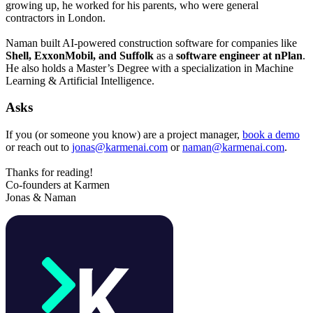
growing up, he worked for his parents, who were general
contractors in London.
Naman built AI-powered construction software for companies like
Shell, ExxonMobil, and Suffolk
as a
software engineer at nPlan
.
He also holds a Master’s Degree with a specialization in Machine
Learning & Artificial Intelligence.
Asks
If you (or someone you know) are a project manager,
book a demo
or reach out to
jonas@karmenai.com
or
naman@karmenai.com
.
Thanks for reading!
Co-founders at Karmen
Jonas & Naman