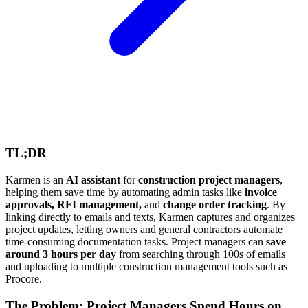
TL;DR
Karmen is an
AI assistant
for
construction project managers
,
helping them save time by automating admin tasks like
invoice
approvals, RFI management,
and
change order tracking
. By
linking directly to emails and texts, Karmen captures and organizes
project updates, letting owners and general contractors automate
time-consuming documentation tasks. Project managers can
save
around 3 hours per day
from searching through 100s of emails
and uploading to multiple construction management tools such as
Procore.
The Problem: Project Managers Spend Hours on