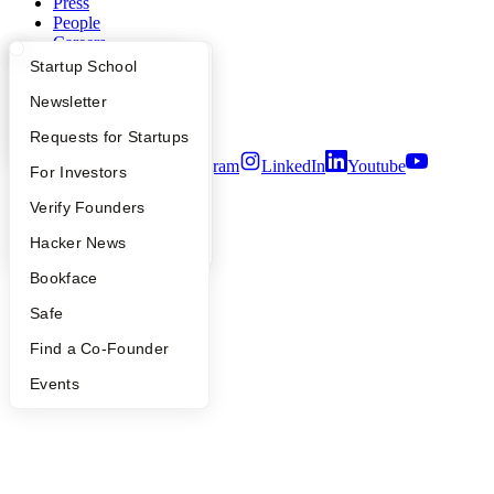
Press
People
Careers
Privacy Policy
What Happens at YC?
Startup Directory
Startup School
Notice at Collection
Security
Apply
Founder Directory
Newsletter
Terms of Use
YC Interview Guide
Launch YC
Requests for Startups
Twitter
Facebook
Instagram
LinkedIn
Youtube
FAQ
For Investors
©
2026
Y Combinator
People
Verify Founders
YC Blog
Hacker News
Bookface
Safe
Find a Co-Founder
Events