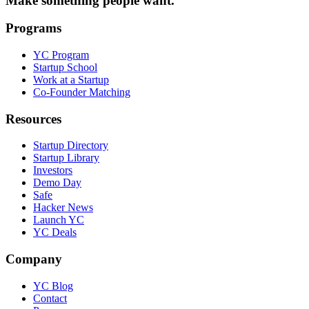
Make something people want.
Programs
YC Program
Startup School
Work at a Startup
Co-Founder Matching
Resources
Startup Directory
Startup Library
Investors
Demo Day
Safe
Hacker News
Launch YC
YC Deals
Company
YC Blog
Contact