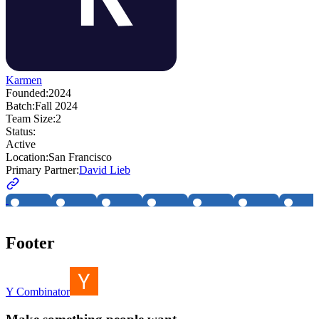
Karmen
Founded:
2024
Batch:
Fall 2024
Team Size:
2
Status:
Active
Location:
San Francisco
Primary Partner:
David Lieb
Footer
Y Combinator