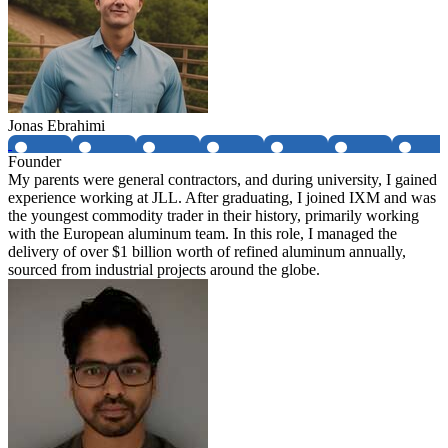
Jonas Ebrahimi
Founder
My parents were general contractors, and during university, I gained
experience working at JLL. After graduating, I joined IXM and was
the youngest commodity trader in their history, primarily working
with the European aluminum team. In this role, I managed the
delivery of over $1 billion worth of refined aluminum annually,
sourced from industrial projects around the globe.