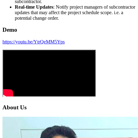
subcontractor.
Real-time Updates
: Notify project managers of subcontractor
updates that may affect the project schedule scope. i.e. a
potential change order.
Demo
https://youtu.be/YtrQeMM5Yps
About Us