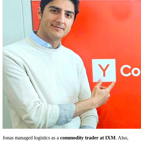
Jonas managed logistics as a
commodity trader at IXM
. Also,