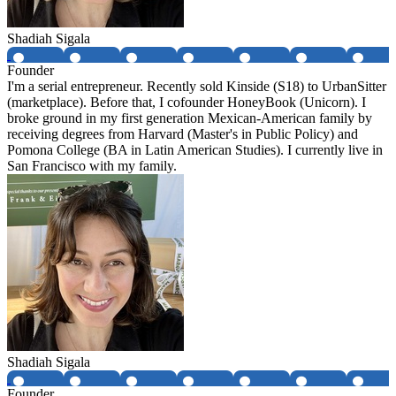
Shadiah Sigala
Founder
I'm a serial entrepreneur. Recently sold Kinside (S18) to UrbanSitter
(marketplace). Before that, I cofounder HoneyBook (Unicorn). I
broke ground in my first generation Mexican-American family by
receiving degrees from Harvard (Master's in Public Policy) and
Pomona College (BA in Latin American Studies). I currently live in
San Francisco with my family.
Shadiah Sigala
Founder