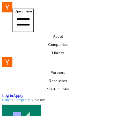
Open menu
About
Companies
Library
Partners
Resources
Startup Jobs
Log in
Apply
Home
›
Companies
›
Kinside