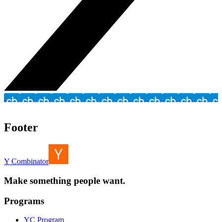
Footer
Y Combinator
Make something people want.
Programs
YC Program