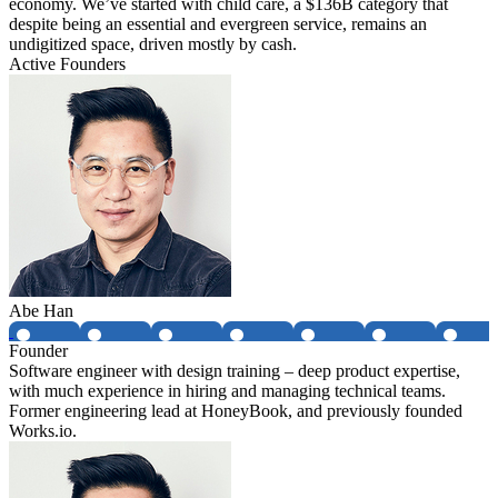
economy. We’ve started with child care, a $136B category that
despite being an essential and evergreen service, remains an
undigitized space, driven mostly by cash.
Active Founders
Abe Han
Founder
Software engineer with design training – deep product expertise,
with much experience in hiring and managing technical teams.
Former engineering lead at HoneyBook, and previously founded
Works.io.