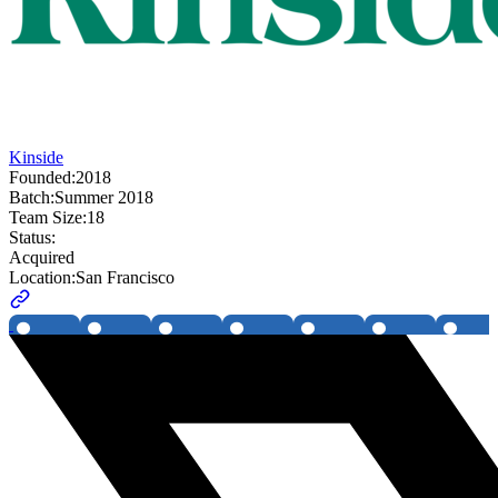
Kinside
Founded:
2018
Batch:
Summer 2018
Team Size:
18
Status:
Acquired
Location:
San Francisco