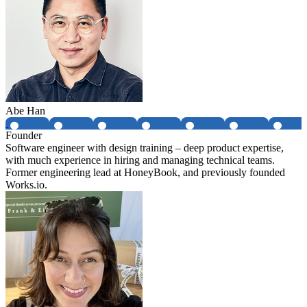
Abe Han
Founder
Software engineer with design training – deep product expertise,
with much experience in hiring and managing technical teams.
Former engineering lead at HoneyBook, and previously founded
Works.io.