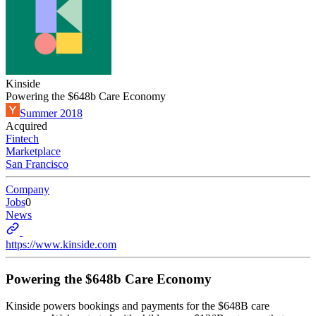
Kinside
Powering the $648b Care Economy
Summer 2018
Acquired
Fintech
Marketplace
San Francisco
Company
Jobs
0
News
https://www.kinside.com
Powering the $648b Care Economy
Kinside powers bookings and payments for the $648B care