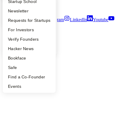
What Happens at YC?
Startup Directory
Startup School
Security
Terms of Use
Apply
Founder Directory
Newsletter
Twitter
Facebook
Instagram
LinkedIn
Youtube
YC Interview Guide
Launch YC
Requests for Startups
©
2026
Y Combinator
FAQ
For Investors
People
Verify Founders
YC Blog
Hacker News
Bookface
Safe
Find a Co-Founder
Events