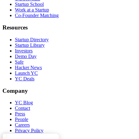
Startup School
Work at a Startup
Co-Founder Matching
Resources
Startup Directory
Startup Library
Investors
Demo Day
Safe
Hacker News
Launch YC
YC Deals
Company
YC Blog
Contact
Press
People
Careers
Privacy Policy
Notice at Collection