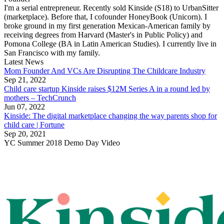
I'm a serial entrepreneur. Recently sold Kinside (S18) to UrbanSitter
(marketplace). Before that, I cofounder HoneyBook (Unicorn). I
broke ground in my first generation Mexican-American family by
receiving degrees from Harvard (Master's in Public Policy) and
Pomona College (BA in Latin American Studies). I currently live in
San Francisco with my family.
Latest News
Mom Founder And VCs Are Disrupting The Childcare Industry
Sep 21, 2022
Child care startup Kinside raises $12M Series A in a round led by
mothers – TechCrunch
Jun 07, 2022
Kinside: The digital marketplace changing the way parents shop for
child care | Fortune
Sep 20, 2021
YC
Summer 2018
Demo Day Video