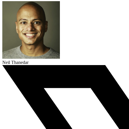
Neil Thanedar