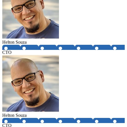
Helton Souza
CTO
Helton Souza
CTO