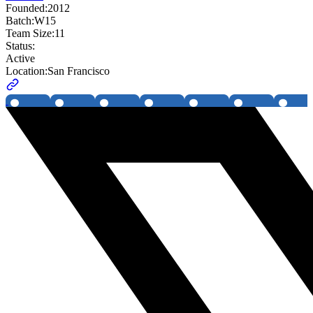
Founded:
2012
Batch:
W15
Team Size:
11
Status:
Active
Location:
San Francisco