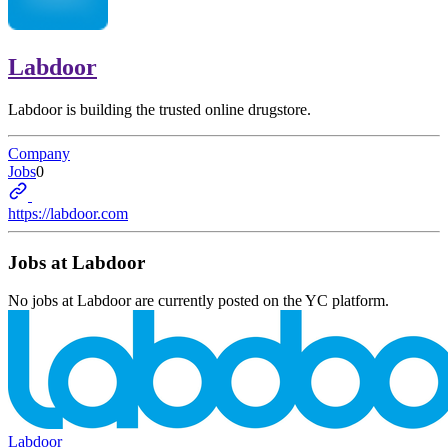
Labdoor
Labdoor is building the trusted online drugstore.
Company
Jobs
0
https://labdoor.com
Jobs at
Labdoor
No jobs at
Labdoor
are currently posted on the YC platform.
Labdoor