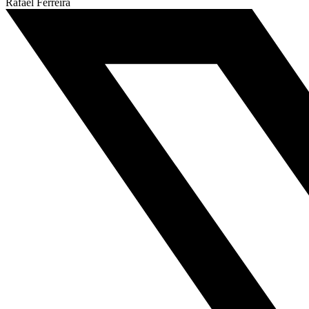
Rafael Ferreira