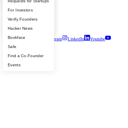
YC Interview Guide
Launch YC
Requests for Startups
People
Careers
FAQ
For Investors
Privacy Policy
Notice at Collection
People
Verify Founders
Security
Terms of Use
YC Blog
Hacker News
Bookface
Twitter
Facebook
Instagram
LinkedIn
Youtube
Safe
©
2026
Y Combinator
Find a Co-Founder
Events