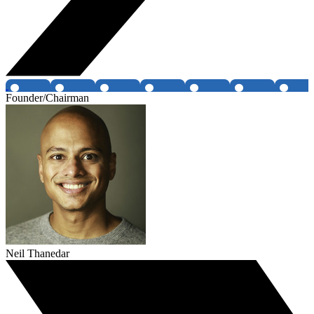
Founder/Chairman
Neil Thanedar