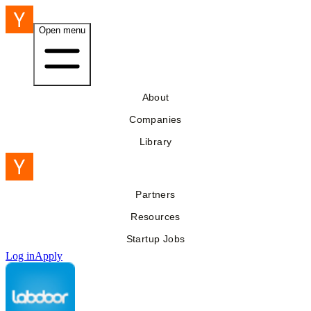
Open menu
About
Companies
Library
Partners
Resources
Startup Jobs
Log in
Apply