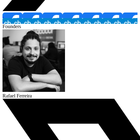
Founders
Rafael Ferreira