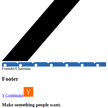
Founder/Chairman
Footer
Y Combinator
Make something people want.