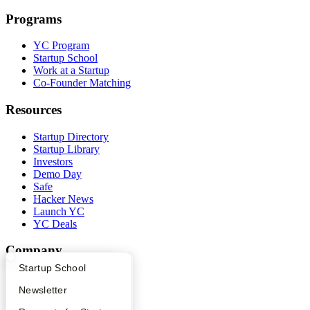
Programs
YC Program
Startup School
Work at a Startup
Co-Founder Matching
Resources
Startup Directory
Startup Library
Investors
Demo Day
Safe
Hacker News
Launch YC
YC Deals
Company
What Happens at YC?
Startup Directory
Startup School
YC Blog
Contact
Apply
Founder Directory
Newsletter
Press