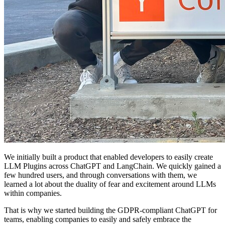
We initially built a product that enabled developers to easily create
LLM Plugins across ChatGPT and LangChain. We quickly gained a
few hundred users, and through conversations with them, we
learned a lot about the duality of fear and excitement around LLMs
within companies.
That is why we started building the GDPR-compliant ChatGPT for
teams, enabling companies to easily and safely embrace the