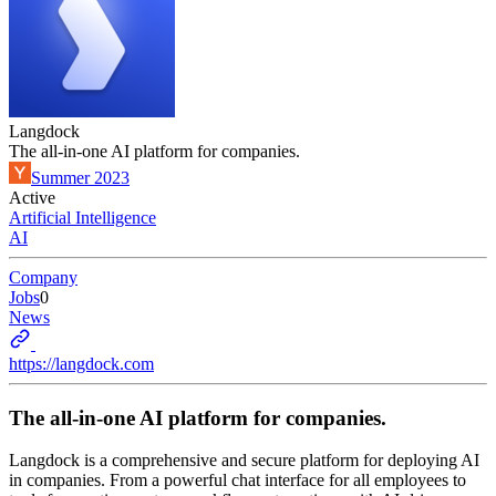
Langdock
The all-in-one AI platform for companies.
Summer 2023
Active
Artificial Intelligence
AI
Company
Jobs
0
News
https://langdock.com
The all-in-one AI platform for companies.
Langdock is a comprehensive and secure platform for deploying AI
in companies. From a powerful chat interface for all employees to