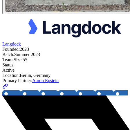
Langdock
Founded:
2023
Batch:
Summer 2023
Team Size:
55
Status:
Active
Location:
Berlin, Germany
Primary Partner:
Aaron Epstein