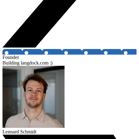
Founder
Building langdock.com :)
Lennard Schmidt