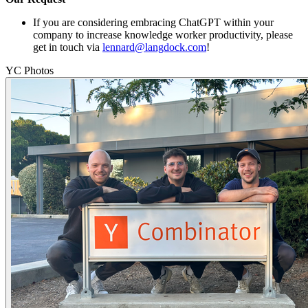
If you are considering embracing ChatGPT within your
company to increase knowledge worker productivity, please
get in touch via
lennard@langdock.com
!
YC Photos