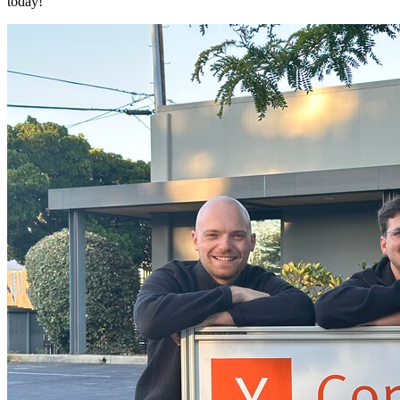
today!