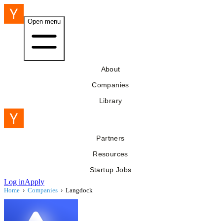
Open menu
About
Companies
Library
Partners
Resources
Startup Jobs
Log in
Apply
Home
›
Companies
›
Langdock