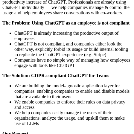
productivity increase of ChatGPT. Professionals are already using
ChatGPT individually — we help companies manage & control the
usage and help employees share conversations with co-workers.
The Problem: Using ChatGPT as an employee is not compliant
ChatGPT is already increasing the productive output of
employees
ChatGPT is not compliant, and companies either look the
other way, explicitly forbid its usage or build internal tooling
to replicate the ChatGPT experience (e.g. Stripe)
Companies have no simple way of managing how employees
engage with tools like ChatGPT
The Solution: GDPR-compliant ChatGPT for Teams
We are building the model-agnostic application layer for
companies, enabling companies to enable and disable models
that are available to their users
We enable companies to enforce their rules on data privacy
and access
We help companies easily manage the users of their
organizations, analyze the usage, and upskill them to make
use of LLMs
Our Request