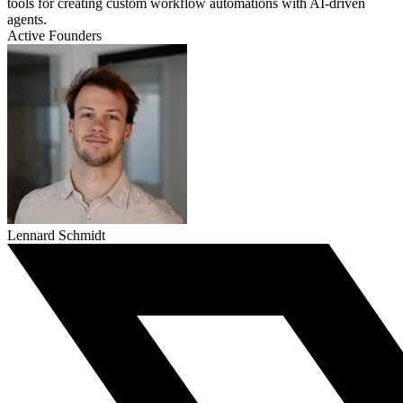
tools for creating custom workflow automations with AI-driven
agents.
Active Founders
Lennard Schmidt