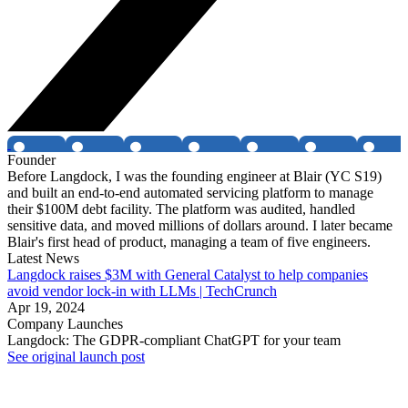
Founder
Before Langdock, I was the founding engineer at Blair (YC S19)
and built an end-to-end automated servicing platform to manage
their $100M debt facility. The platform was audited, handled
sensitive data, and moved millions of dollars around. I later became
Blair's first head of product, managing a team of five engineers.
Latest News
Langdock raises $3M with General Catalyst to help companies
avoid vendor lock-in with LLMs | TechCrunch
Apr 19, 2024
Company Launches
Langdock: The GDPR-compliant ChatGPT for your team
See original launch post