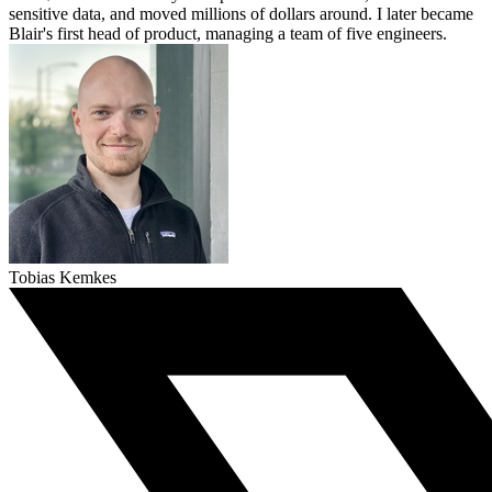
sensitive data, and moved millions of dollars around. I later became
Blair's first head of product, managing a team of five engineers.
Tobias Kemkes