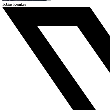
Tobias Kemkes