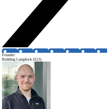
Founder
Building Langdock (S23)