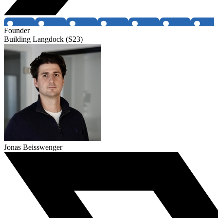
Founder
Building Langdock (S23)
Jonas Beisswenger