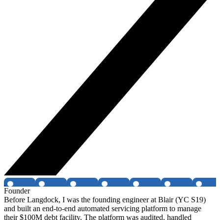
Founder
Before Langdock, I was the founding engineer at Blair (YC S19)
and built an end-to-end automated servicing platform to manage
their $100M debt facility. The platform was audited, handled