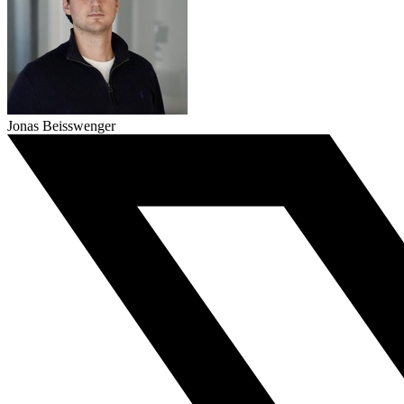
Jonas Beisswenger