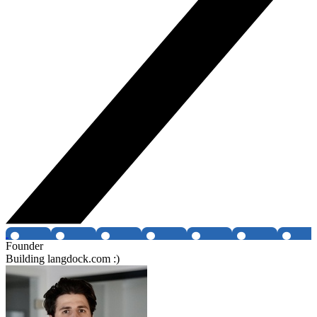
Founder
Building langdock.com :)