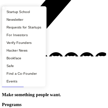
What Happens at YC?
Startup Directory
Startup School
Apply
Founder Directory
Newsletter
YC Interview Guide
Launch YC
Requests for Startups
FAQ
For Investors
People
Verify Founders
YC Blog
Hacker News
Bookface
Safe
Footer
Find a Co-Founder
Events
Y Combinator
Make something people want.
Programs