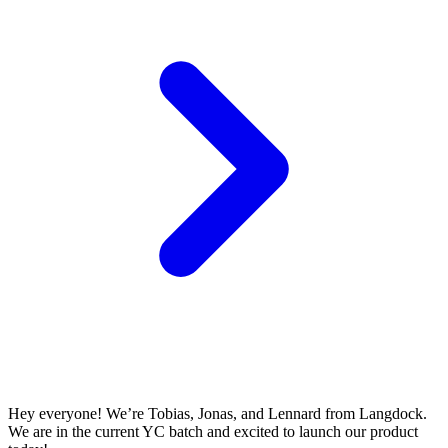
Hey everyone! We’re Tobias, Jonas, and Lennard from Langdock.
We are in the current YC batch and excited to launch our product