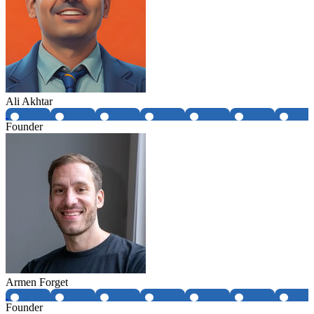
Ali Akhtar
Founder
Armen Forget
Founder