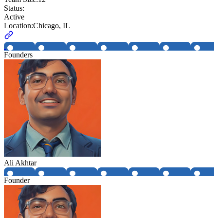
Status:
Active
Location:
Chicago, IL
Founders
Ali Akhtar
Founder