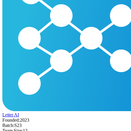
Letter AI
Founded:
2023
Batch:
S23
Team Size:
12