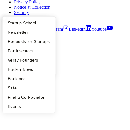
Privacy Policy
Notice at Collection
Security
Terms of Use
What Happens at YC?
Startup Directory
Startup School
Twitter
Facebook
Instagram
LinkedIn
Youtube
Apply
Founder Directory
Newsletter
©
2026
Y Combinator
YC Interview Guide
Launch YC
Requests for Startups
FAQ
For Investors
People
Verify Founders
YC Blog
Hacker News
Bookface
Safe
Find a Co-Founder
Events