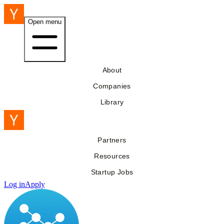
Open menu
About
Companies
Library
Partners
Resources
Startup Jobs
Log in
Apply