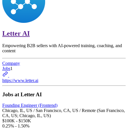
Letter AI
Empowering B2B sellers with AI-powered training, coaching, and
content
Company
Jobs
1
https://www.letter.ai
Jobs at
Letter AI
Founding Engineer (Frontend)
Chicago, IL, US / San Francisco, CA, US / Remote (San Francisco,
CA, US; Chicago, IL, US)
$100K - $150K
0.25% - 1.50%