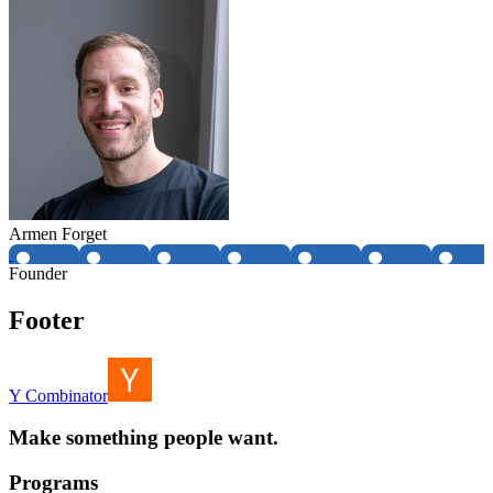
Armen Forget
Founder
Footer
Y Combinator
Make something people want.
Programs