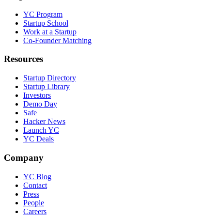
YC Program
Startup School
Work at a Startup
Co-Founder Matching
Resources
Startup Directory
Startup Library
Investors
Demo Day
Safe
Hacker News
Launch YC
YC Deals
Company
YC Blog
Contact
Press
People
Careers