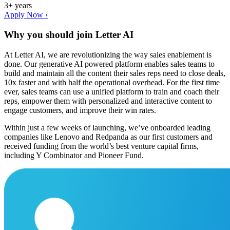
3+ years
Apply Now ›
Why you should join
Letter AI
At Letter AI, we are revolutionizing the way sales enablement is
done. Our generative AI powered platform enables sales teams to
build and maintain all the content their sales reps need to close deals,
10x faster and with half the operational overhead. For the first time
ever, sales teams can use a unified platform to train and coach their
reps, empower them with personalized and interactive content to
engage customers, and improve their win rates.
Within just a few weeks of launching, we’ve onboarded leading
companies like Lenovo and Redpanda as our first customers and
received funding from the world’s best venture capital firms,
including Y Combinator and Pioneer Fund.