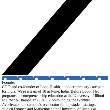
Founder
COO and co-founder of Loop Health, a modern primary care plan
for India. We're a team of 18 in Pune, India. Before Loop, I led
programs in entrepreneurship education at the University of Illinois
at Urbana-Champaign (UIUC), co-founding the iVenture
Accelerator, the campus’s accelerator for top student startups. I
studied Finance and Marketing at the University of Illinois at