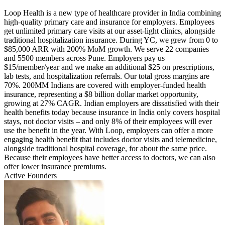
Loop Health is a new type of healthcare provider in India combining
high-quality primary care and insurance for employers. Employees
get unlimited primary care visits at our asset-light clinics, alongside
traditional hospitalization insurance. During YC, we grew from 0 to
$85,000 ARR with 200% MoM growth. We serve 22 companies
and 5500 members across Pune. Employers pay us
$15/member/year and we make an additional $25 on prescriptions,
lab tests, and hospitalization referrals. Our total gross margins are
70%. 200MM Indians are covered with employer-funded health
insurance, representing a $8 billion dollar market opportunity,
growing at 27% CAGR. Indian employers are dissatisfied with their
health benefits today because insurance in India only covers hospital
stays, not doctor visits – and only 8% of their employees will ever
use the benefit in the year. With Loop, employers can offer a more
engaging health benefit that includes doctor visits and telemedicine,
alongside traditional hospital coverage, for about the same price.
Because their employees have better access to doctors, we can also
offer lower insurance premiums.
Active Founders