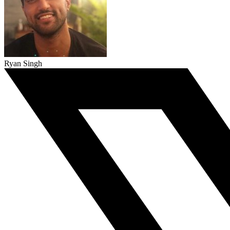
Ryan Singh