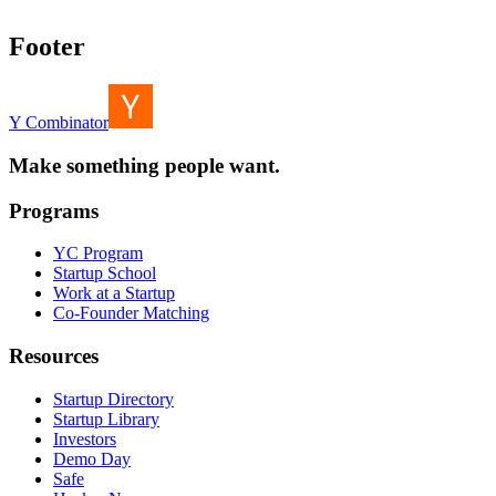
Footer
Y Combinator
Make something people want.
Programs
YC Program
Startup School
Work at a Startup
Co-Founder Matching
Resources
Startup Directory
Startup Library
Investors
Demo Day
Safe