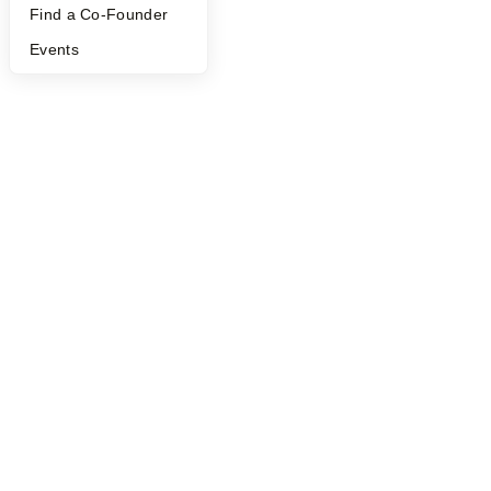
Find a Co-Founder
Events