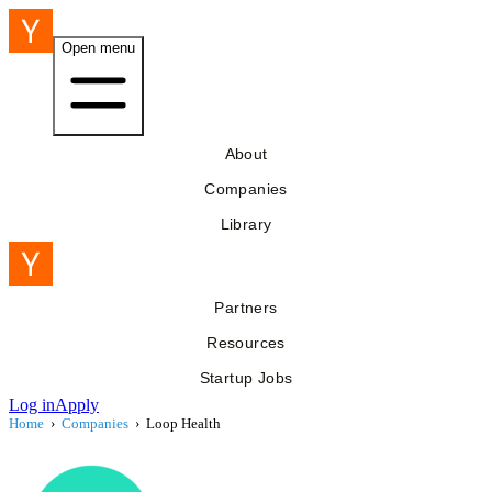
Open menu
About
Companies
Library
Partners
Resources
Startup Jobs
Log in
Apply
Home
›
Companies
›
Loop Health