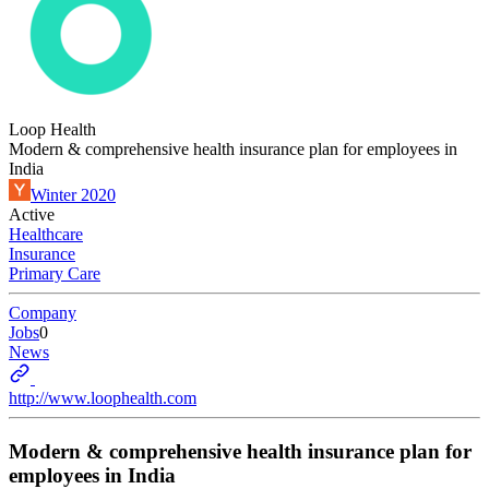
Loop Health
Modern & comprehensive health insurance plan for employees in
India
Winter 2020
Active
Healthcare
Insurance
Primary Care
Company
Jobs
0
News
http://www.loophealth.com
Modern & comprehensive health insurance plan for
employees in India