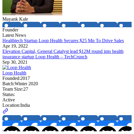
Mayank Kale
Founder
Latest News
Healthtech Startup Loop Health Secures $25 Mn To Drive Sales
Apr 19, 2022
Elevation Capital, General Catalyst lead $12M round into health
insurance startup Loop Health – TechCrunch
Sep 30, 2021
Loop Health
Founded:
2017
Batch:
Winter 2020
Team Size:
27
Status:
Active
Location:
India