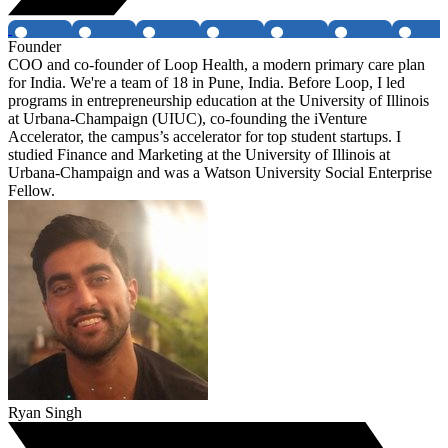
Founder
COO and co-founder of Loop Health, a modern primary care plan
for India. We're a team of 18 in Pune, India. Before Loop, I led
programs in entrepreneurship education at the University of Illinois
at Urbana-Champaign (UIUC), co-founding the iVenture
Accelerator, the campus’s accelerator for top student startups. I
studied Finance and Marketing at the University of Illinois at
Urbana-Champaign and was a Watson University Social Enterprise
Fellow.
Ryan Singh