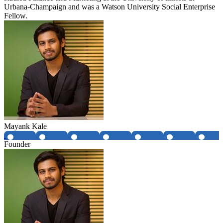
Urbana-Champaign and was a Watson University Social Enterprise
Fellow.
Mayank Kale
Founder