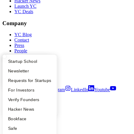
Hacker News
Launch YC
YC Deals
Company
YC Blog
Contact
Press
People
Careers
What Happens at YC?
Startup Directory
Startup School
Privacy Policy
Notice at Collection
Apply
Founder Directory
Newsletter
Security
Terms of Use
YC Interview Guide
Launch YC
Requests for Startups
Twitter
Facebook
Instagram
LinkedIn
Youtube
FAQ
For Investors
People
Verify Founders
©
2026
Y Combinator
YC Blog
Hacker News
Bookface
Safe