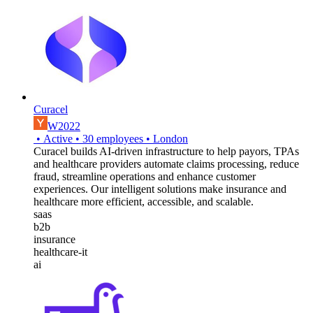
Curacel
W2022
•
Active
•
30
employees
•
London
Curacel builds AI-driven infrastructure to help payors, TPAs
and healthcare providers automate claims processing, reduce
fraud, streamline operations and enhance customer
experiences. Our intelligent solutions make insurance and
healthcare more efficient, accessible, and scalable.
saas
b2b
insurance
healthcare-it
ai