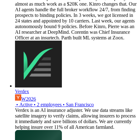
almost as much work as a $20K one. Kinro changes that. Our
AI agents handle the full broker workflow 24/7, from finding
prospects to binding policies. In 3 weeks, we got licensed in
24 states and appointed by 10 carriers. Last week, our agents
autonomously bound 9 policies. Before Kinro, Pierre was an
AI researcher at DeepMind. Corentin was Chief Insurance
Officer at an insurtech. Parth built ML systems at Zoox.
Verdex
W2026
•
Active
•
2
employees
•
San Francisco
Verdex is an AI insurance adjuster. We use data streams like
satellite imagery to verify claims, allowing insurers to process
it immediately and save billions of dollars. We are currently
helping insure over 11% of all American farmland.