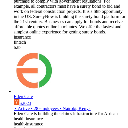
purchase to comply with government regulations. For
example, all contractors must have a surety bond to bid and
work on federal construction projects. It is a $8b opportunity
in the US. SuretyNow is building the surety bond platform for
the 21st century. Businesses can apply for bonds and receive
affordable quotes online in minutes. We offer the fastest and
simplest online experience for getting surety bonds.
insurance
fintech
b2b
Eden Care
S2023
•
Active
•
28
employees
•
Nairobi, Kenya
Eden Care is building the claims infrastructure for African
health insurance
health-insurance