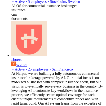
•
Active
•
5
employees
•
Stockholm, Sweden
AI OS for commercial insurance brokerages.
insurance
crm
documents
Harper
W2025
•
Active
•
25
employees
•
San Francisco
At Harper, we are building a fully autonomous commercial
insurance brokerage powered by AI. Our initial focus is on
mid-sized businesses with complex insurance needs, but our
vision is to eventually serve every business in the country. By
leveraging AI to automate key workflows in the insurance
process, we efficiently secure optimal coverage for each
client's unique requirements at competitive prices and with
rapid turnaround. Our AI system learns from the expertise of