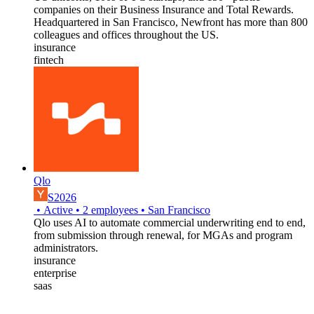
companies on their Business Insurance and Total Rewards.
Headquartered in San Francisco, Newfront has more than 800
colleagues and offices throughout the US.
insurance
fintech
Qlo
S2026
•
Active
•
2
employees
•
San Francisco
Qlo uses AI to automate commercial underwriting end to end,
from submission through renewal, for MGAs and program
administrators.
insurance
enterprise
saas