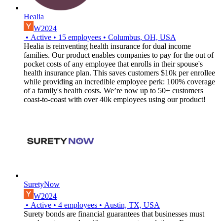
Healia
W2024
•
Active
•
15
employees
•
Columbus, OH, USA
Healia is reinventing health insurance for dual income
families. Our product enables companies to pay for the out of
pocket costs of any employee that enrolls in their spouse's
health insurance plan. This saves customers $10k per enrollee
while providing an incredible employee perk: 100% coverage
of a family's health costs. We’re now up to 50+ customers
coast-to-coast with over 40k employees using our product!
SuretyNow
W2024
•
Active
•
4
employees
•
Austin, TX, USA
Surety bonds are financial guarantees that businesses must