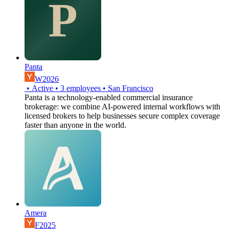
Panta
W2026
•
Active
•
3
employees
•
San Francisco
Panta is a technology-enabled commercial insurance
brokerage: we combine AI-powered internal workflows with
licensed brokers to help businesses secure complex coverage
faster than anyone in the world.
Amera
F2025