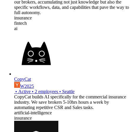
our brokers, accumulating not just knowledge but also the
specific workflows, data, and capabilities that pave the way to
full autonomy.
insurance
fintech
ai
CopyCat
W2025
•
Active
•
2
employees
•
Seattle
CopyCat builds AI specifically for the commercial insurance
industry. We save brokers 5-10hrs hours a week by
automating repetitive CSR and Sales tasks.
artificial-intelligence
insurance