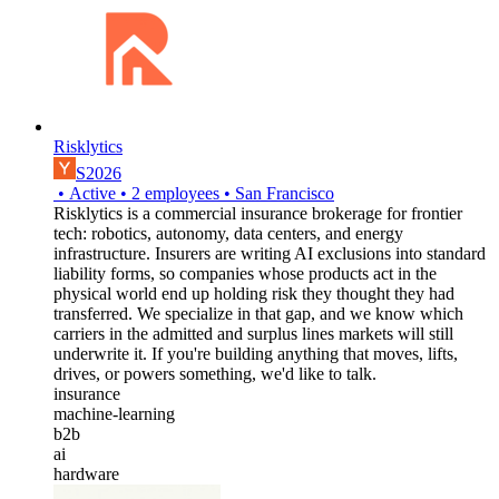
Risklytics
S2026
•
Active
•
2
employees
•
San Francisco
Risklytics is a commercial insurance brokerage for frontier
tech: robotics, autonomy, data centers, and energy
infrastructure. Insurers are writing AI exclusions into standard
liability forms, so companies whose products act in the
physical world end up holding risk they thought they had
transferred. We specialize in that gap, and we know which
carriers in the admitted and surplus lines markets will still
underwrite it. If you're building anything that moves, lifts,
drives, or powers something, we'd like to talk.
insurance
machine-learning
b2b
ai
hardware