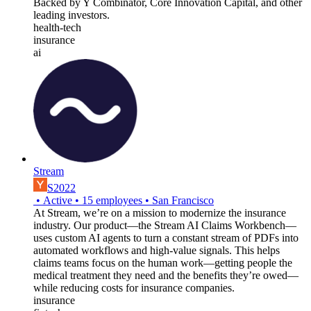
Backed by Y Combinator, Core Innovation Capital, and other
leading investors.
health-tech
insurance
ai
Stream
S2022
•
Active
•
15
employees
•
San Francisco
At Stream, we’re on a mission to modernize the insurance
industry. Our product—the Stream AI Claims Workbench—
uses custom AI agents to turn a constant stream of PDFs into
automated workflows and high-value signals. This helps
claims teams focus on the human work—getting people the
medical treatment they need and the benefits they’re owed—
while reducing costs for insurance companies.
insurance