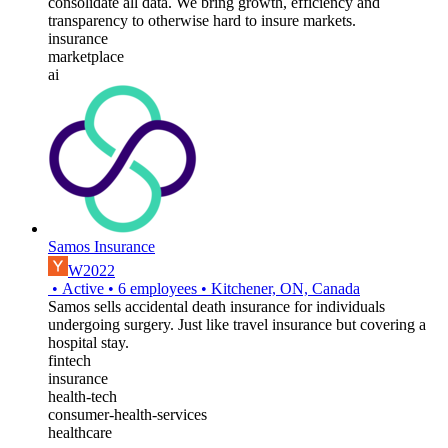
consolidate all data. We bring growth, efficiency and
transparency to otherwise hard to insure markets.
insurance
marketplace
ai
Samos Insurance
W2022
•
Active
•
6
employees
•
Kitchener, ON, Canada
Samos sells accidental death insurance for individuals
undergoing surgery. Just like travel insurance but covering a
hospital stay.
fintech
insurance
health-tech
consumer-health-services
healthcare