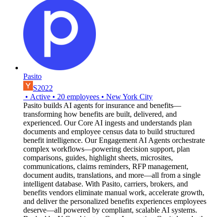
Pasito
S2022
•
Active
•
20
employees
•
New York City
Pasito builds AI agents for insurance and benefits—
transforming how benefits are built, delivered, and
experienced. Our Core AI ingests and understands plan
documents and employee census data to build structured
benefit intelligence. Our Engagement AI Agents orchestrate
complex workflows—powering decision support, plan
comparisons, guides, highlight sheets, microsites,
communications, claims reminders, RFP management,
document audits, translations, and more—all from a single
intelligent database. With Pasito, carriers, brokers, and
benefits vendors eliminate manual work, accelerate growth,
and deliver the personalized benefits experiences employees
deserve—all powered by compliant, scalable AI systems.