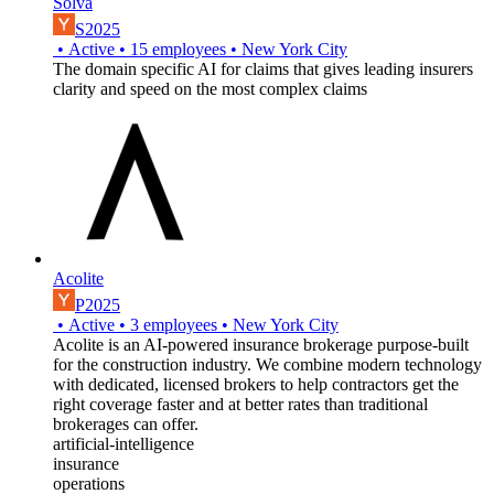
Solva
S2025
•
Active
•
15
employees
•
New York City
The domain specific AI for claims that gives leading insurers
clarity and speed on the most complex claims
Acolite
P2025
•
Active
•
3
employees
•
New York City
Acolite is an AI-powered insurance brokerage purpose-built
for the construction industry. We combine modern technology
with dedicated, licensed brokers to help contractors get the
right coverage faster and at better rates than traditional
brokerages can offer.
artificial-intelligence
insurance
operations