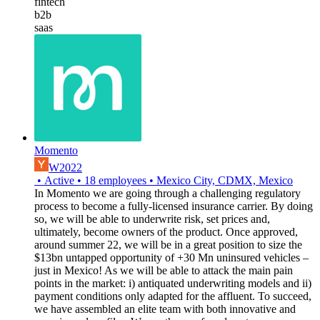
fintech
b2b
saas
Momento
W2022
•
Active
•
18
employees
•
Mexico City, CDMX, Mexico
In Momento we are going through a challenging regulatory
process to become a fully-licensed insurance carrier. By doing
so, we will be able to underwrite risk, set prices and,
ultimately, become owners of the product. Once approved,
around summer 22, we will be in a great position to size the
$13bn untapped opportunity of +30 Mn uninsured vehicles –
just in Mexico! As we will be able to attack the main pain
points in the market: i) antiquated underwriting models and ii)
payment conditions only adapted for the affluent. To succeed,
we have assembled an elite team with both innovative and