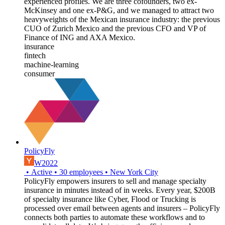
experienced profiles. We are three cofounders, two ex-
McKinsey and one ex-P&G, and we managed to attract two
heavyweights of the Mexican insurance industry: the previous
CUO of Zurich Mexico and the previous CFO and VP of
Finance of ING and AXA Mexico.
insurance
fintech
machine-learning
consumer
PolicyFly
W2022
•
Active
•
30
employees
•
New York City
PolicyFly empowers insurers to sell and manage specialty
insurance in minutes instead of in weeks. Every year, $200B
of specialty insurance like Cyber, Flood or Trucking is
processed over email between agents and insurers – PolicyFly
connects both parties to automate these workflows and to