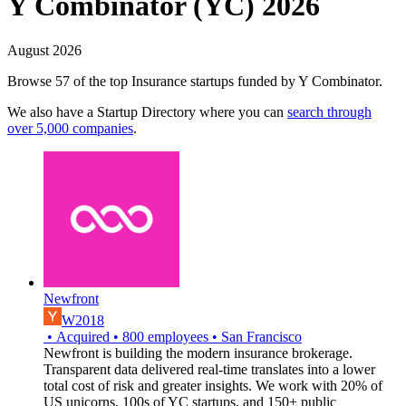
Y Combinator (YC) 2026
August 2026
Browse 57 of the top Insurance startups funded by Y Combinator.
We also have a Startup Directory where you can
search through
over 5,000 companies
.
Newfront
W2018
•
Acquired
•
800
employees
•
San Francisco
Newfront is building the modern insurance brokerage.
Transparent data delivered real-time translates into a lower
total cost of risk and greater insights. We work with 20% of
US unicorns, 100s of YC startups, and 150+ public