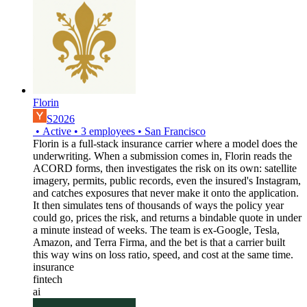
Florin
S2026
•
Active
•
3
employees
•
San Francisco
Florin is a full-stack insurance carrier where a model does the
underwriting. When a submission comes in, Florin reads the
ACORD forms, then investigates the risk on its own: satellite
imagery, permits, public records, even the insured's Instagram,
and catches exposures that never make it onto the application.
It then simulates tens of thousands of ways the policy year
could go, prices the risk, and returns a bindable quote in under
a minute instead of weeks. The team is ex-Google, Tesla,
Amazon, and Terra Firma, and the bet is that a carrier built
this way wins on loss ratio, speed, and cost at the same time.
insurance
fintech
ai