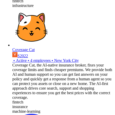
fintech
infrastructure
Coverage Cat
S2022
•
Active
•
4
employees
•
New York City
Coverage Cat, the AI-native insurance broker, fixes your
coverage limits and finds cheaper premiums. We provide both
AI and human support so you can get fast answers on your
policy and quickly get a response from a human agent so you
can protect you assets or close on a new home. The AI-first
approach drives core search, support and shopping
experiences to ensure you get the best prices with the correct
coverage.
fintech
insurance
machine-learning