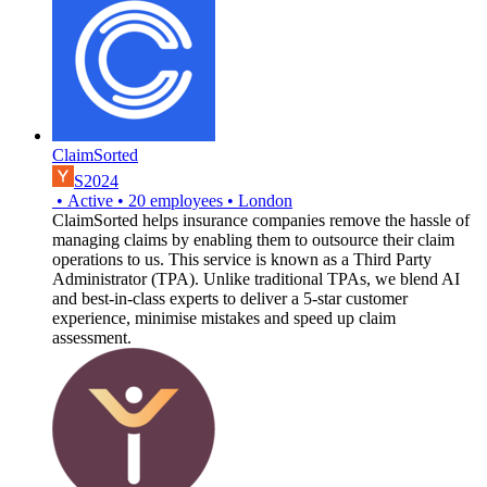
ClaimSorted
S2024
•
Active
•
20
employees
•
London
ClaimSorted helps insurance companies remove the hassle of
managing claims by enabling them to outsource their claim
operations to us. This service is known as a Third Party
Administrator (TPA). Unlike traditional TPAs, we blend AI
and best-in-class experts to deliver a 5-star customer
experience, minimise mistakes and speed up claim
assessment.