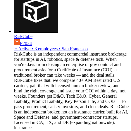
RiskCube
F2024
•
Active
•
3
employees
•
San Francisco
RiskCube is an independent commercial insurance brokerage
for startups in AI, robotics, space & defense tech. When
you're days from closing an enterprise or gov contract and
procurement asks for a Certificate of Insurance (COI), a
traditional broker can take weeks — and the deal stalls.
RiskCube fixes that: we compare 40+ AM Best-rated U.S.
carriers, pair that with licensed human broker review, and
bind the right coverage and issue your COI within a day, not
weeks. Founders get D&O, Tech E&O, Cyber, General
Liability, Product Liability, Key Person Life, and COIs — to
pass procurement, satisfy investors, and close deals. RiskCube
is an independent broker, not an insurance carrier, built for AI,
Space and Defense, and government-contractor startups.
Licensed in CA, TX, and DE (expanding nationwide).
insurance