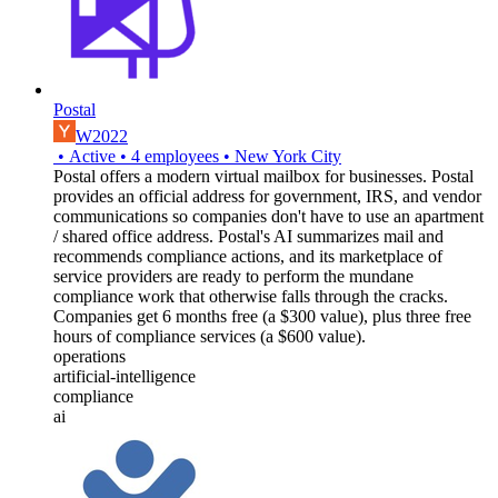
Postal
W2022
•
Active
•
4
employees
•
New York City
Postal offers a modern virtual mailbox for businesses. Postal
provides an official address for government, IRS, and vendor
communications so companies don't have to use an apartment
/ shared office address. Postal's AI summarizes mail and
recommends compliance actions, and its marketplace of
service providers are ready to perform the mundane
compliance work that otherwise falls through the cracks.
Companies get 6 months free (a $300 value), plus three free
hours of compliance services (a $600 value).
operations
artificial-intelligence
compliance
ai