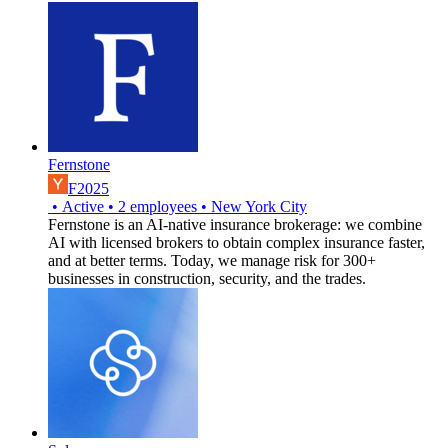
Fernstone
F2025
•
Active
•
2
employees
•
New York City
Fernstone is an AI-native insurance brokerage: we combine
AI with licensed brokers to obtain complex insurance faster,
and at better terms. Today, we manage risk for 300+
businesses in construction, security, and the trades.