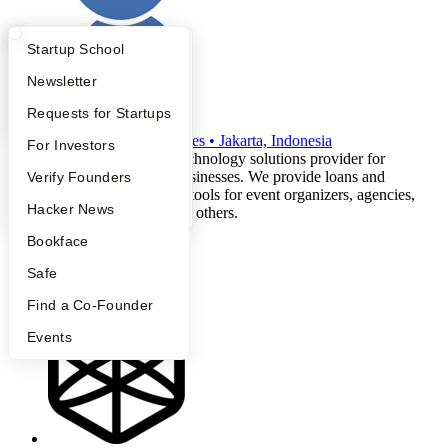
What Happens at YC?
Startup Directory
Startup School
Apply
Founder Directory
Newsletter
Finnix
YC Interview Guide
Launch YC
Requests for Startups
W2022
•
Active
•
13
employees
•
Jakarta, Indonesia
FAQ
For Investors
Finnix is a financial technology solutions provider for
Indonesian creative businesses. We provide loans and
People
Verify Founders
financial management tools for event organizers, agencies,
YC Blog
Hacker News
concert promoters, and others.
fintech
Bookface
entertainment
creator-economy
Safe
music
Find a Co-Founder
Events