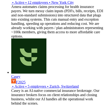
•
Active
•
12
employees
•
New York City
Amera automates claims processing for health insurance
payers. We turn messy claim inputs (PDFs, bills, receipts, EDI
and non-standard submissions) into structured data that plugs
into existing systems. This cuts manual entry and exception
handling, speeding up operations and reducing cost. We are
already working with payers / plan administrators representing
~100k members, giving them access to more affordable care
options.
Casey
F2025
•
Active
•
5
employees
•
Zurich, Switzerland
Casey is an AI-native commercial insurance brokerage. Our
insurance brokers focus on client relationships and closing
business, whilst our AI handles all the operational work
behind the scenes.