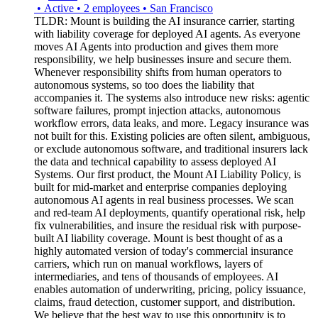
•
Active
•
2
employees
•
San Francisco
TLDR: Mount is building the AI insurance carrier, starting
with liability coverage for deployed AI agents. As everyone
moves AI Agents into production and gives them more
responsibility, we help businesses insure and secure them.
Whenever responsibility shifts from human operators to
autonomous systems, so too does the liability that
accompanies it. The systems also introduce new risks: agentic
software failures, prompt injection attacks, autonomous
workflow errors, data leaks, and more. Legacy insurance was
not built for this. Existing policies are often silent, ambiguous,
or exclude autonomous software, and traditional insurers lack
the data and technical capability to assess deployed AI
Systems. Our first product, the Mount AI Liability Policy, is
built for mid-market and enterprise companies deploying
autonomous AI agents in real business processes. We scan
and red-team AI deployments, quantify operational risk, help
fix vulnerabilities, and insure the residual risk with purpose-
built AI liability coverage. Mount is best thought of as a
highly automated version of today's commercial insurance
carriers, which run on manual workflows, layers of
intermediaries, and tens of thousands of employees. AI
enables automation of underwriting, pricing, policy issuance,
claims, fraud detection, customer support, and distribution.
We believe that the best way to use this opportunity is to