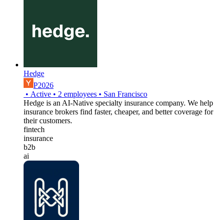
Hedge
P2026
•
Active
•
2
employees
•
San Francisco
Hedge is an AI-Native specialty insurance company. We help
insurance brokers find faster, cheaper, and better coverage for
their customers.
fintech
insurance
b2b
ai