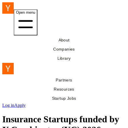
Open menu
About
Companies
Library
Partners
Resources
Startup Jobs
Log in
Apply
Insurance Startups funded by