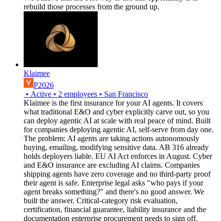
rebuild those processes from the ground up.
Klaimee
P2026
•
Active
•
2
employees
•
San Francisco
Klaimee is the first insurance for your AI agents. It covers
what traditional E&O and cyber explicitly carve out, so you
can deploy agentic AI at scale with real peace of mind. Built
for companies deploying agentic AI, self-serve from day one.
The problem: AI agents are taking actions autonomously
buying, emailing, modifying sensitive data. AB 316 already
holds deployers liable. EU AI Act enforces in August. Cyber
and E&O insurance are excluding AI claims. Companies
shipping agents have zero coverage and no third-party proof
their agent is safe. Enterprise legal asks "who pays if your
agent breaks something?" and there's no good answer. We
built the answer. Critical-category risk evaluation,
certification, financial guarantee, liability insurance and the
documentation enterprise procurement needs to sign off.