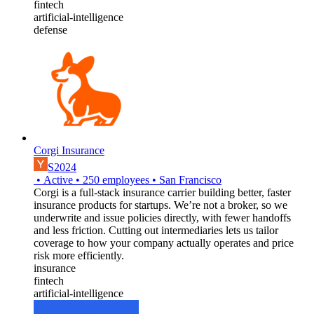
fintech
artificial-intelligence
defense
Corgi Insurance
S2024
•
Active
•
250
employees
•
San Francisco
Corgi is a full-stack insurance carrier building better, faster
insurance products for startups. We’re not a broker, so we
underwrite and issue policies directly, with fewer handoffs
and less friction. Cutting out intermediaries lets us tailor
coverage to how your company actually operates and price
risk more efficiently.
insurance
fintech
artificial-intelligence