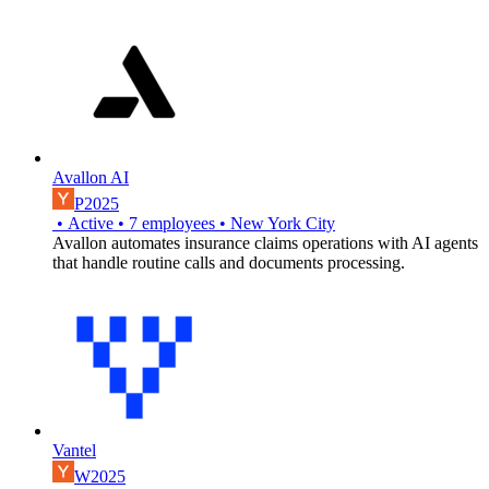
Avallon AI
P2025
•
Active
•
7
employees
•
New York City
Avallon automates insurance claims operations with AI agents
that handle routine calls and documents processing.
Vantel
W2025