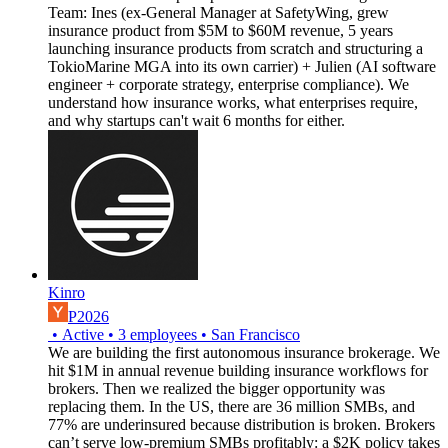
Team: Ines (ex-General Manager at SafetyWing, grew
insurance product from $5M to $60M revenue, 5 years
launching insurance products from scratch and structuring a
TokioMarine MGA into its own carrier) + Julien (AI software
engineer + corporate strategy, enterprise compliance). We
understand how insurance works, what enterprises require,
and why startups can't wait 6 months for either.
Kinro
P2026
•
Active
•
3
employees
•
San Francisco
We are building the first autonomous insurance brokerage. We
hit $1M in annual revenue building insurance workflows for
brokers. Then we realized the bigger opportunity was
replacing them. In the US, there are 36 million SMBs, and
77% are underinsured because distribution is broken. Brokers
can’t serve low-premium SMBs profitably: a $2K policy takes