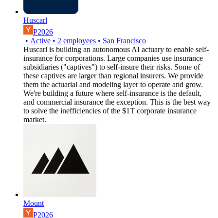
Huscarl
P2026
•
Active
•
2
employees
•
San Francisco
Huscarl is building an autonomous AI actuary to enable self-
insurance for corporations. Large companies use insurance
subsidiaries ("captives") to self-insure their risks. Some of
these captives are larger than regional insurers. We provide
them the actuarial and modeling layer to operate and grow.
We're building a future where self-insurance is the default,
and commercial insurance the exception. This is the best way
to solve the inefficiencies of the $1T corporate insurance
market.
Mount
P2026