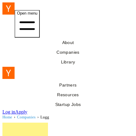
Open menu
About
Companies
Library
Partners
Resources
Startup Jobs
Log in
Apply
Home
›
Companies
›
Lugg