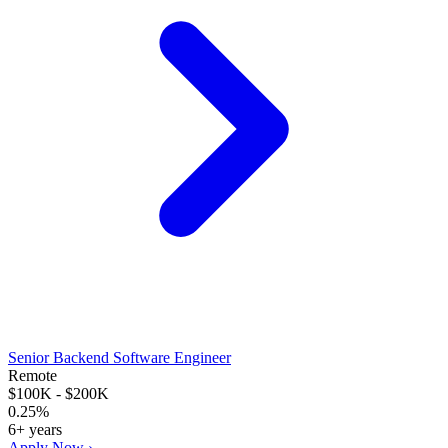
Senior Backend Software Engineer
Remote
$100K - $200K
0.25%
6+ years
Apply Now ›