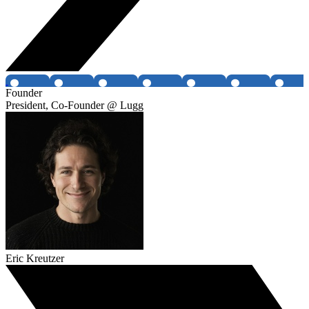
Founder
President, Co-Founder @ Lugg
Eric Kreutzer