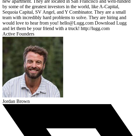
new apartment. They are located in San Francisco and well-funded
by some of the greatest investors in the world, like A-Capital,
Sequoia Capital, SV Angel, and Y Combinator. They are a small
team with incredibly hard problems to solve. They are hiring and
would love to hear from you! hello@Lugg.com Download Lugg
and let them be your friend with a truck! http://lugg.com
Active Founders
Jordan Brown