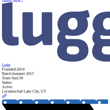
Lugg
Founded:
2014
Batch:
Summer 2015
Team Size:
50
Status:
Active
Location:
Salt Lake City, UT