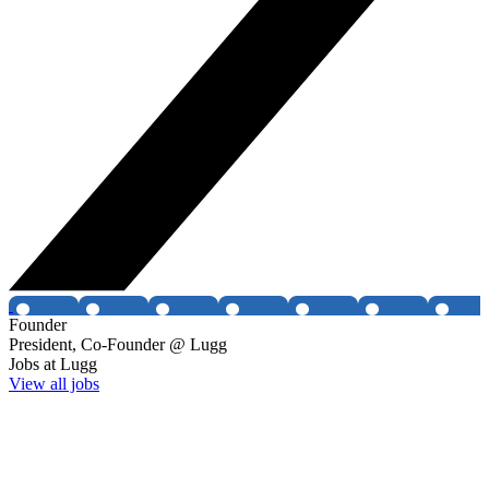
Founder
President, Co-Founder @ Lugg
Jobs at
Lugg
View all jobs