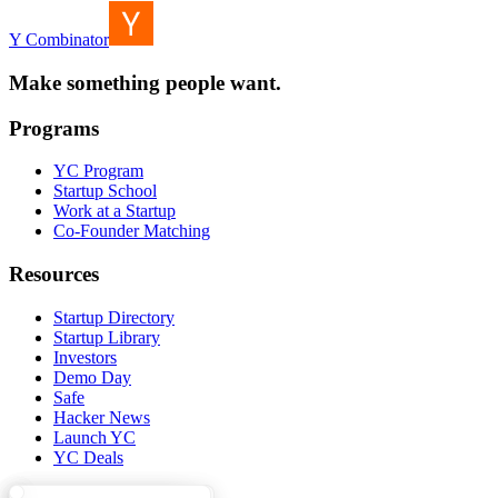
Y Combinator
Make something people want.
Programs
YC Program
Startup School
Work at a Startup
Co-Founder Matching
Resources
Startup Directory
Startup Library
Investors
Demo Day
Safe
Hacker News
Launch YC
YC Deals