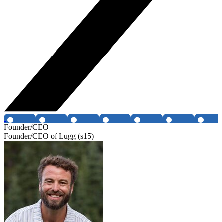
Founder/CEO
Founder/CEO of Lugg (s15)