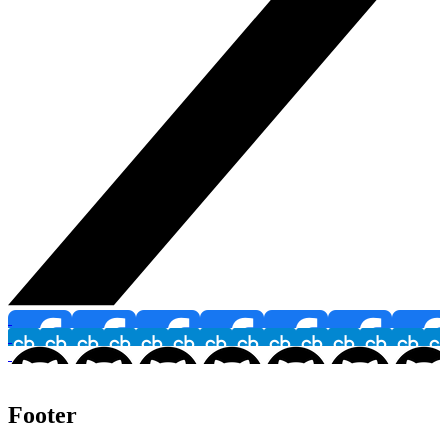
Footer