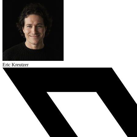
Eric Kreutzer