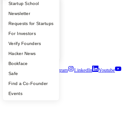
Company
What Happens at YC?
Startup Directory
Startup School
YC Blog
Apply
Founder Directory
Newsletter
Contact
YC Interview Guide
Launch YC
Requests for Startups
Press
People
FAQ
For Investors
Careers
Privacy Policy
People
Verify Founders
Notice at Collection
Security
YC Blog
Hacker News
Terms of Use
Bookface
Twitter
Facebook
Instagram
LinkedIn
Youtube
Safe
©
2026
Y Combinator
Find a Co-Founder
Events