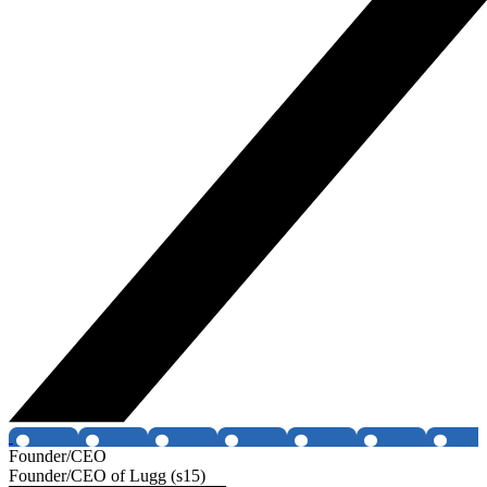
Founder/CEO
Founder/CEO of Lugg (s15)