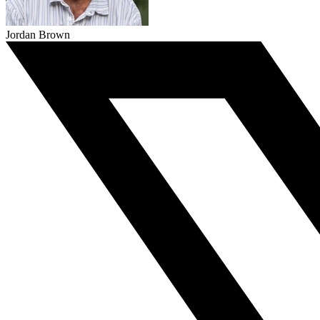
Jordan Brown