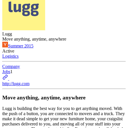
Lugg
Move anything, anytime, anywhere
Summer 2015
Active
Logistics
Company
Jobs
1
http://lugg.com
Move anything, anytime, anywhere
Lugg is building the best way for you to get anything moved. With
the push of a button, you are connected to movers and a truck. They
make it dead simple to get your new furniture home, your craigslist
purchases delivered to you, and moving all of your stuff into your