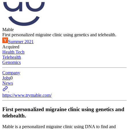
Mable
First personalized migraine clinic using genetics and telehealth.
Summer 2021
Acquired
Health Tech
Telehealth
Genomics
Company
Jobs
0
News
https://www.trymable.com/
First personalized migraine clinic using genetics and
telehealth.
Mable is a personalized migraine clinic using DNA to find and