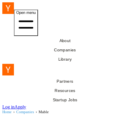
Open menu
About
Companies
Library
Partners
Resources
Startup Jobs
Log in
Apply
Home
›
Companies
›
Mable