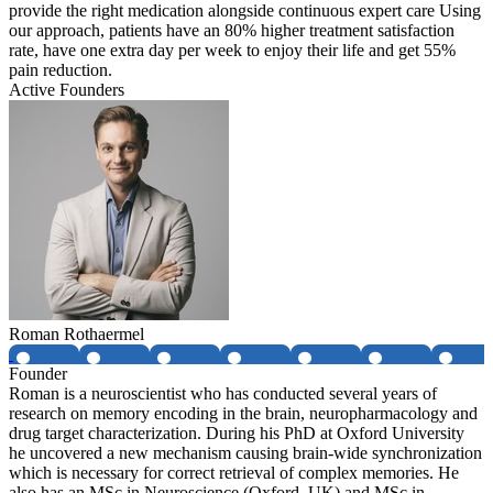
provide the right medication alongside continuous expert care Using
our approach, patients have an 80% higher treatment satisfaction
rate, have one extra day per week to enjoy their life and get 55%
pain reduction.
Active Founders
Roman Rothaermel
Founder
Roman is a neuroscientist who has conducted several years of
research on memory encoding in the brain, neuropharmacology and
drug target characterization. During his PhD at Oxford University
he uncovered a new mechanism causing brain-wide synchronization
which is necessary for correct retrieval of complex memories. He
also has an MSc in Neuroscience (Oxford, UK) and MSc in