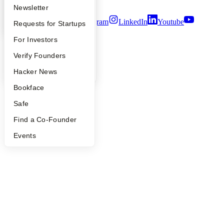
Terms of Use
Apply
Founder Directory
Newsletter
Twitter
Facebook
Instagram
LinkedIn
Youtube
YC Interview Guide
Launch YC
Requests for Startups
©
2026
Y Combinator
FAQ
For Investors
People
Verify Founders
YC Blog
Hacker News
Bookface
Safe
Find a Co-Founder
Events