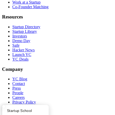
Work at a Startup
Co-Founder Matching
Resources
Startup Directory
Startup Library
Investors
Demo Day
Safe
Hacker News
Launch YC
YC Deals
Company
YC Blog
Contact
Press
People
Careers
Privacy Policy
Notice at Collection
What Happens at YC?
Startup Directory
Startup School
Security