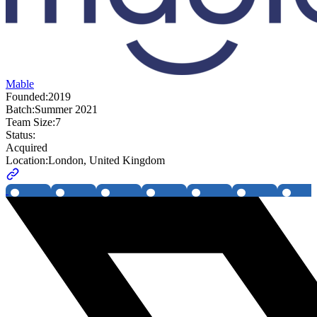
Mable
Founded:
2019
Batch:
Summer 2021
Team Size:
7
Status:
Acquired
Location:
London, United Kingdom