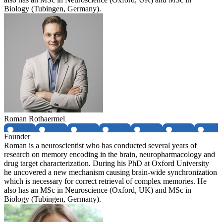
Biology (Tubingen, Germany).
Roman Rothaermel
Founder
Roman is a neuroscientist who has conducted several years of
research on memory encoding in the brain, neuropharmacology and
drug target characterization. During his PhD at Oxford University
he uncovered a new mechanism causing brain-wide synchronization
which is necessary for correct retrieval of complex memories. He
also has an MSc in Neuroscience (Oxford, UK) and MSc in
Biology (Tubingen, Germany).