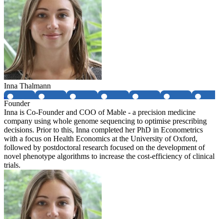
Inna Thalmann
Founder
Inna is Co-Founder and COO of Mable - a precision medicine
company using whole genome sequencing to optimise prescribing
decisions. Prior to this, Inna completed her PhD in Econometrics
with a focus on Health Economics at the University of Oxford,
followed by postdoctoral research focused on the development of
novel phenotype algorithms to increase the cost-efficiency of clinical
trials.