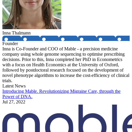
Inna Thalmann
Founder
Inna is Co-Founder and COO of Mable - a precision medicine
company using whole genome sequencing to optimise prescribing
decisions. Prior to this, Inna completed her PhD in Econometrics
with a focus on Health Economics at the University of Oxford,
followed by postdoctoral research focused on the development of
novel phenotype algorithms to increase the cost-efficiency of clinical
trials.
Latest News
Introducing Mable. Revolutionizing Migraine Care, through the
Power of DNA.
Jul 27, 2022