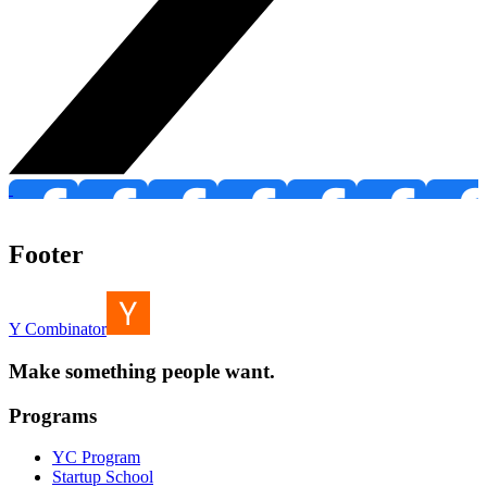
Footer
Y Combinator
Make something people want.
Programs
YC Program
Startup School