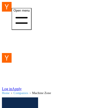
Open menu
Log in
Apply
Home
›
Companies
›
Machine Zone