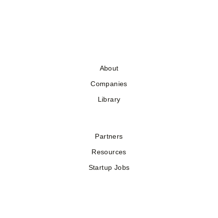
About
Companies
Library
Partners
Resources
Startup Jobs