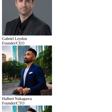
Gabriel Leydon
Founder/CEO
Halbert Nakagawa
Founder/CTO