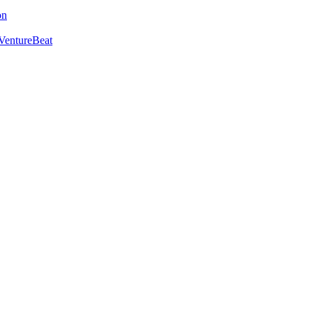
on
VentureBeat