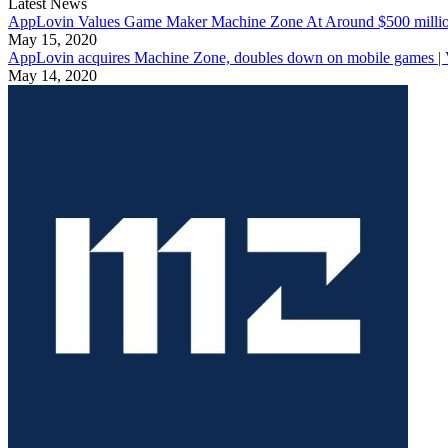
Latest News
AppLovin Values Game Maker Machine Zone At Around $500 milli
May 15, 2020
AppLovin acquires Machine Zone, doubles down on mobile games | 
May 14, 2020