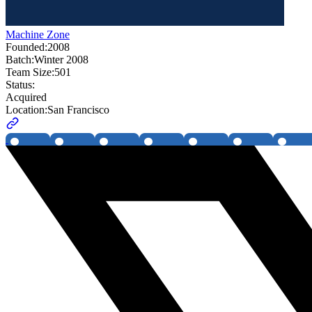
Machine Zone
Founded:
2008
Batch:
Winter 2008
Team Size:
501
Status:
Acquired
Location:
San Francisco