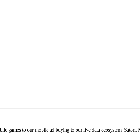
 games to our mobile ad buying to our live data ecosystem, Satori. MZ 