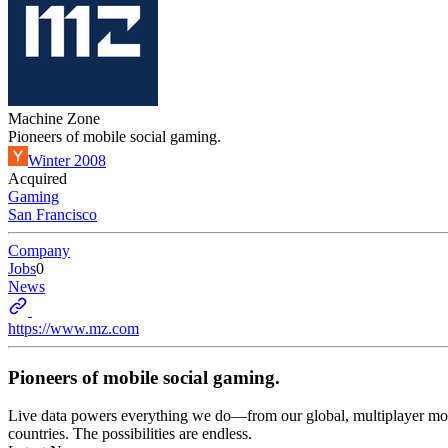
Machine Zone
Pioneers of mobile social gaming.
Winter 2008
Acquired
Gaming
San Francisco
Company
Jobs
0
News
https://www.mz.com
Pioneers of mobile social gaming.
Live data powers everything we do—from our global, multiplayer mobile
countries. The possibilities are endless.