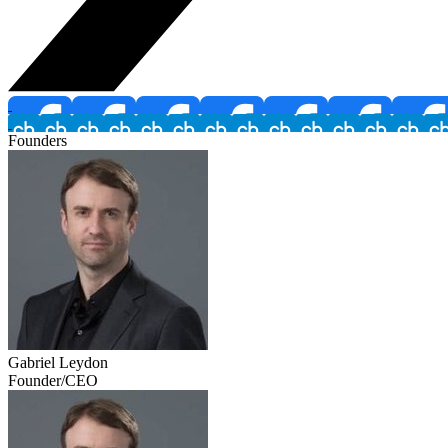
Founders
Gabriel Leydon
Founder/CEO