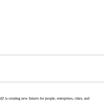
is creating new futures for people, enterprises, cities, and