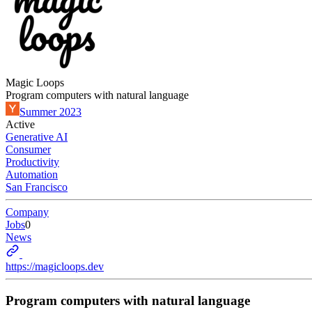
Magic Loops
Program computers with natural language
Summer 2023
Active
Generative AI
Consumer
Productivity
Automation
San Francisco
Company
Jobs
0
News
https://magicloops.dev
Program computers with natural language