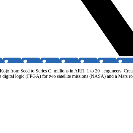
Kojo from Seed to Series C, millions in ARR, 1 to 20+ engineers. Cre
ote digital logic (FPGA) for two satellite missions (NASA) and a Mars