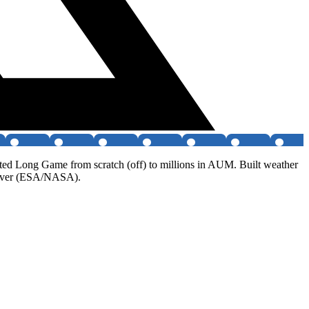
ated Long Game from scratch (off) to millions in AUM. Built weather
 rover (ESA/NASA).