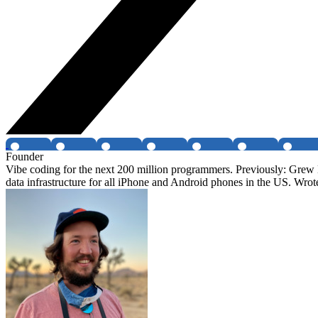
Founder
Vibe coding for the next 200 million programmers. Previously: Grew 
data infrastructure for all iPhone and Android phones in the US. Wr