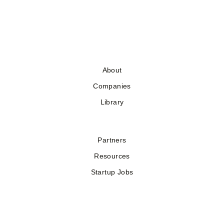
About
Companies
Library
Partners
Resources
Startup Jobs