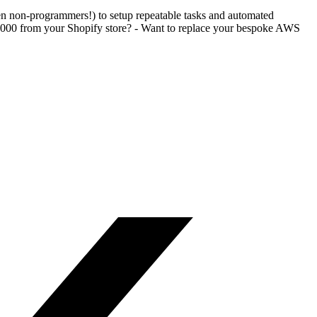
en non-programmers!) to setup repeatable tasks and automated
$1000 from your Shopify store? - Want to replace your bespoke AWS