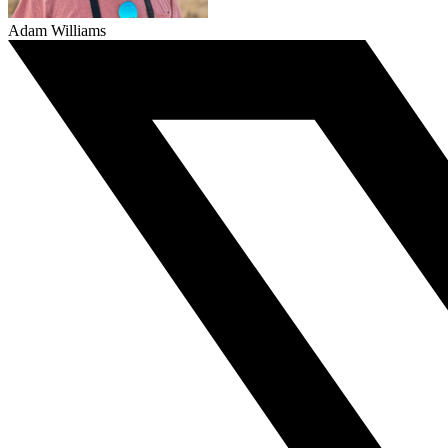
Adam Williams