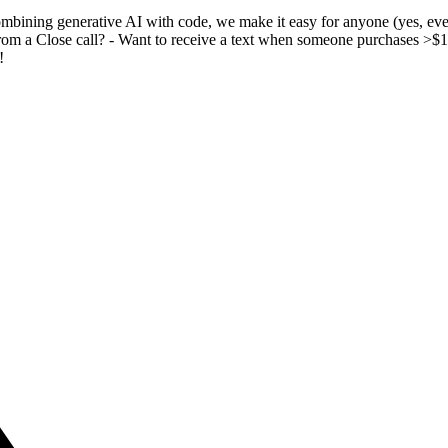
ombining generative AI with code, we make it easy for anyone (yes, ev
from a Close call? - Want to receive a text when someone purchases >
!