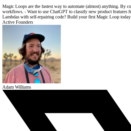
Magic Loops are the fastest way to automate (almost) anything. By c
workflows. - Want to use ChatGPT to classify new product features 
Lambdas with self-repairing code? Build your first Magic Loop today
Active Founders
Adam Williams