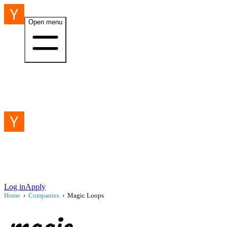
Open menu
Log in
Apply
Home
›
Companies
›
Magic Loops