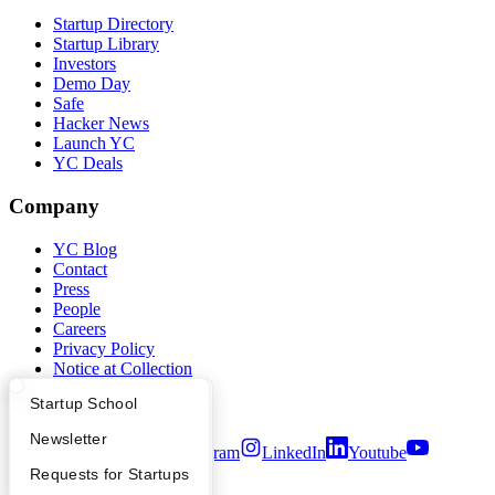
Startup Directory
Startup Library
Investors
Demo Day
Safe
Hacker News
Launch YC
YC Deals
Company
YC Blog
Contact
Press
People
Careers
Privacy Policy
Notice at Collection
Security
What Happens at YC?
Startup Directory
Startup School
Terms of Use
Apply
Founder Directory
Newsletter
Twitter
Facebook
Instagram
LinkedIn
Youtube
YC Interview Guide
Launch YC
Requests for Startups
©
2026
Y Combinator