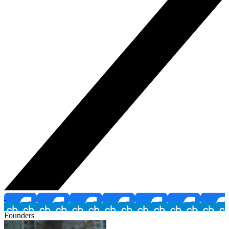
Founders