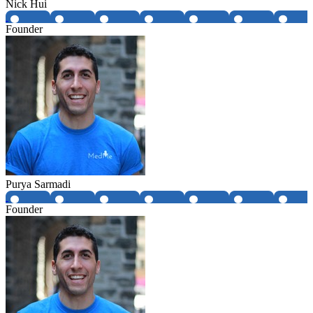
Nick Hui
Founder
Purya Sarmadi
Founder