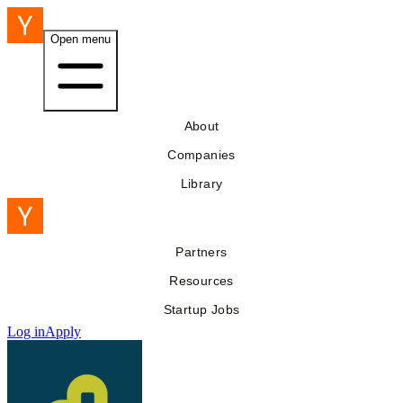
Open menu
About
Companies
Library
Partners
Resources
Startup Jobs
Log in
Apply