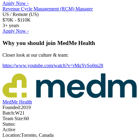
Apply Now ›
Revenue Cycle Management (RCM) Manager
US / Remote (US)
$70K - $110K
3+ years
Apply Now ›
Why you should join
MedMe Health
Closer look at our culture & team:
https://www.youtube.com/watch?v=rMqYvSo0m28
MedMe Health
Founded:
2019
Batch:
W21
Team Size:
60
Status:
Active
Location:
Toronto, Canada