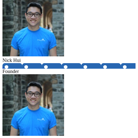
Nick Hui
Founder