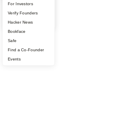
FAQ
For Investors
People
Verify Founders
YC Blog
Hacker News
Bookface
Safe
Find a Co-Founder
Events