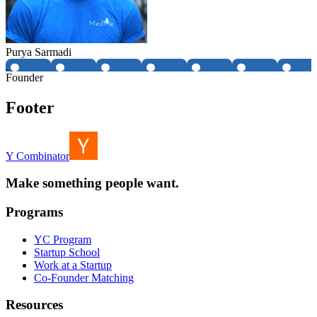
Purya Sarmadi
Founder
Footer
Y Combinator
Make something people want.
Programs
YC Program
Startup School
Work at a Startup
Co-Founder Matching
Resources