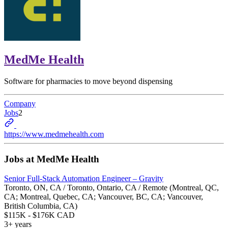
MedMe Health
Software for pharmacies to move beyond dispensing
Company
Jobs
2
https://www.medmehealth.com
Jobs at
MedMe Health
Senior Full-Stack Automation Engineer – Gravity
Toronto, ON, CA / Toronto, Ontario, CA / Remote (Montreal, QC,
CA; Montreal, Quebec, CA; Vancouver, BC, CA; Vancouver,
British Columbia, CA)
$115K - $176K CAD
3+ years