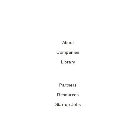
About
Companies
Library
Partners
Resources
Startup Jobs