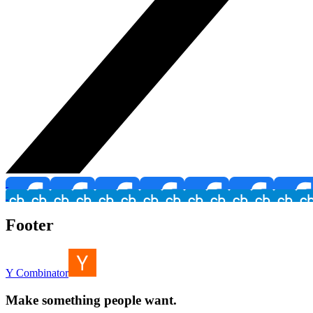
Footer
Y Combinator
Make something people want.