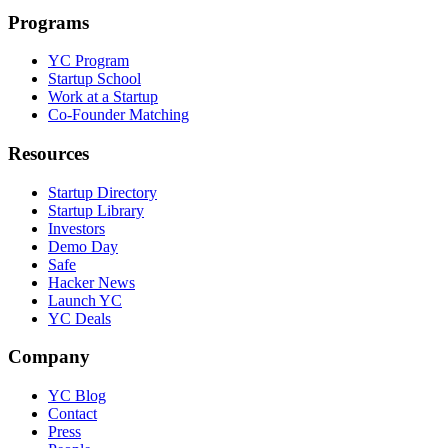
Programs
YC Program
Startup School
Work at a Startup
Co-Founder Matching
Resources
Startup Directory
Startup Library
Investors
Demo Day
Safe
Hacker News
Launch YC
YC Deals
Company
YC Blog
Contact
Press