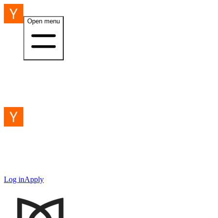
Open menu
Log in
Apply