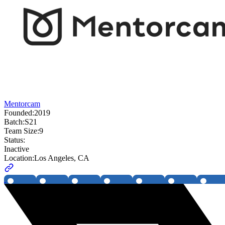
Mentorcam
Founded:
2019
Batch:
S21
Team Size:
9
Status:
Inactive
Location:
Los Angeles, CA