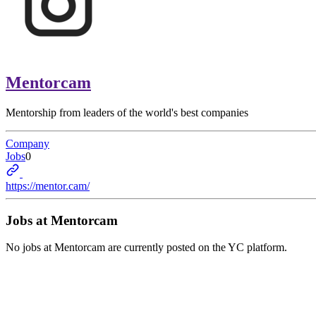
Mentorcam
Mentorship from leaders of the world's best companies
Company
Jobs
0
https://mentor.cam/
Jobs at
Mentorcam
No jobs at
Mentorcam
are currently posted on the YC platform.