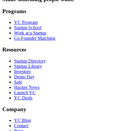
Programs
YC Program
Startup School
Work at a Startup
Co-Founder Matching
Resources
Startup Directory
Startup Library
Investors
Demo Day
Safe
Hacker News
Launch YC
YC Deals
Company
YC Blog
Contact
Press