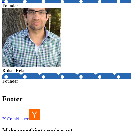
Founder
Rohan Relan
Founder
Footer
Y Combinator
Make something people want.