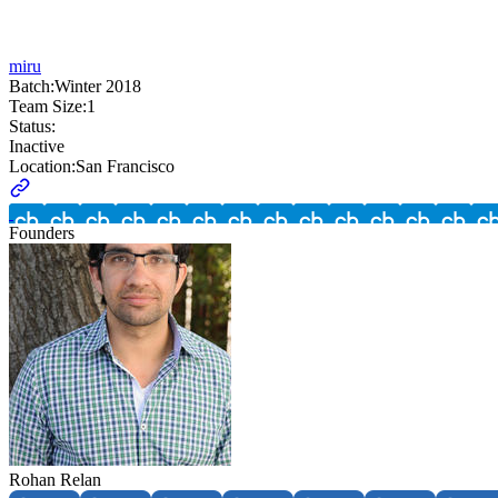
miru
Batch:
Winter 2018
Team Size:
1
Status:
Inactive
Location:
San Francisco
Founders
Rohan Relan