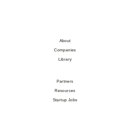
About
Companies
Library
Partners
Resources
Startup Jobs