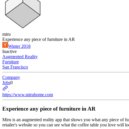
miru
Experience any piece of furniture in AR
Winter 2018
Inactive
Augmented Reality
Furniture
San Francisco
Company
Jobs
0
https://www.miruhome.com
Experience any piece of furniture in AR
Miru is an augmented reality app that shows you what any piece of fur
retailer's website so you can see what the coffee table you love will l