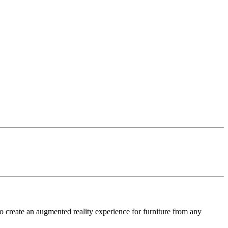
o create an augmented reality experience for furniture from any