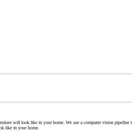
niture will look like in your home. We use a computer vision pipeline t
ook like in your home.