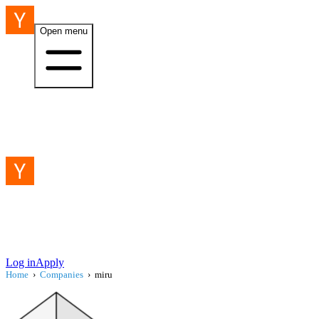
Open menu
Log in
Apply
Home
›
Companies
›
miru