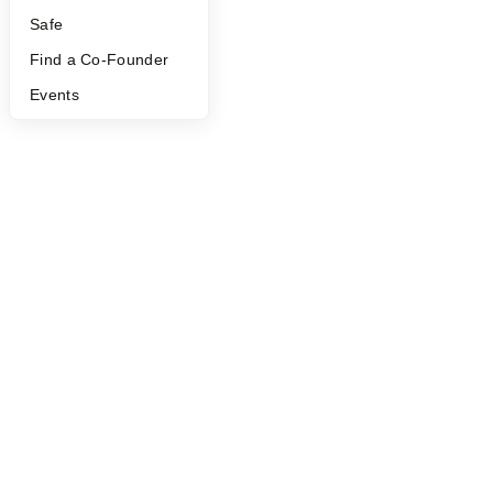
Safe
Find a Co-Founder
Events