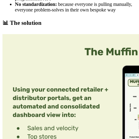
No standardization:
because everyone is pulling manually,
everyone problem-solves in their own bespoke way
📊
The solution