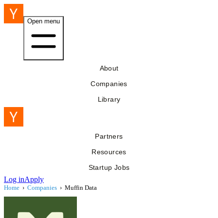
Open menu
About
Companies
Library
Partners
Resources
Startup Jobs
Log in
Apply
Home
›
Companies
›
Muffin Data