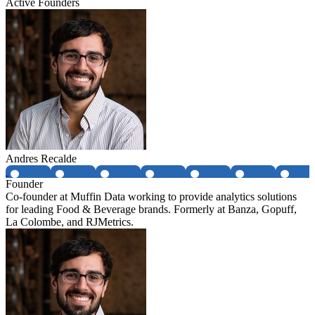
Active Founders
Andres Recalde
Founder
Co-founder at Muffin Data working to provide analytics solutions
for leading Food & Beverage brands. Formerly at Banza, Gopuff,
La Colombe, and RJMetrics.