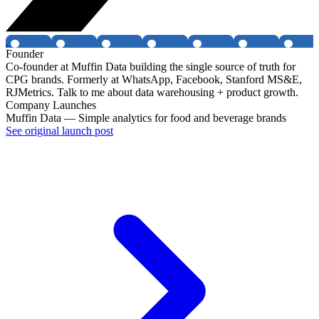
Founder
Co-founder at Muffin Data building the single source of truth for
CPG brands. Formerly at WhatsApp, Facebook, Stanford MS&E,
RJMetrics. Talk to me about data warehousing + product growth.
Company Launches
Muffin Data — Simple analytics for food and beverage brands
See original launch post