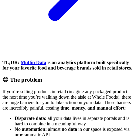
TL;DR:
Muffin Data
is an analytics platform built specifically
for your favorite food and beverage brands sold in retail stores.
😔 The problem
If you’re selling products in retail (imagine any packaged product
the next time you’re walking down the aisle at Whole Foods), there
are huge barriers for you to take action on your data. These barriers
are incredibly painful, costing
time, money, and manual effort
:
Disparate data:
all your data lives in separate portals and is
hard to combine in a meaningful way
No automation:
almost
no data
in our space is exposed via
programmatic API