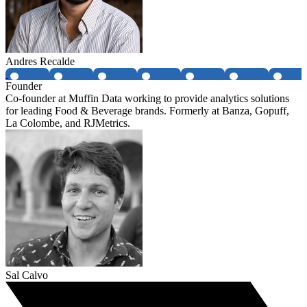
Andres Recalde
Founder
Co-founder at Muffin Data working to provide analytics solutions
for leading Food & Beverage brands. Formerly at Banza, Gopuff,
La Colombe, and RJMetrics.
Sal Calvo