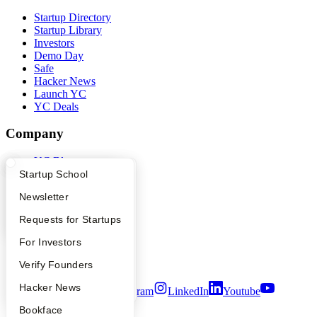
Startup Directory
Startup Library
Investors
Demo Day
Safe
Hacker News
Launch YC
YC Deals
Company
YC Blog
Contact
What Happens at YC?
Startup Directory
Startup School
Press
Apply
Founder Directory
Newsletter
People
Careers
YC Interview Guide
Launch YC
Requests for Startups
Privacy Policy
Notice at Collection
FAQ
For Investors
Security
Terms of Use
People
Verify Founders
YC Blog
Hacker News
Twitter
Facebook
Instagram
LinkedIn
Youtube
Bookface
©
2026
Y Combinator