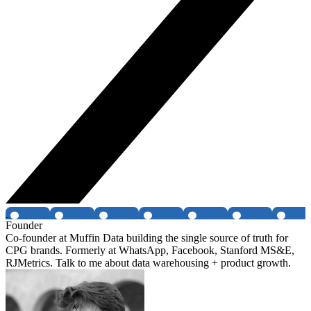
Founder
Co-founder at Muffin Data building the single source of truth for
CPG brands. Formerly at WhatsApp, Facebook, Stanford MS&E,
RJMetrics. Talk to me about data warehousing + product growth.