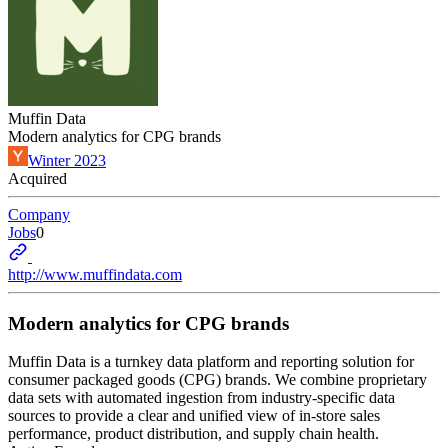
Muffin Data
Modern analytics for CPG brands
Winter 2023
Acquired
Company
Jobs
0
http://www.muffindata.com
Modern analytics for CPG brands
Muffin Data is a turnkey data platform and reporting solution for
consumer packaged goods (CPG) brands. We combine proprietary
data sets with automated ingestion from industry-specific data
sources to provide a clear and unified view of in-store sales
performance, product distribution, and supply chain health.