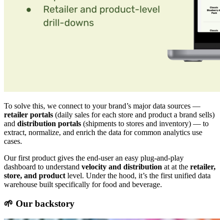
To solve this, we connect to your brand’s major data sources —
retailer portals
(daily sales for each store and product a brand sells)
and
distribution portals
(shipments to stores and inventory) — to
extract, normalize, and enrich the data for common analytics use
cases.
Our first product gives the end-user an easy plug-and-play
dashboard to understand
velocity and distribution
at at the
retailer,
store, and product
level. Under the hood, it’s the first unified data
warehouse built specifically for food and beverage.
🌱 Our backstory