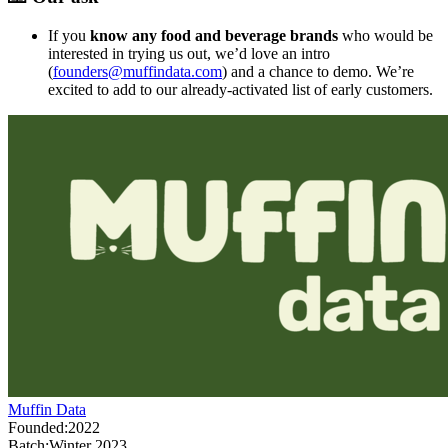
If you
know any
food and beverage brands
who would be
interested in trying us out, we’d love an intro
(
founders@muffindata.com
) and a chance to demo. We’re
excited to add to our already-activated list of early customers.
Muffin Data
Founded:
2022
Batch:
Winter 2023