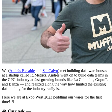
We (
Andrés Recalde
and
Sal Calvo
) met building data warehouses
at a startup called RJMetrics. Andrés went on to build data teams in
the CPG industry at fast-growing brands like La Colombe, Gopuff,
and Banza — and realized along the way how limited the existing
data tooling for the industry really is.
Here we are at Expo West 2023 peddling our wares for the first
time! 🤘
🙏 Our ask —