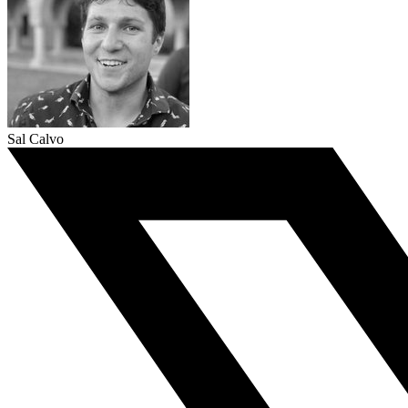
Sal Calvo