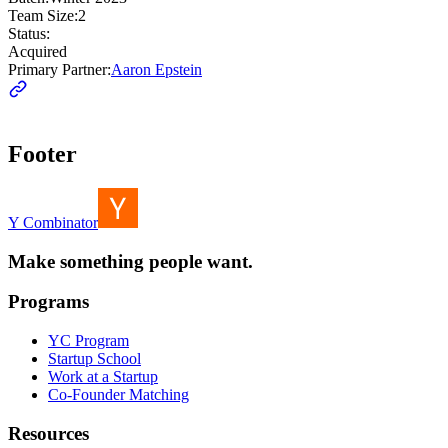
Team Size:
2
Status:
Acquired
Primary Partner:
Aaron Epstein
Footer
Y Combinator
Make something people want.
Programs
YC Program
Startup School
Work at a Startup
Co-Founder Matching
Resources