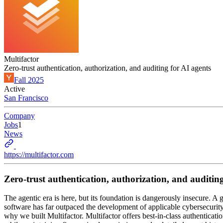
Multifactor
Zero-trust authentication, authorization, and auditing for AI agents
Fall 2025
Active
San Francisco
Company
Jobs
1
News
https://multifactor.com
Zero-trust authentication, authorization, and auditing
The agentic era is here, but its foundation is dangerously insecure. 
software has far outpaced the development of applicable cybersecurity
why we built Multifactor. Multifactor offers best-in-class authenticat