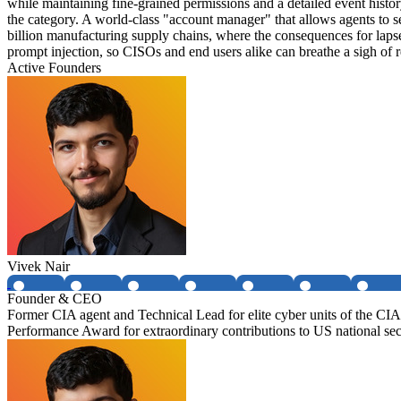
while maintaining fine-grained permissions and a detailed event histor
the category. A world-class "account manager" that allows agents to s
billion manufacturing supply chains, where the consequences for lapses
prompt injection, so CISOs and end users alike can breathe a sigh of r
Active Founders
Vivek Nair
Founder & CEO
Former CIA agent and Technical Lead for elite cyber units of the 
Performance Award for extraordinary contributions to US national sec