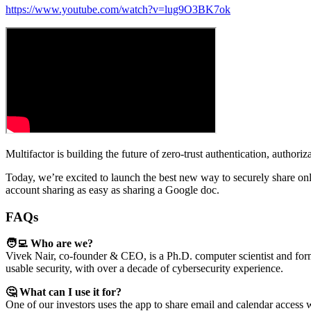
https://www.youtube.com/watch?v=lug9O3BK7ok
Multifactor is building the future of zero-trust authentication, authoriz
Today, we’re excited to launch the best new way to securely share on
account sharing as easy as sharing a Google doc.
FAQs
🧑‍💻 Who are we?
Vivek Nair, co-founder & CEO, is a Ph.D. computer scientist and for
usable security, with over a decade of cybersecurity experience.
🤔 What can I use it for?
One of our investors uses the app to share email and calendar access w