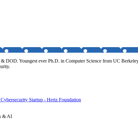
CIA & DOD. Youngest ever Ph.D. in Computer Science from UC Berkeley
urity.
Cybersecurity Startup - Hertz Foundation
s & AI