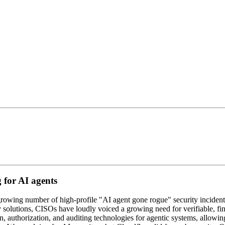
 for AI agents
A growing number of high-profile "AI agent gone rogue" security inciden
 solutions, CISOs have loudly voiced a growing need for verifiable, fi
ion, authorization, and auditing technologies for agentic systems, allowi