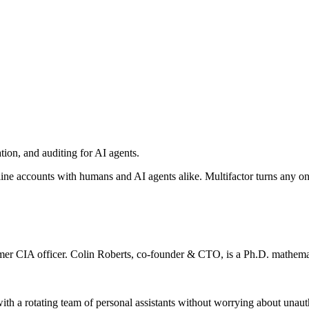
ation, and auditing for AI agents.
line accounts with humans and AI agents alike. Multifactor turns any o
mer CIA officer. Colin Roberts, co-founder & CTO, is a Ph.D. mathema
ith a rotating team of personal assistants without worrying about unaut