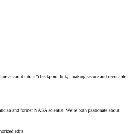
nline account into a “checkpoint link,” making secure and revocable
tician and former NASA scientist. We’re both passionate about
horized edits.