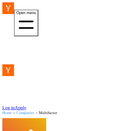
Open menu
Log in
Apply
Home
›
Companies
›
Multifactor