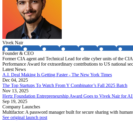
Vivek Nair
Founder & CEO
Former CIA agent and Technical Lead for elite cyber units of the 
Performance Award for extraordinary contributions to US national sec
Latest News
A.I. Deal Making Is Getting Faster - The New York Times
Dec 04, 2025
The Top Startups To Watch From Y Combinator’s Fall 2025 Batch
Nov 13, 2025
Hertz Foundation Entrepreneurship Award Goes to Vivek Nair for AI 
Sep 19, 2025
Company Launches
Multifactor: A password manager built for secure sharing with human
See original launch post