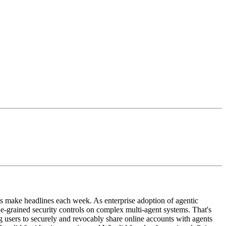
ts make headlines each week. As enterprise adoption of agentic
ne-grained security controls on complex multi-agent systems. That's
ng users to securely and revocably share online accounts with agents