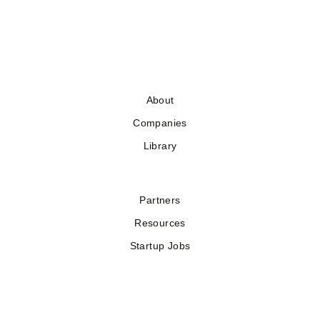
About
Companies
Library
Partners
Resources
Startup Jobs