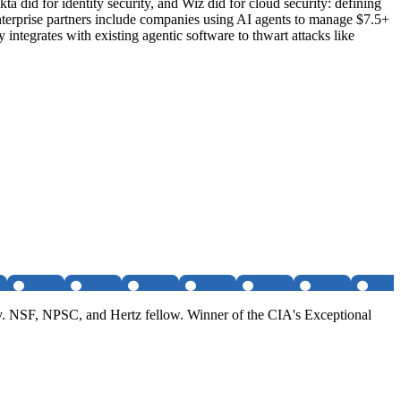
a did for identity security, and Wiz did for cloud security: defining
enterprise partners include companies using AI agents to manage $7.5+
integrates with existing agentic software to thwart attacks like
. NSF, NPSC, and Hertz fellow. Winner of the CIA's Exceptional