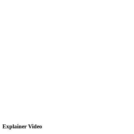
Explainer Video