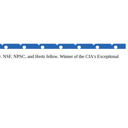
. NSF, NPSC, and Hertz fellow. Winner of the CIA's Exceptional