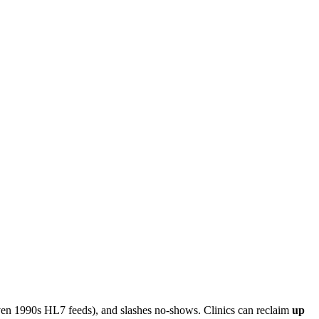
en 1990s HL7 feeds), and slashes no-shows. Clinics can reclaim
up