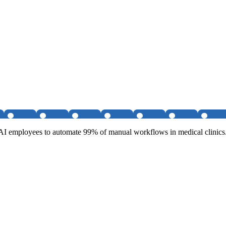
g AI employees to automate 99% of manual workflows in medical clinics