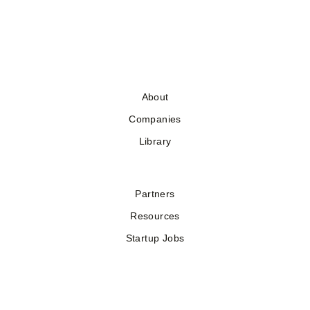
About
Companies
Library
Partners
Resources
Startup Jobs