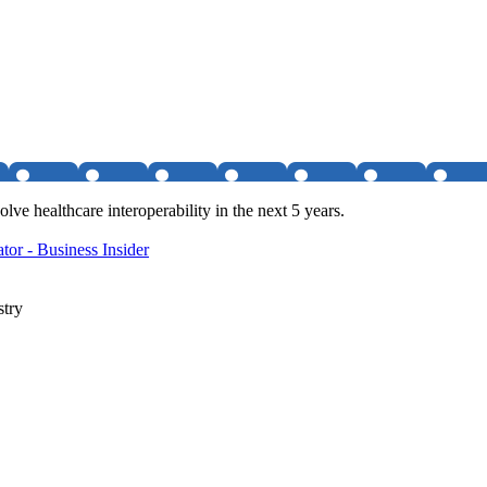
lve healthcare interoperability in the next 5 years.
or - Business Insider
stry