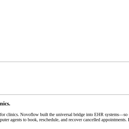
nics.
or clinics. Novoflow built the universal bridge into EHR systems—so e
mputer agents to book, reschedule, and recover cancelled appointments. B