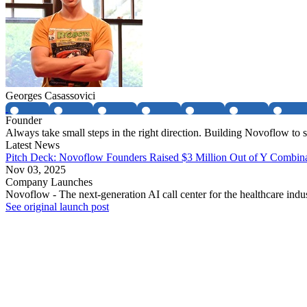
Georges Casassovici
Founder
Always take small steps in the right direction. Building Novoflow to so
Latest News
Pitch Deck: Novoflow Founders Raised $3 Million Out of Y Combinat
Nov 03, 2025
Company Launches
Novoflow - The next-generation AI call center for the healthcare indu
See original launch post