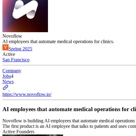
Novoflow
AI employees that automate medical operations for clinics.
Spring 2025
Active
San Francisco
Company
Jobs
4
News
https://www.novoflow.io/
AI employees that automate medical operations for cli
Novoflow is building AI employees that automate medical operations f
The first product is an AI employee that talks to patients and uses co
Active Founders