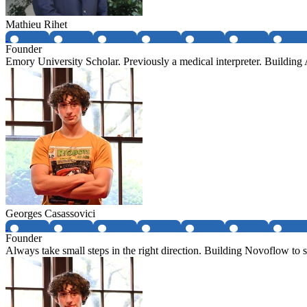
Mathieu Rihet
Founder
Emory University Scholar. Previously a medical interpreter. Buildin
Georges Casassovici
Founder
Always take small steps in the right direction. Building Novoflow to so