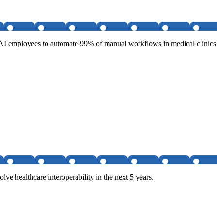
g AI employees to automate 99% of manual workflows in medical clinics
lve healthcare interoperability in the next 5 years.