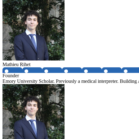
Mathieu Rihet
Founder
Emory University Scholar. Previously a medical interpreter. Buildin