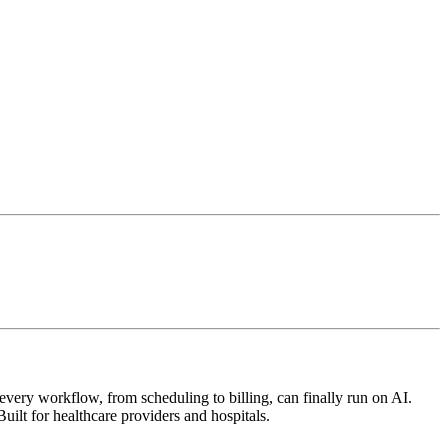
very workflow, from scheduling to billing, can finally run on AI.
uilt for healthcare providers and hospitals.