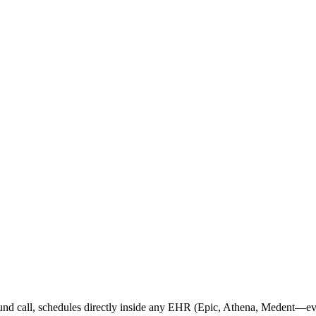
nd call, schedules directly inside any EHR (Epic, Athena, Medent—ev