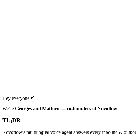
Hey everyone 👋
We’re
Georges and Mathieu — co-founders of Novoflow
.
TL;DR
Novoflow’s multilingual voice agent answers every inbound & outbou