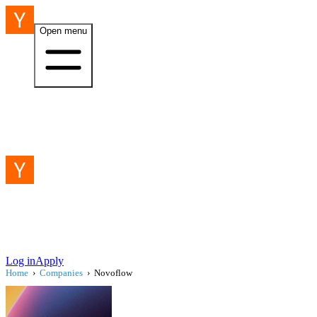
Open menu
Log in
Apply
Home
›
Companies
›
Novoflow