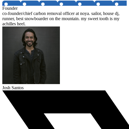
Founder
co-founder/chief carbon removal officer at noya. sailor, house dj,
runner, best snowboarder on the mountain. my sweet tooth is my
achilles heel.
Josh Santos