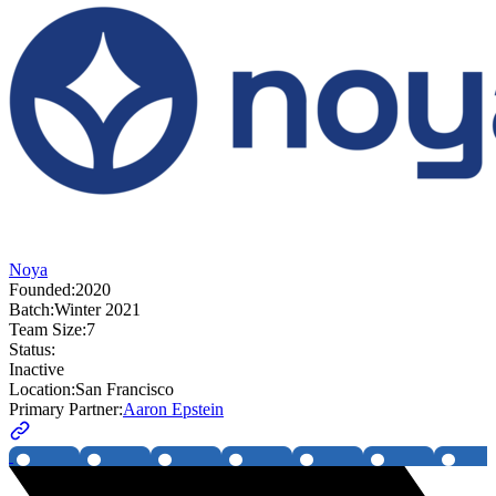
Noya
Founded:
2020
Batch:
Winter 2021
Team Size:
7
Status:
Inactive
Location:
San Francisco
Primary Partner:
Aaron Epstein