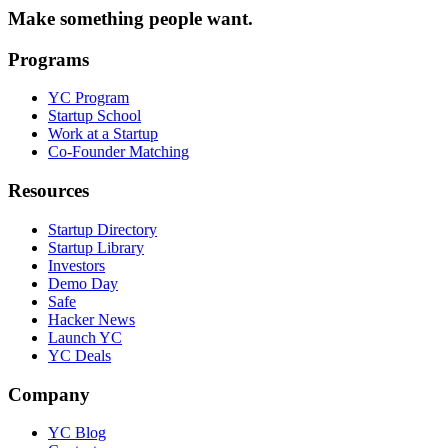
Make something people want.
Programs
YC Program
Startup School
Work at a Startup
Co-Founder Matching
Resources
Startup Directory
Startup Library
Investors
Demo Day
Safe
Hacker News
Launch YC
YC Deals
Company
YC Blog