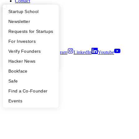
Contact
Press
What Happens at YC?
Startup Directory
Startup School
People
Careers
Apply
Founder Directory
Newsletter
Privacy Policy
Notice at Collection
YC Interview Guide
Launch YC
Requests for Startups
Security
Terms of Use
FAQ
For Investors
People
Verify Founders
Twitter
Facebook
Instagram
LinkedIn
Youtube
YC Blog
Hacker News
©
2026
Y Combinator
Bookface
Safe
Find a Co-Founder
Events