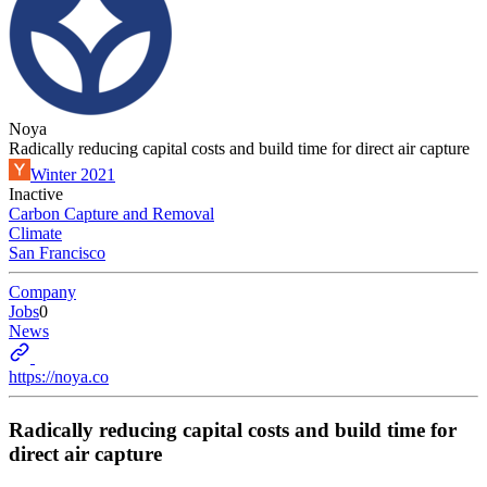
Noya
Radically reducing capital costs and build time for direct air capture
Winter 2021
Inactive
Carbon Capture and Removal
Climate
San Francisco
Company
Jobs
0
News
https://noya.co
Radically reducing capital costs and build time for
direct air capture