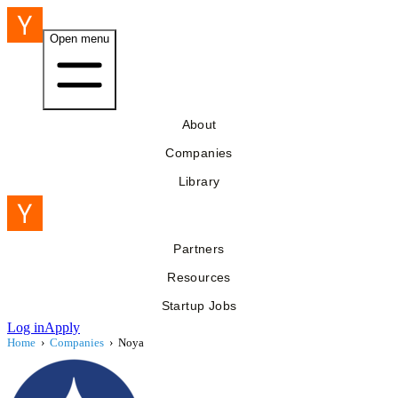
Open menu
About
Companies
Library
Partners
Resources
Startup Jobs
Log in
Apply
Home
›
Companies
›
Noya