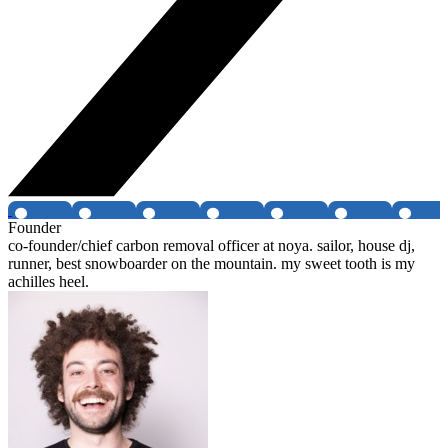
Founder
co-founder/chief carbon removal officer at noya. sailor, house dj,
runner, best snowboarder on the mountain. my sweet tooth is my
achilles heel.