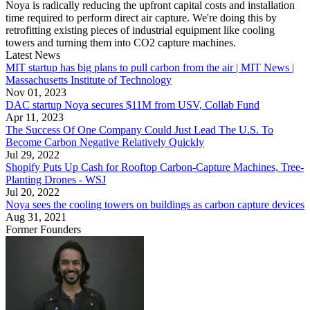
Noya is radically reducing the upfront capital costs and installation
time required to perform direct air capture. We're doing this by
retrofitting existing pieces of industrial equipment like cooling
towers and turning them into CO2 capture machines.
Latest News
MIT startup has big plans to pull carbon from the air | MIT News |
Massachusetts Institute of Technology
Nov 01, 2023
DAC startup Noya secures $11M from USV, Collab Fund
Apr 11, 2023
The Success Of One Company Could Just Lead The U.S. To
Become Carbon Negative Relatively Quickly
Jul 29, 2022
Shopify Puts Up Cash for Rooftop Carbon-Capture Machines, Tree-
Planting Drones - WSJ
Jul 20, 2022
Noya sees the cooling towers on buildings as carbon capture devices
Aug 31, 2021
Former Founders