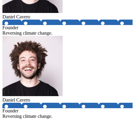
Daniel Cavero
Founder
Reversing climate change.
Daniel Cavero
Founder
Reversing climate change.