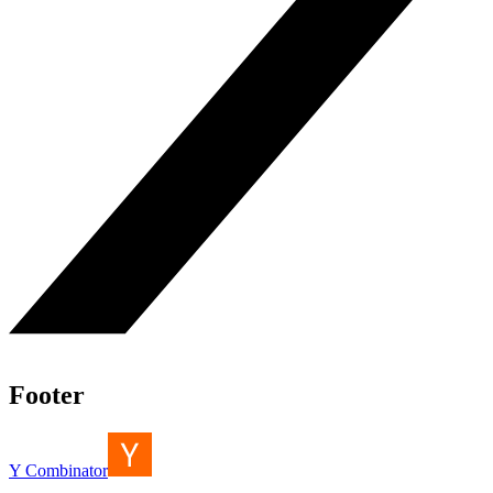
Footer
Y Combinator