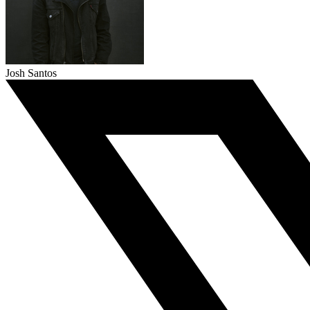
Josh Santos