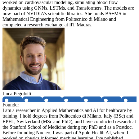
worked on cardiovascular modeling, simulating blood flow
dynamics using GNNs, LSTMs, and Transformers. The models are
now part of NVIDIA’s scientific libraries. She holds BS+MS in
Mathematical Engineering from Politecnico di Milano and
completed a research exchange at IIT Madras.
Luca Pegolotti
Founder
I am a researcher in Applied Mathematics and AI for healthcare by
training. I hold degrees from Politecnico di Milano, Italy (BSc) and
EPFL, Switzerland (MSc and PhD), and have conducted research at
the Stanford School of Medicine during my PhD and as a Postdoc.
Before founding Nucleo, I was part of Apple Health AI, where I
worked on physics-informed machine learning. I've published