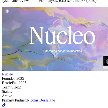
systematic review and meta-analysis.
BMJ
371
, m4087 (2020).
Nucleo
Founded:
2025
Batch:
Fall 2025
Team Size:
2
Status:
Active
Primary Partner:
Nicolas Dessaigne