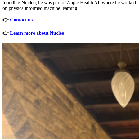
founding Nucleo, he was part of Apple Health AI, where he worked
on physics-informed machine learning.
👉
Contact us
👉
Learn more about Nucleo