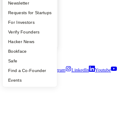
Company
Apply
Founder Directory
Newsletter
YC Interview Guide
Launch YC
Requests for Startups
YC Blog
Contact
FAQ
For Investors
Press
People
People
Verify Founders
Careers
Privacy Policy
YC Blog
Hacker News
Notice at Collection
Bookface
Security
Terms of Use
Safe
Twitter
Facebook
Instagram
LinkedIn
Youtube
Find a Co-Founder
©
2026
Y Combinator
Events