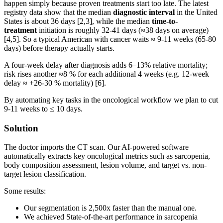
happen simply because proven treatments start too late. The latest
registry data show that the median
diagnostic interval
in the United
States is about 36 days [2,3], while the median
time-to-
treatment
initiation is roughly 32-41 days (≈38 days on average)
[4,5]. So a typical American with cancer waits ≈ 9-11 weeks (65-80
days) before therapy actually starts.
A four-week delay after diagnosis adds 6–13% relative mortality;
risk rises another ≈8 % for each additional 4 weeks (e.g. 12-week
delay ≈ +26-30 % mortality) [6].
By automating key tasks in the oncological workflow we plan to cut
9-11 weeks to ≤ 10 days.
Solution
The doctor imports the CT scan. Our AI-powered software
automatically extracts key oncological metrics such as sarcopenia,
body composition assessment, lesion volume, and target vs. non-
target lesion classification.
Some results:
Our segmentation is 2,500x faster than the manual one.
We achieved State-of-the-art performance in sarcopenia