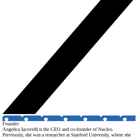
Founder
Angelica Iacovelli is the CEO and co-founder of Nucleo.
Previously, she was a researcher at Stanford University, where she