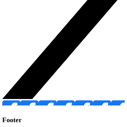
Footer