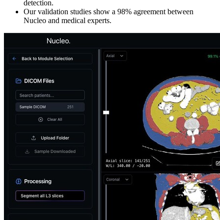
detection.
Our validation studies show a 98% agreement between
Nucleo and medical experts.