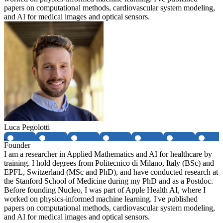
papers on computational methods, cardiovascular system modeling,
and AI for medical images and optical sensors.
Luca Pegolotti
Founder
I am a researcher in Applied Mathematics and AI for healthcare by
training. I hold degrees from Politecnico di Milano, Italy (BSc) and
EPFL, Switzerland (MSc and PhD), and have conducted research at
the Stanford School of Medicine during my PhD and as a Postdoc.
Before founding Nucleo, I was part of Apple Health AI, where I
worked on physics-informed machine learning. I've published
papers on computational methods, cardiovascular system modeling,
and AI for medical images and optical sensors.