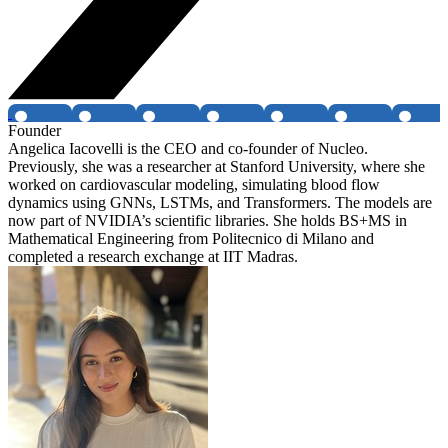
Founder
Angelica Iacovelli is the CEO and co-founder of Nucleo.
Previously, she was a researcher at Stanford University, where she
worked on cardiovascular modeling, simulating blood flow
dynamics using GNNs, LSTMs, and Transformers. The models are
now part of NVIDIA’s scientific libraries. She holds BS+MS in
Mathematical Engineering from Politecnico di Milano and
completed a research exchange at IIT Madras.