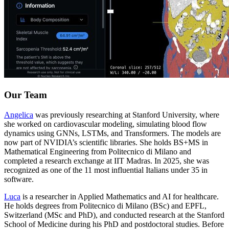
Our Team
Angelica
was previously researching at Stanford University, where
she worked on cardiovascular modeling, simulating blood flow
dynamics using GNNs, LSTMs, and Transformers. The models are
now part of NVIDIA’s scientific libraries. She holds BS+MS in
Mathematical Engineering from Politecnico di Milano and
completed a research exchange at IIT Madras. In 2025, she was
recognized as one of the 11 most influential Italians under 35 in
software.
Luca
is a researcher in Applied Mathematics and AI for healthcare.
He holds degrees from Politecnico di Milano (BSc) and EPFL,
Switzerland (MSc and PhD), and conducted research at the Stanford
School of Medicine during his PhD and postdoctoral studies. Before