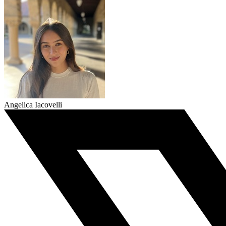
Angelica Iacovelli