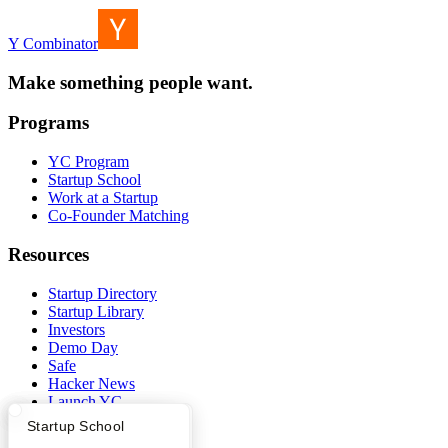
Y Combinator
Make something people want.
Programs
YC Program
Startup School
Work at a Startup
Co-Founder Matching
Resources
Startup Directory
Startup Library
Investors
Demo Day
Safe
Hacker News
Launch YC
YC Deals
What Happens at YC?
Startup Directory
Startup School