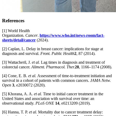
References
[1] World Health
Organization.
Cancer
.
https://www.who.int/news-room/fact-
sheets/detail/cancer
(2024).
[2] Caplan, L. Delay in breast cancer: implications for stage at
diagnosis and survival.
Front. Public Health
2
, 87 (2014).
[3] Wattacheril, J.
et al.
Lag times in diagnosis and treatment of
colorectal cancer.
Aliment. Pharmacol. Ther.
28
, 1166–1174 (2008).
[4] Cone, E. B.
et al.
Assessment of time-to-treatment initiation and
survival in a cohort of patients with common cancers.
JAMA Netw.
Open
3
, e2030072 (2020).
[5] Khorana, A. A.
et al.
Time to initial cancer treatment in the
United States and association with survival over time: an
observational study.
PLoS ONE
14
, e0213209 (2019).
[6] Hanna, T. P.
et al.
Mortality due to cancer treatment delay: