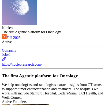
Nucleo
The first Agentic platform for Oncology
Fall 2025
Active
Company
Jobs
0
https://nucleoresearch.com/
The first Agentic platform for Oncology
We help oncologists and radiologists extract insights from CT scans
to support tumor characterization and treatment. The hospitals we
work with include Stanford Hospital, Cedars-Sinai, UCI Health, and
Weill Cornell.
Active Founders