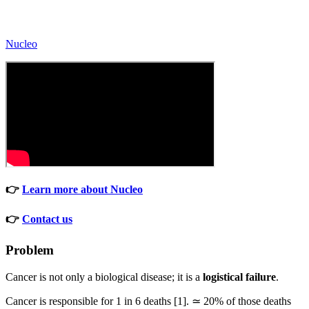
Nucleo
👉
Learn more about Nucleo
👉
Contact us
Problem
Cancer is not only a biological disease; it is a
logistical failure
.
Cancer is responsible for 1 in 6 deaths [1]. ≃ 20% of those deaths