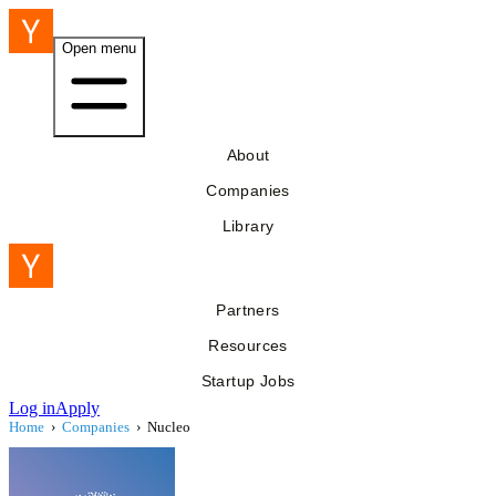
Open menu
About
Companies
Library
Partners
Resources
Startup Jobs
Log in
Apply
Home
›
Companies
›
Nucleo