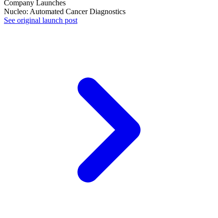
Company Launches
Nucleo: Automated Cancer Diagnostics
See original launch post