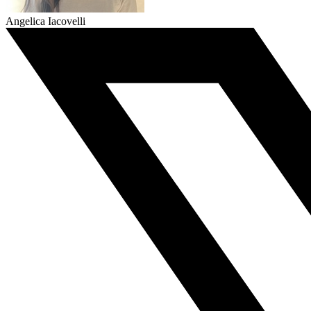
Angelica Iacovelli