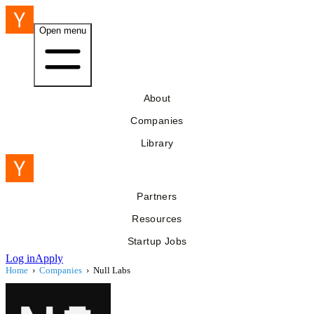
Open menu
About
Companies
Library
Partners
Resources
Startup Jobs
Log in
Apply
Home
›
Companies
›
Null Labs