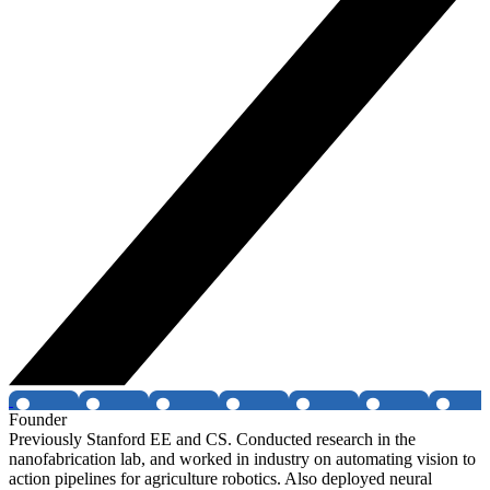
Founder
Previously Stanford EE and CS. Conducted research in the
nanofabrication lab, and worked in industry on automating vision to
action pipelines for agriculture robotics. Also deployed neural