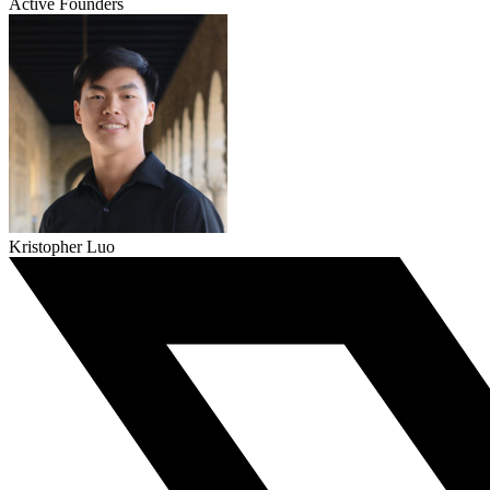
Active Founders
Kristopher Luo