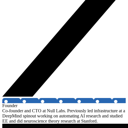
Founder
Co-founder and CTO at Null Labs. Previously led infrastructure at a
DeepMind spinout working on automating AI research and studied
EE and did neuroscience theory research at Stanford.