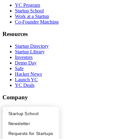
YC Program
Startup School
Work at a Startup
Co-Founder Matching
Resources
Startup Directory
Startup Library
Investors
Demo Day
Safe
Hacker News
Launch YC
YC Deals
Company
YC Blog
What Happens at YC?
Startup Directory
Startup School
Contact
Press
Apply
Founder Directory
Newsletter
People
Careers
YC Interview Guide
Launch YC
Requests for Startups
Privacy Policy