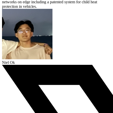
networks on edge including a patented system for child heat
protection in vehicles.
Niel Ok