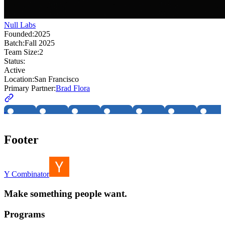
Null Labs
Founded:
2025
Batch:
Fall 2025
Team Size:
2
Status:
Active
Location:
San Francisco
Primary Partner:
Brad Flora
Footer
Y Combinator
Make something people want.
Programs