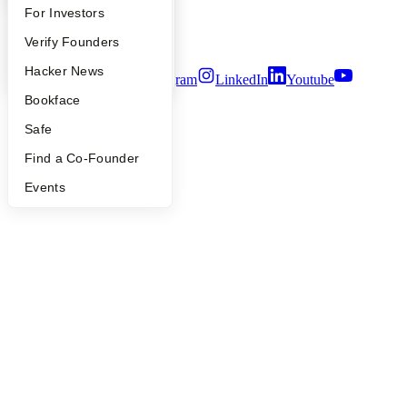
Notice at Collection
FAQ
For Investors
Security
People
Verify Founders
Terms of Use
YC Blog
Hacker News
Twitter
Facebook
Instagram
LinkedIn
Youtube
Bookface
©
2026
Y Combinator
Safe
Find a Co-Founder
Events