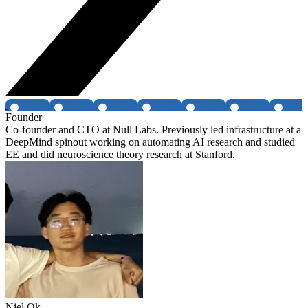
Founder
Co-founder and CTO at Null Labs. Previously led infrastructure at a
DeepMind spinout working on automating AI research and studied
EE and did neuroscience theory research at Stanford.
Niel Ok