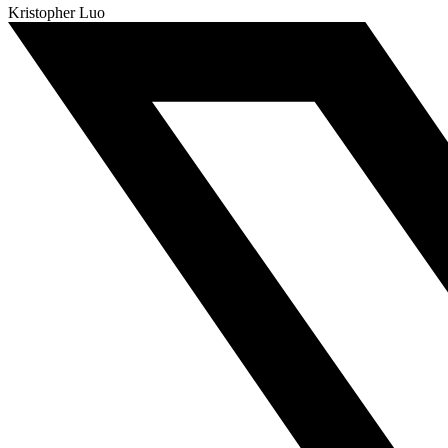
Kristopher Luo