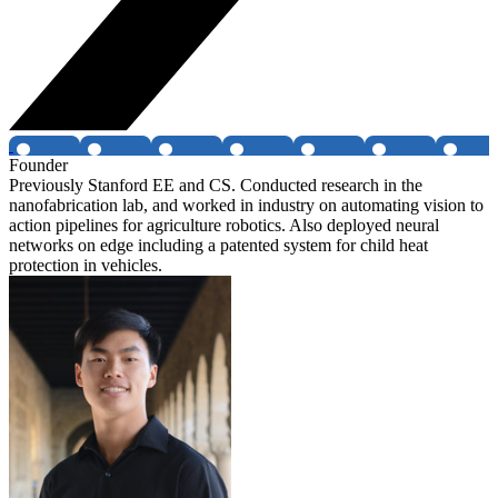
Founder
Previously Stanford EE and CS. Conducted research in the
nanofabrication lab, and worked in industry on automating vision to
action pipelines for agriculture robotics. Also deployed neural
networks on edge including a patented system for child heat
protection in vehicles.