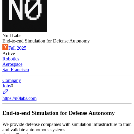
Null Labs
End-to-end Simulation for Defense Autonomy
Fall 2025
Active
Robotics
Aerospace
San Francisco
Company
Jobs
0
https://n0labs.com
End-to-end Simulation for Defense Autonomy
We provide defense companies with simulation infrastructure to train
and validate autonomous systems.