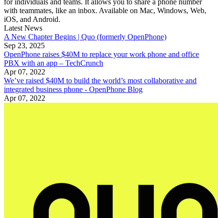
for individuals and teams. It allows you to share a phone number
with teammates, like an inbox. Available on Mac, Windows, Web,
iOS, and Android.
Latest News
A New Chapter Begins | Quo (formerly OpenPhone)
Sep 23, 2025
OpenPhone raises $40M to replace your work phone and office
PBX with an app – TechCrunch
Apr 07, 2022
We’ve raised $40M to build the world’s most collaborative and
integrated business phone - OpenPhone Blog
Apr 07, 2022