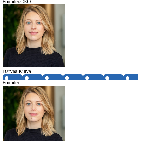
Founder/CEO
Daryna Kulya
Founder