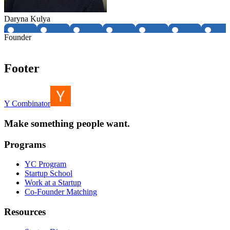
Daryna Kulya
Founder
Footer
Y Combinator
Make something people want.
Programs
YC Program
Startup School
Work at a Startup
Co-Founder Matching
Resources