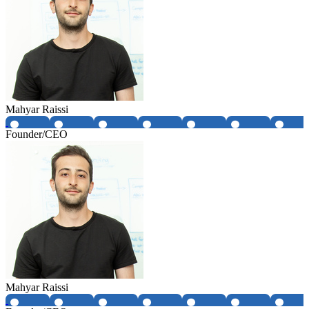
Mahyar Raissi
Founder/CEO
Mahyar Raissi