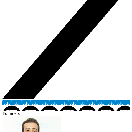
Founders