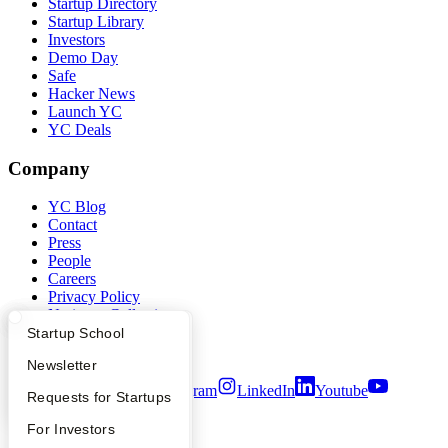
Startup Directory
Startup Library
Investors
Demo Day
Safe
Hacker News
Launch YC
YC Deals
Company
YC Blog
Contact
Press
People
Careers
Privacy Policy
Notice at Collection
Security
What Happens at YC?
Startup Directory
Startup School
Terms of Use
Apply
Founder Directory
Newsletter
Twitter
Facebook
Instagram
LinkedIn
Youtube
YC Interview Guide
Launch YC
Requests for Startups
©
2026
Y Combinator
FAQ
For Investors