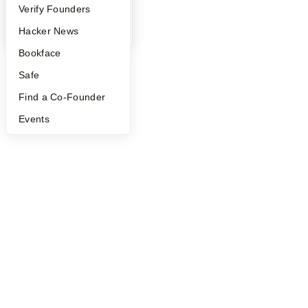
People
Verify Founders
YC Blog
Hacker News
Bookface
Safe
Find a Co-Founder
Events