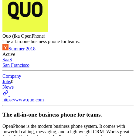
Quo (fka OpenPhone)
The all-in-one business phone for teams.
Summer 2018
Active
SaaS
San Francisco
Company
Jobs
0
News
https://www.quo.com
The all-in-one business phone for teams.
OpenPhone is the modern business phone system. It comes with
powerful calling, messaging, and a lightweight CRM. Works great