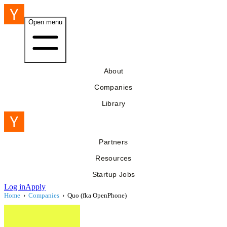
Open menu
About
Companies
Library
Partners
Resources
Startup Jobs
Log in
Apply
Home
›
Companies
›
Quo (fka OpenPhone)