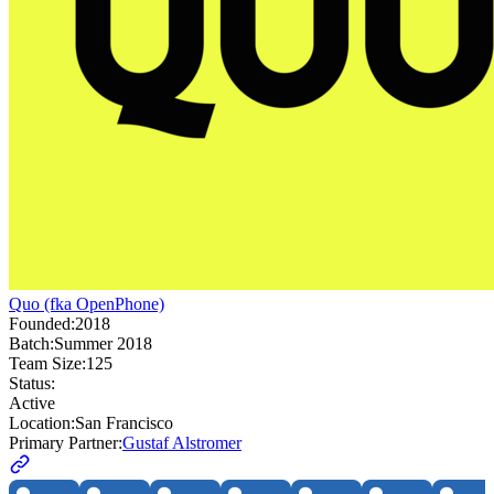
Quo (fka OpenPhone)
Founded:
2018
Batch:
Summer 2018
Team Size:
125
Status:
Active
Location:
San Francisco
Primary Partner:
Gustaf Alstromer