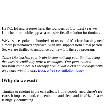
Hi YC, Ed and George here, the founders of
Oto
. Last year we
launched our mobile app as a one size fits all solution for tinnitus.
We've since spoken to hundreds of users and it's clear that they need
a more personalised approach, with live support from a real person.
So, we are thrilled to announce our new 1-1 therapy program.
Tl;dr:
Oto teaches your brain to stop noticing your tinnitus using
the latest scientifically proven techniques. Our personalised
program combines 1-1 therapy from a world class audiologist with
an award winning app.
Book a free consultation today.
❗
Why do we exist?
Tinnitus or ringing in the ears affects 1 in 8 people,
and there’s no
cure
. It impacts mood, concentration and sleep and in 40% of cases
is hugely debilitating.