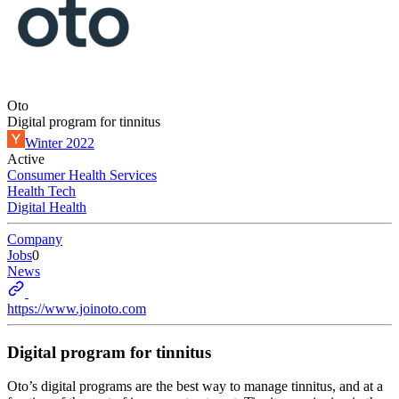
Oto
Digital program for tinnitus
Winter 2022
Active
Consumer Health Services
Health Tech
Digital Health
Company
Jobs
0
News
https://www.joinoto.com
Digital program for tinnitus
Oto’s digital programs are the best way to manage tinnitus, and at a