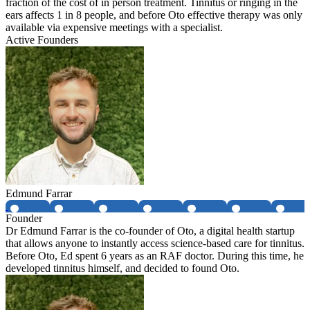
fraction of the cost of in person treatment. Tinnitus or ringing in the
ears affects 1 in 8 people, and before Oto effective therapy was only
available via expensive meetings with a specialist.
Active Founders
Edmund Farrar
Founder
Dr Edmund Farrar is the co-founder of Oto, a digital health startup
that allows anyone to instantly access science-based care for tinnitus.
Before Oto, Ed spent 6 years as an RAF doctor. During this time, he
developed tinnitus himself, and decided to found Oto.