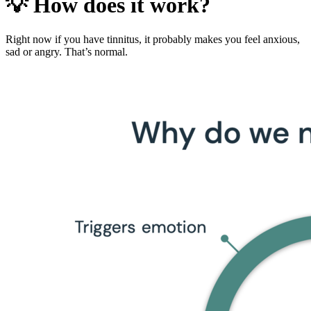
💡 How does it work?
Right now if you have tinnitus, it probably makes you feel anxious,
sad or angry. That’s normal.