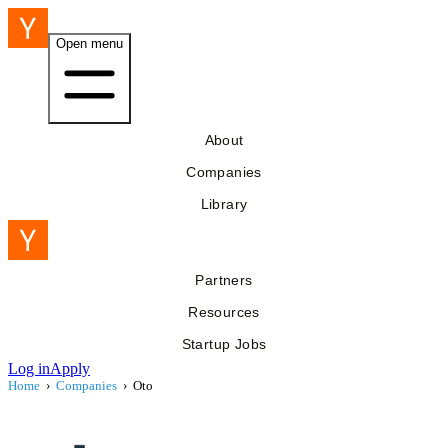
Open menu
About
Companies
Library
Partners
Resources
Startup Jobs
Log in
Apply
Home
›
Companies
›
Oto