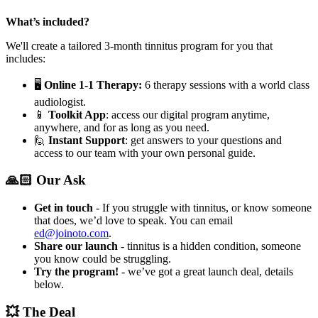
What’s included?
We'll create a tailored 3-month tinnitus program for you that
includes:
🖥️
Online 1-1 Therapy:
6 therapy sessions with a world class
audiologist.
📱
Toolkit App
: access our digital program anytime,
anywhere, and for as long as you need.
🙋
Instant Support
: get answers to your questions and
access to our team with your own personal guide.
🙏🏻 Our Ask
Get in touch
- If you struggle with tinnitus, or know someone
that does, we’d love to speak. You can email
ed@joinoto.com
.
Share our launch
- tinnitus is a hidden condition, someone
you know could be struggling.
Try the program!
- we’ve got a great launch deal, details
below.
💥 The Deal