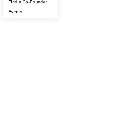
Find a Co-Founder
Events