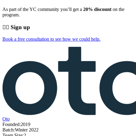
As part of the YC community you’ll get a
20% discount
on the
program.
👨‍⚕️ Sign up
Book a free consultation to see how we could help.
Oto
Founded:
2019
Batch:
Winter 2022
Team Size:
2