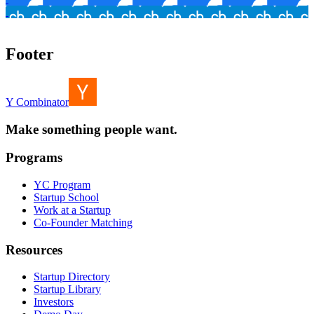
Footer
Y Combinator
Make something people want.
Programs
YC Program
Startup School
Work at a Startup
Co-Founder Matching
Resources
Startup Directory
Startup Library
Investors