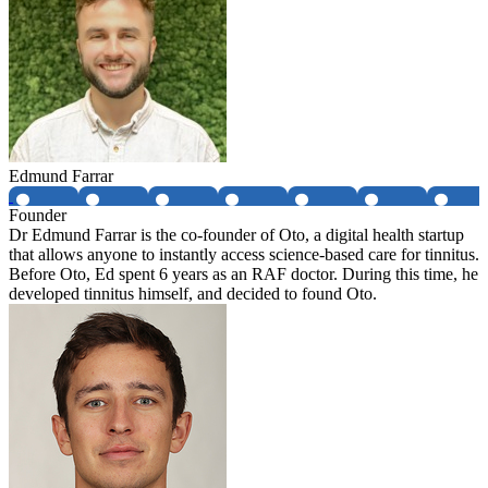
Edmund Farrar
Founder
Dr Edmund Farrar is the co-founder of Oto, a digital health startup
that allows anyone to instantly access science-based care for tinnitus.
Before Oto, Ed spent 6 years as an RAF doctor. During this time, he
developed tinnitus himself, and decided to found Oto.