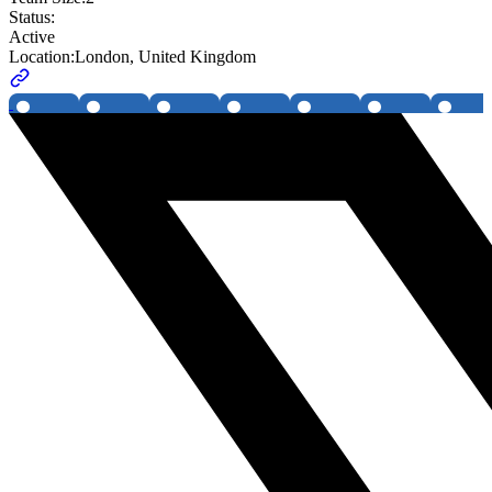
Status:
Active
Location:
London, United Kingdom