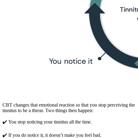
CBT changes that emotional reaction so that you stop perceiving the
tinnitus to be a threat. Two things then happen:
✔️ You stop noticing your tinnitus all the time.
✔️ If you do notice it, it doesn’t make you feel bad.