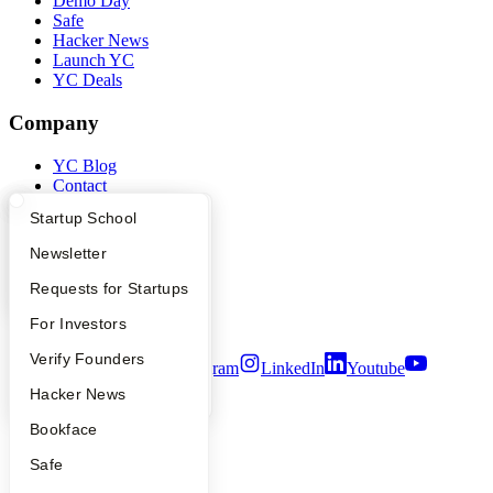
Demo Day
Safe
Hacker News
Launch YC
YC Deals
Company
YC Blog
Contact
Press
What Happens at YC?
Startup Directory
Startup School
People
Careers
Apply
Founder Directory
Newsletter
Privacy Policy
Notice at Collection
YC Interview Guide
Launch YC
Requests for Startups
Security
Terms of Use
FAQ
For Investors
People
Verify Founders
Twitter
Facebook
Instagram
LinkedIn
Youtube
YC Blog
Hacker News
©
2026
Y Combinator
Bookface
Safe