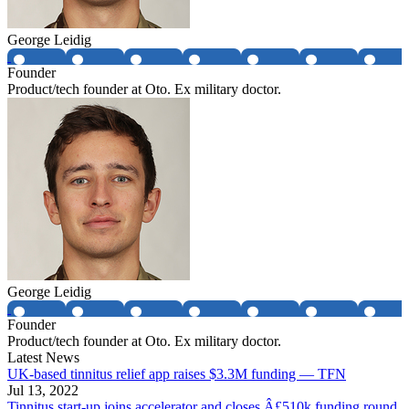
George Leidig
Founder
Product/tech founder at Oto. Ex military doctor.
George Leidig
Founder
Product/tech founder at Oto. Ex military doctor.
Latest News
UK-based tinnitus relief app raises $3.3M funding — TFN
Jul 13, 2022
Tinnitus start-up joins accelerator and closes Â£510k funding round