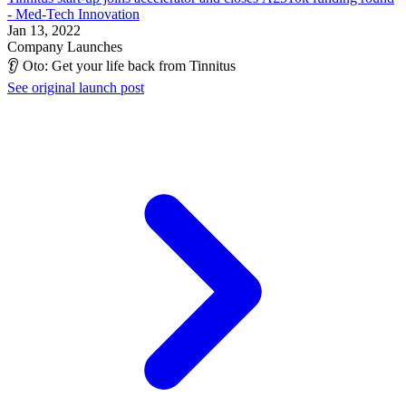
- Med-Tech Innovation
Jan 13, 2022
Company Launches
👂 Oto: Get your life back from Tinnitus
See original launch post