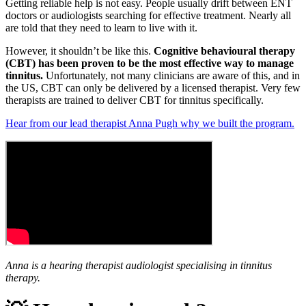
Getting reliable help is not easy. People usually drift between ENT
doctors or audiologists searching for effective treatment. Nearly all
are told that they need to learn to live with it.
However, it shouldn’t be like this.
Cognitive behavioural therapy
(CBT) has been proven to be the most effective way to manage
tinnitus.
Unfortunately, not many clinicians are aware of this, and in
the US, CBT can only be delivered by a licensed therapist. Very few
therapists are trained to deliver CBT for tinnitus specifically.
Hear from our lead therapist Anna Pugh why we built the program.
Anna is a hearing therapist audiologist specialising in tinnitus
therapy.