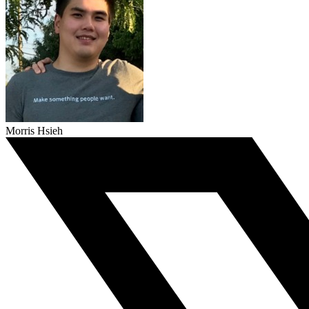
Morris Hsieh