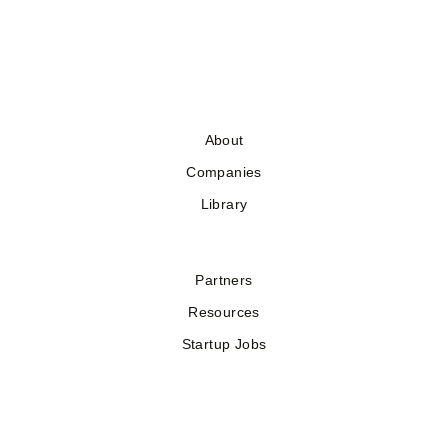
About
Companies
Library
Partners
Resources
Startup Jobs