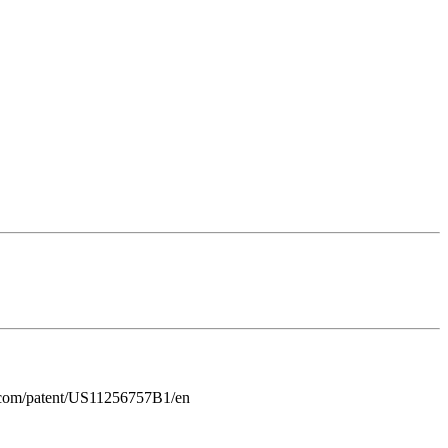
gle.com/patent/US11256757B1/en