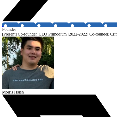
Founder
[Present] Co-founder, CEO Primodium [2022-2022] Co-founder, Critt
Morris Hsieh