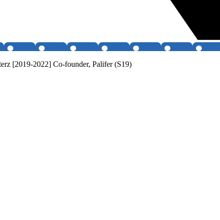
erz [2019-2022] Co-founder, Palifer (S19)