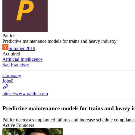
Palifer
Predictive maintenance models for trains and heavy industry
Summer 2019
Acquired
Artificial Intelligence
San Francisco
Company
Jobs
0
https://www.palifer.com
Predictive maintenance models for trains and heavy i
Palifer decreases unplanned failures and increase schedule complianc
Active Founders