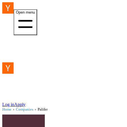
Open menu
Log in
Apply
Home
›
Companies
›
Palifer