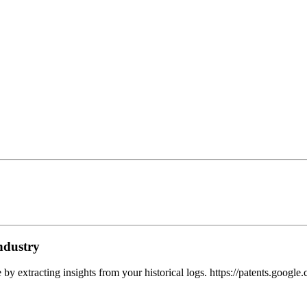
ndustry
e by extracting insights from your historical logs. https://patents.goo