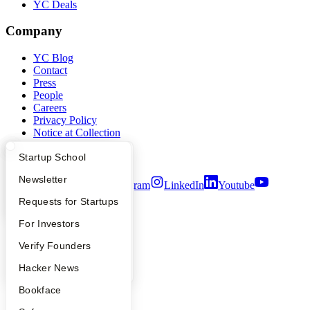
YC Deals
Company
YC Blog
Contact
Press
People
Careers
Privacy Policy
Notice at Collection
Security
Terms of Use
What Happens at YC?
Startup Directory
Startup School
Apply
Founder Directory
Newsletter
Twitter
Facebook
Instagram
LinkedIn
Youtube
YC Interview Guide
Launch YC
Requests for Startups
©
2026
Y Combinator
FAQ
For Investors
People
Verify Founders
YC Blog
Hacker News
Bookface