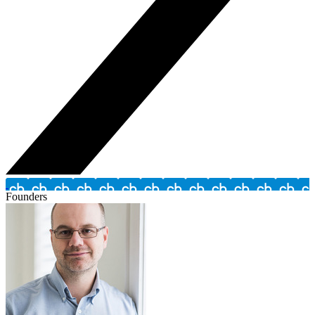
Founders