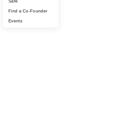
Safe
Find a Co-Founder
Events