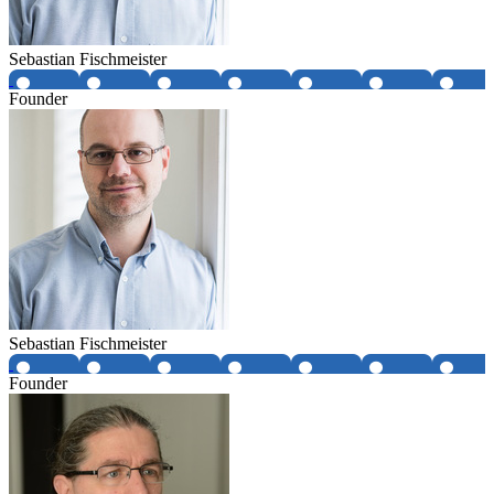
Sebastian Fischmeister
Founder
Sebastian Fischmeister
Founder