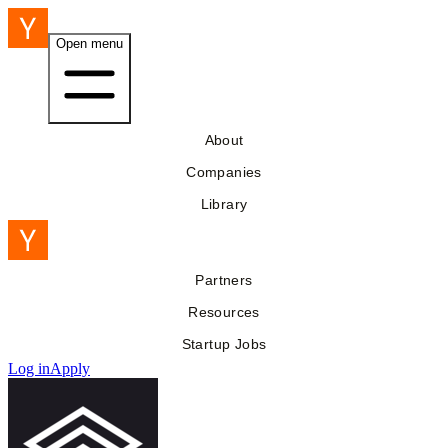
Open menu
About
Companies
Library
Partners
Resources
Startup Jobs
Log in
Apply