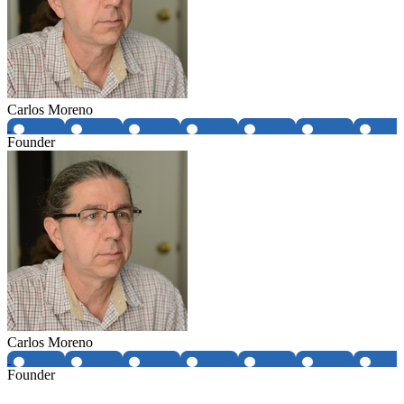
Carlos Moreno
Founder
Carlos Moreno
Founder