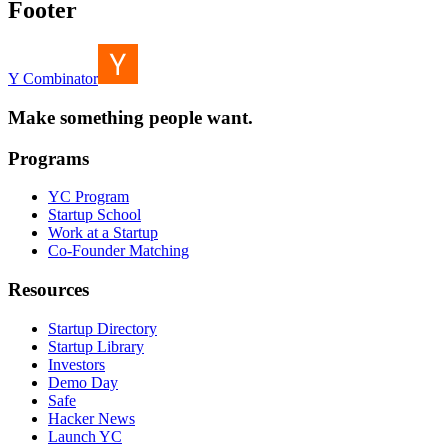
Footer
Y Combinator
Make something people want.
Programs
YC Program
Startup School
Work at a Startup
Co-Founder Matching
Resources
Startup Directory
Startup Library
Investors
Demo Day
Safe
Hacker News
Launch YC