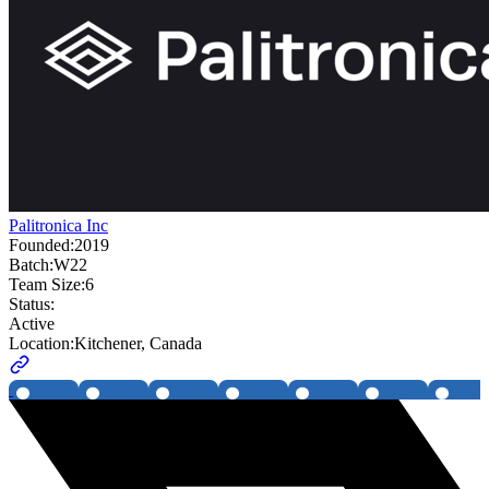
Palitronica Inc
Founded:
2019
Batch:
W22
Team Size:
6
Status:
Active
Location:
Kitchener, Canada