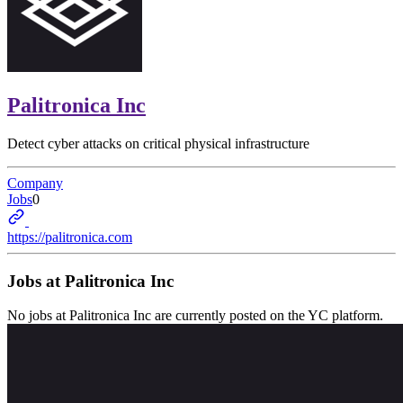
Palitronica Inc
Detect cyber attacks on critical physical infrastructure
Company
Jobs
0
https://palitronica.com
Jobs at
Palitronica Inc
No jobs at
Palitronica Inc
are currently posted on the YC platform.