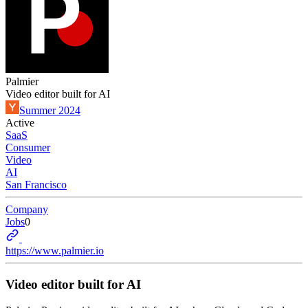
Palmier
Video editor built for AI
Summer 2024
Active
SaaS
Consumer
Video
AI
San Francisco
Company
Jobs
0
https://www.palmier.io
Video editor built for AI