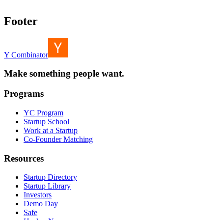
Footer
Y Combinator
Make something people want.
Programs
YC Program
Startup School
Work at a Startup
Co-Founder Matching
Resources
Startup Directory
Startup Library
Investors
Demo Day
Safe