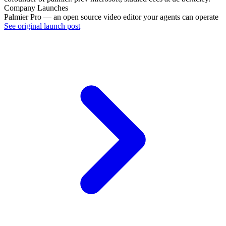
Company Launches
Palmier Pro — an open source video editor your agents can operate
See original launch post