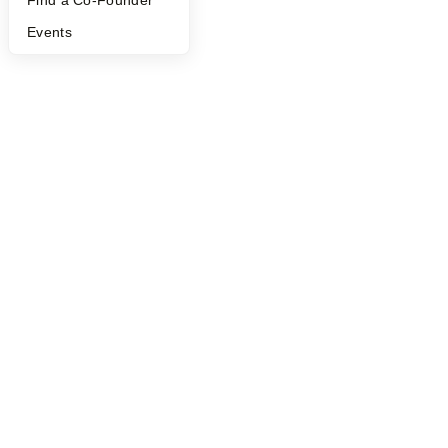
Find a Co-Founder
Events