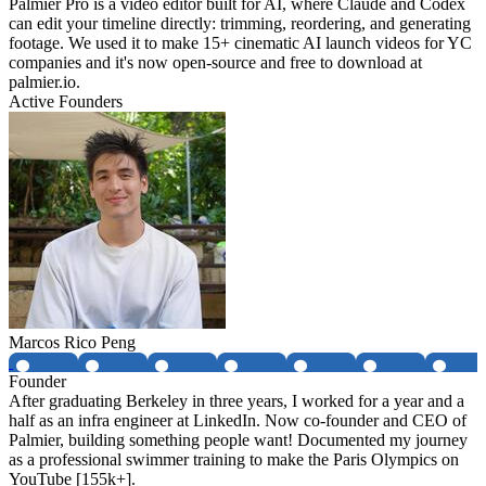
Palmier Pro is a video editor built for AI, where Claude and Codex
can edit your timeline directly: trimming, reordering, and generating
footage. We used it to make 15+ cinematic AI launch videos for YC
companies and it's now open-source and free to download at
palmier.io.
Active Founders
Marcos Rico Peng
Founder
After graduating Berkeley in three years, I worked for a year and a
half as an infra engineer at LinkedIn. Now co-founder and CEO of
Palmier, building something people want! Documented my journey
as a professional swimmer training to make the Paris Olympics on
YouTube [155k+].