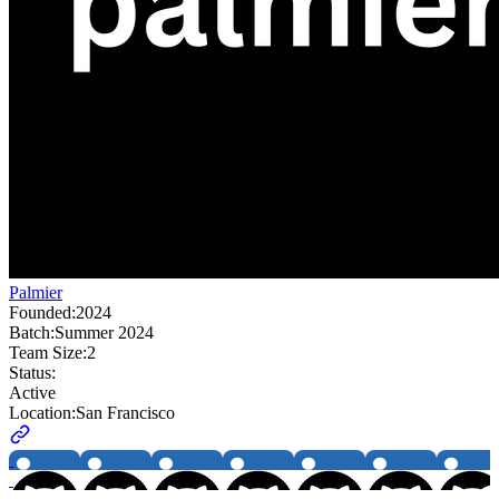
Palmier
Founded:
2024
Batch:
Summer 2024
Team Size:
2
Status:
Active
Location:
San Francisco