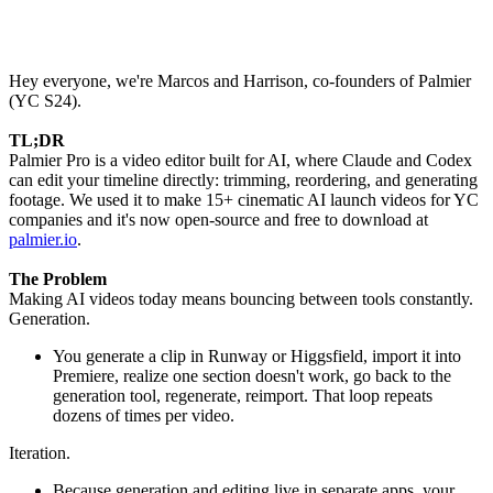
Hey everyone, we're Marcos and Harrison, co-founders of Palmier
(YC S24).
TL;DR
Palmier Pro is a video editor built for AI, where Claude and Codex
can edit your timeline directly: trimming, reordering, and generating
footage. We used it to make 15+ cinematic AI launch videos for YC
companies and it's now open-source and free to download at
palmier.io
.
The Problem
Making AI videos today means bouncing between tools constantly.
Generation.
You generate a clip in Runway or Higgsfield, import it into
Premiere, realize one section doesn't work, go back to the
generation tool, regenerate, reimport. That loop repeats
dozens of times per video.
Iteration.
Because generation and editing live in separate apps, your