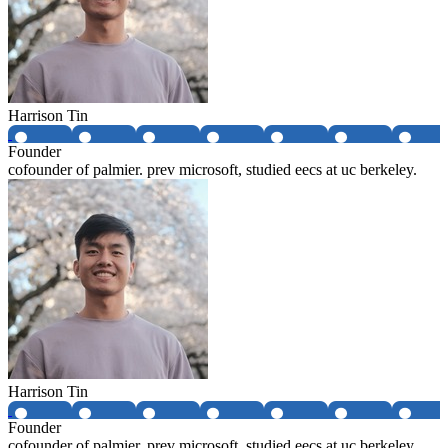
Harrison Tin
Founder
cofounder of palmier. prev microsoft, studied eecs at uc berkeley.
Harrison Tin
Founder
cofounder of palmier. prev microsoft, studied eecs at uc berkeley.