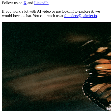
Follow us on
X
and
LinkedIn
.
If you work a lot with AI video or are looking to explore it, we
would love to chat. You can reach us at
founders@palmier.io
.