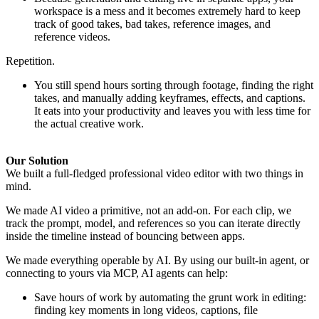
workspace is a mess and it becomes extremely hard to keep
track of good takes, bad takes, reference images, and
reference videos.
Repetition.
You still spend hours sorting through footage, finding the right
takes, and manually adding keyframes, effects, and captions.
It eats into your productivity and leaves you with less time for
the actual creative work.
Our Solution
We built a full-fledged professional video editor with two things in
mind.
We made AI video a primitive, not an add-on. For each clip, we
track the prompt, model, and references so you can iterate directly
inside the timeline instead of bouncing between apps.
We made everything operable by AI. By using our built-in agent, or
connecting to yours via MCP, AI agents can help:
Save hours of work by automating the grunt work in editing:
finding key moments in long videos, captions, file