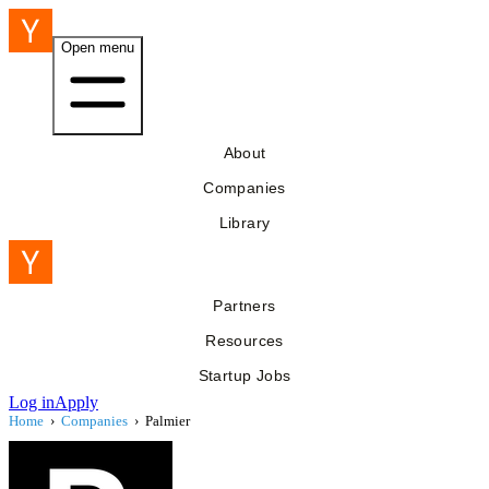
Open menu
About
Companies
Library
Partners
Resources
Startup Jobs
Log in
Apply
Home
›
Companies
›
Palmier