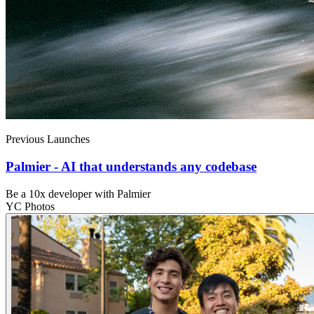
Previous Launches
Palmier - AI that understands any codebase
Be a 10x developer with Palmier
YC Photos