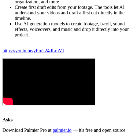
organization, and more.
Create first draft edits from your footage. The tools let AI
understand your videos and draft a first cut directly in the
timeline.
Use AI generation models to create footage, b-roll, sound
effects, voiceovers, and music and drop it directly into your
project.
https://youtu.be/yPm224dLmVI
Asks
Download Palmier Pro at
palmier.io
— it's free and open source.