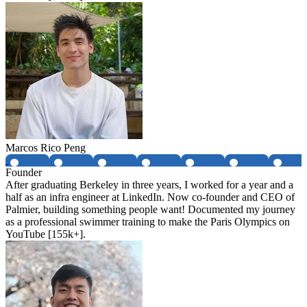
Marcos Rico Peng
Founder
After graduating Berkeley in three years, I worked for a year and a
half as an infra engineer at LinkedIn. Now co-founder and CEO of
Palmier, building something people want! Documented my journey
as a professional swimmer training to make the Paris Olympics on
YouTube [155k+].