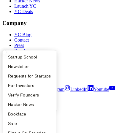
Hacker News
Launch YC
YC Deals
Company
YC Blog
Contact
Press
People
Careers
What Happens at YC?
Startup Directory
Startup School
Privacy Policy
Notice at Collection
Apply
Founder Directory
Newsletter
Security
YC Interview Guide
Launch YC
Requests for Startups
Terms of Use
FAQ
For Investors
Twitter
Facebook
Instagram
LinkedIn
Youtube
People
Verify Founders
©
2026
Y Combinator
YC Blog
Hacker News
Bookface
Safe