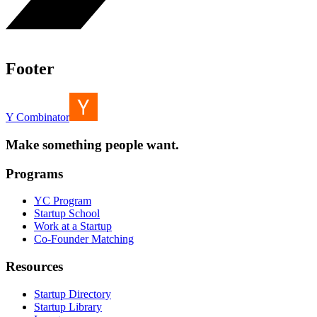
Footer
Y Combinator
Make something people want.
Programs
YC Program
Startup School
Work at a Startup
Co-Founder Matching
Resources
Startup Directory
Startup Library