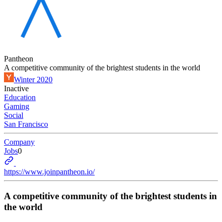
Pantheon
A competitive community of the brightest students in the world
Winter 2020
Inactive
Education
Gaming
Social
San Francisco
Company
Jobs
0
https://www.joinpantheon.io/
A competitive community of the brightest students in
the world