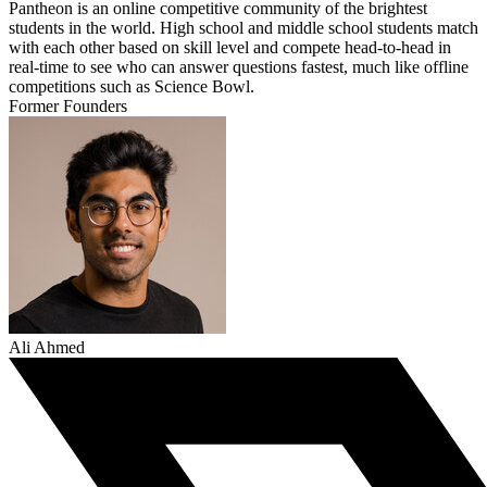
Pantheon is an online competitive community of the brightest
students in the world. High school and middle school students match
with each other based on skill level and compete head-to-head in
real-time to see who can answer questions fastest, much like offline
competitions such as Science Bowl.
Former Founders
Ali Ahmed