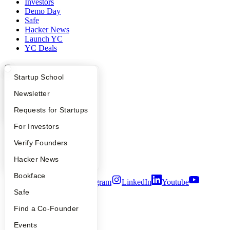
Investors
Demo Day
Safe
Hacker News
Launch YC
YC Deals
Company
What Happens at YC?
Startup Directory
Startup School
YC Blog
Apply
Founder Directory
Newsletter
Contact
Press
YC Interview Guide
Launch YC
Requests for Startups
People
Careers
FAQ
For Investors
Privacy Policy
Notice at Collection
People
Verify Founders
Security
YC Blog
Hacker News
Terms of Use
Bookface
Twitter
Facebook
Instagram
LinkedIn
Youtube
Safe
©
2026
Y Combinator
Find a Co-Founder
Events