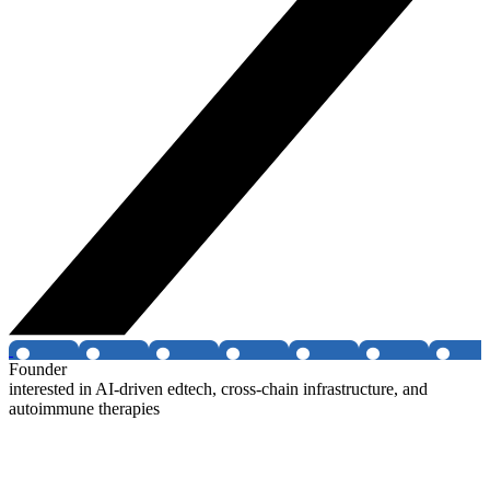
Founder
interested in AI-driven edtech, cross-chain infrastructure, and
autoimmune therapies