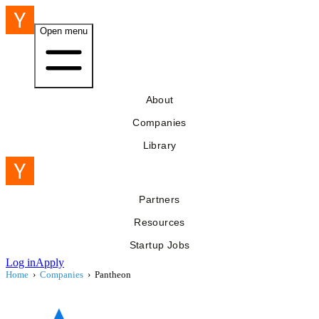
Open menu
About
Companies
Library
Partners
Resources
Startup Jobs
Log in
Apply
Home
›
Companies
›
Pantheon