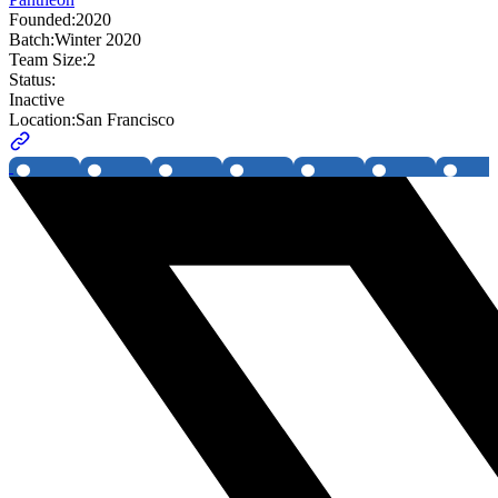
Founded:
2020
Batch:
Winter 2020
Team Size:
2
Status:
Inactive
Location:
San Francisco