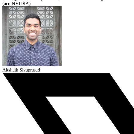
(acq NVIDIA)
Akshath Sivaprasad