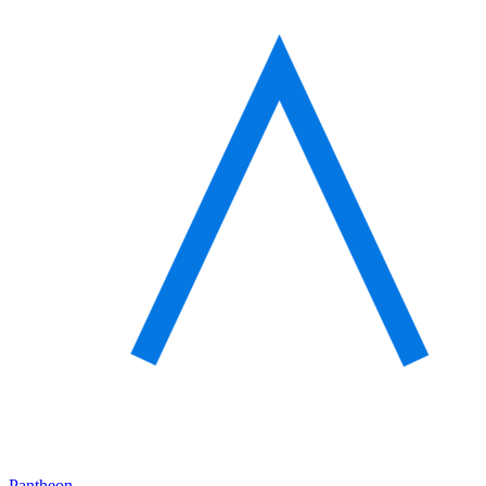
Pantheon