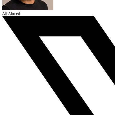
Ali Ahmed