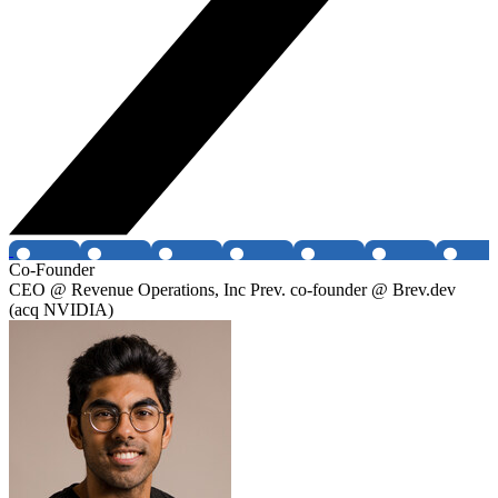
Co-Founder
CEO @ Revenue Operations, Inc Prev. co-founder @ Brev.dev
(acq NVIDIA)