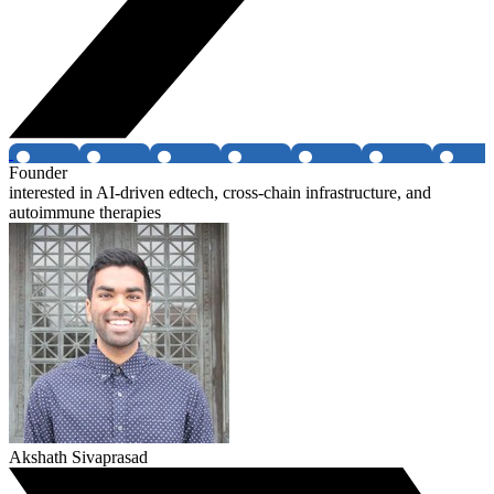
Founder
interested in AI-driven edtech, cross-chain infrastructure, and
autoimmune therapies
Akshath Sivaprasad