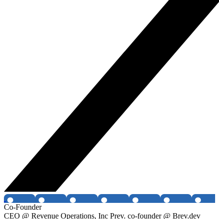
Co-Founder
CEO @ Revenue Operations, Inc Prev. co-founder @ Brev.dev