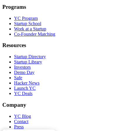
Programs
YC Program
Startup School
Work at a Startup
Co-Founder Matching
Resources
Startup Directory
Startup Library
Investors
Demo Day
Safe
Hacker News
Launch YC
YC Deals
Company
YC Blog
Contact
Press