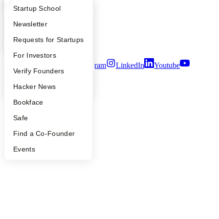
People
What Happens at YC?
Startup Directory
Startup School
Careers
Privacy Policy
Apply
Founder Directory
Newsletter
Notice at Collection
Security
YC Interview Guide
Launch YC
Requests for Startups
Terms of Use
FAQ
For Investors
Twitter
Facebook
Instagram
LinkedIn
Youtube
People
Verify Founders
©
2026
Y Combinator
YC Blog
Hacker News
Bookface
Safe
Find a Co-Founder
Events