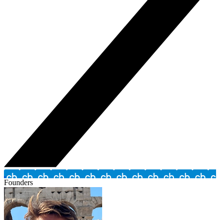
Founders