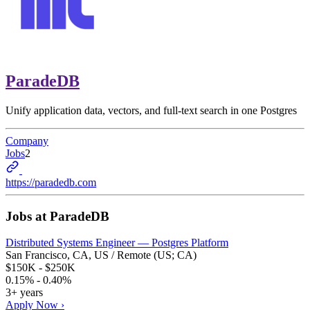
ParadeDB
Unify application data, vectors, and full-text search in one Postgres
Company
Jobs
2
https://paradedb.com
Jobs at
ParadeDB
Distributed Systems Engineer — Postgres Platform
San Francisco, CA, US / Remote (US; CA)
$150K - $250K
0.15% - 0.40%
3+ years
Apply Now ›