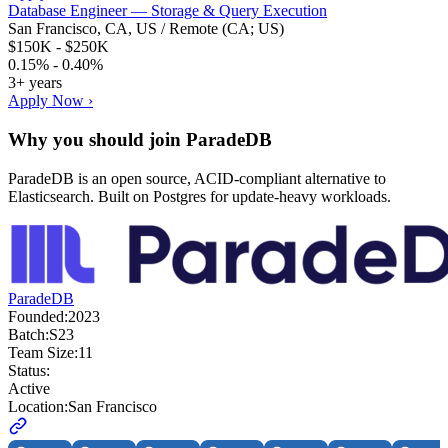
Database Engineer — Storage & Query Execution
San Francisco, CA, US / Remote (CA; US)
$150K - $250K
0.15% - 0.40%
3+ years
Apply Now ›
Why you should join
ParadeDB
ParadeDB is an open source, ACID-compliant alternative to
Elasticsearch. Built on Postgres for update-heavy workloads.
ParadeDB
Founded:
2023
Batch:
S23
Team Size:
11
Status:
Active
Location:
San Francisco