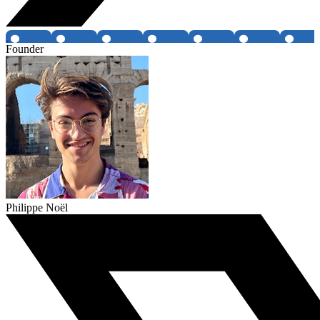
Founder
Philippe Noël