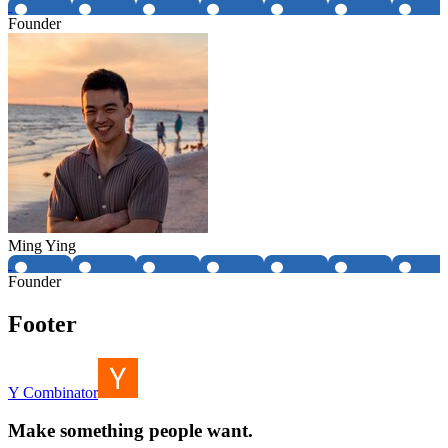
Founder
Ming Ying
Founder
Footer
Y Combinator
Make something people want.