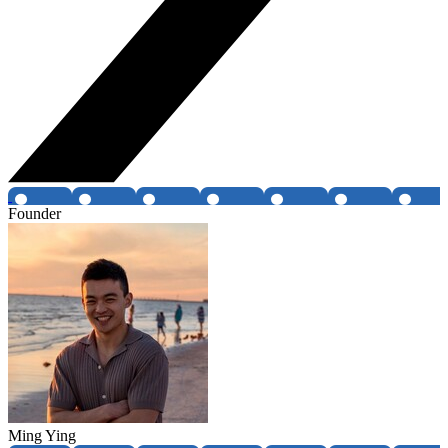
Founder
Ming Ying