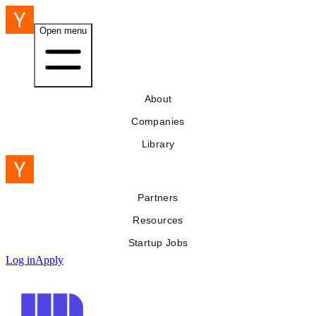
Open menu
About
Companies
Library
Partners
Resources
Startup Jobs
Log in
Apply