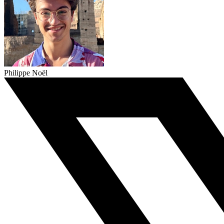
Philippe Noël