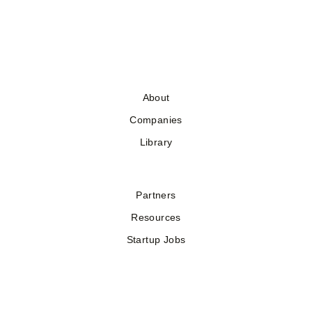
About
Companies
Library
Partners
Resources
Startup Jobs