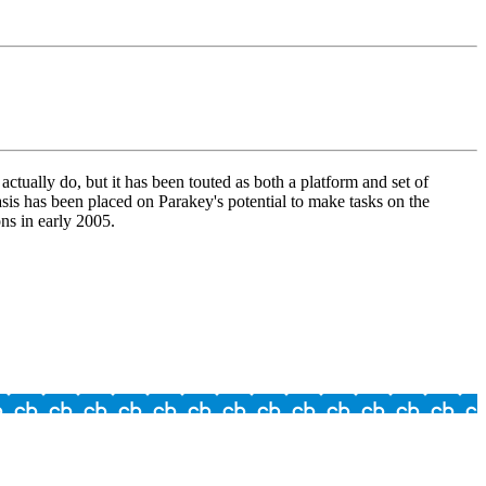
tually do, but it has been touted as both a platform and set of
is has been placed on Parakey's potential to make tasks on the
ns in early 2005.