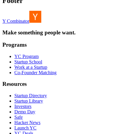
Footer
Y Combinator
Make something people want.
Programs
YC Program
Startup School
Work at a Startup
Co-Founder Matching
Resources
Startup Directory
Startup Library
Investors
Demo Day
Safe
Hacker News
Launch YC
YC Deals