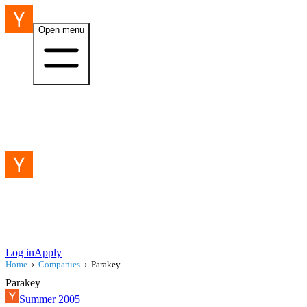
Open menu
Log in
Apply
Home
›
Companies
›
Parakey
Parakey
Summer 2005