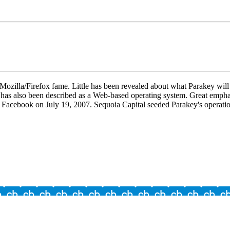
illa/Firefox fame. Little has been revealed about what Parakey will ac
t has also been described as a Web-based operating system. Great emphas
 Facebook on July 19, 2007. Sequoia Capital seeded Parakey's operatio