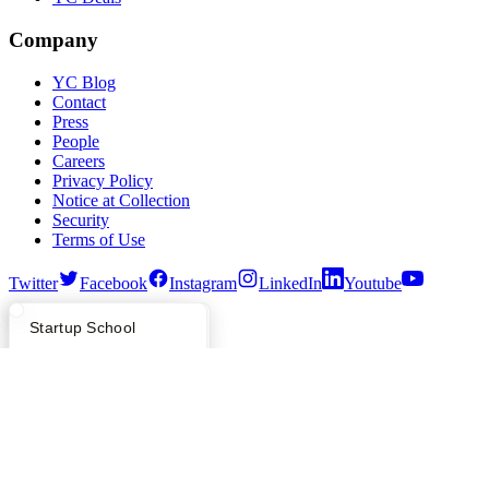
Company
YC Blog
Contact
Press
People
Careers
Privacy Policy
Notice at Collection
Security
Terms of Use
Twitter
Facebook
Instagram
LinkedIn
Youtube
©
2026
Y Combinator
What Happens at YC?
Startup Directory
Startup School
Apply
Founder Directory
Newsletter
YC Interview Guide
Launch YC
Requests for Startups
FAQ
For Investors
People
Verify Founders