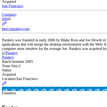
Acquired
San Francisco
Company
Jobs
0
http://parakey.com
Parakey was founded in early 2006 by Blake Ross and Joe Hewitt of Moz
applications that will merge the desktop environment with the Web. I
computer more intuitive for the average Joe. Parakey was acquired by
Parakey
Batch:
Summer 2005
Team Size:
2
Status:
Acquired
Location:
San Francisco
Founders