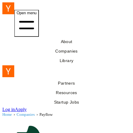
Open menu
About
Companies
Library
Partners
Resources
Startup Jobs
Log in
Apply
Home
›
Companies
›
Payflow