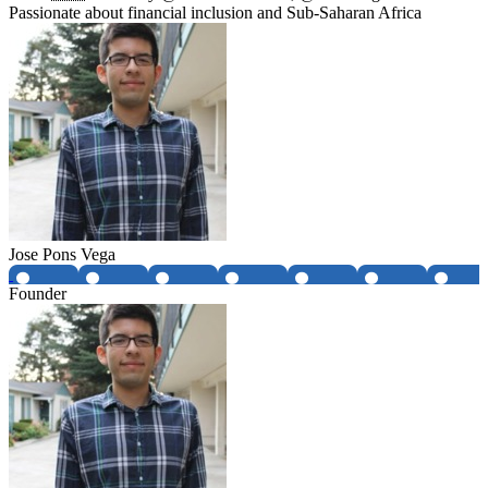
Passionate about financial inclusion and Sub-Saharan Africa
Jose Pons Vega
Founder