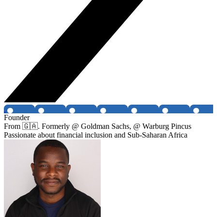
Founder
From 🇬🇦. Formerly @ Goldman Sachs, @ Warburg Pincus
Passionate about financial inclusion and Sub-Saharan Africa