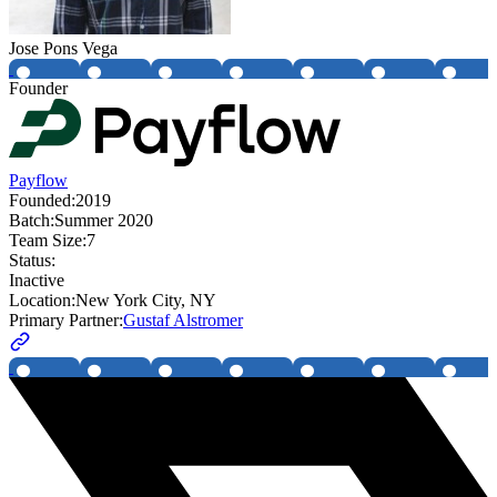
Jose Pons Vega
Founder
Payflow
Founded:
2019
Batch:
Summer 2020
Team Size:
7
Status:
Inactive
Location:
New York City, NY
Primary Partner:
Gustaf Alstromer