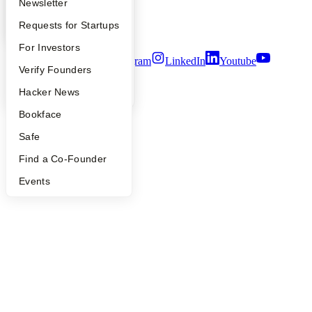
Apply
Founder Directory
Newsletter
Notice at Collection
Security
YC Interview Guide
Launch YC
Requests for Startups
Terms of Use
FAQ
For Investors
Twitter
Facebook
Instagram
LinkedIn
Youtube
People
Verify Founders
©
2026
Y Combinator
YC Blog
Hacker News
Bookface
Safe
Find a Co-Founder
Events