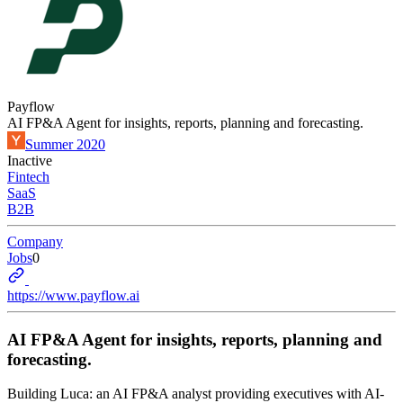
Payflow
AI FP&A Agent for insights, reports, planning and forecasting.
Summer 2020
Inactive
Fintech
SaaS
B2B
Company
Jobs
0
https://www.payflow.ai
AI FP&A Agent for insights, reports, planning and
forecasting.
Building Luca: an AI FP&A analyst providing executives with AI-