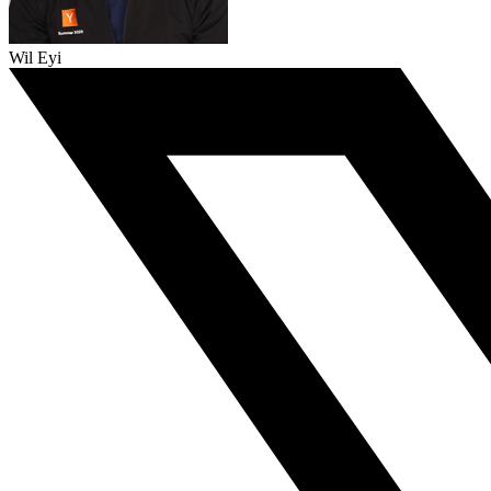
Wil Eyi