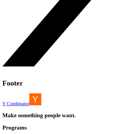
Footer
Y Combinator
Make something people want.
Programs