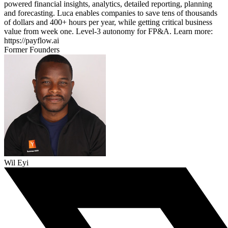
powered financial insights, analytics, detailed reporting, planning
and forecasting. Luca enables companies to save tens of thousands
of dollars and 400+ hours per year, while getting critical business
value from week one. Level-3 autonomy for FP&A. Learn more:
https://payflow.ai
Former Founders
Wil Eyi