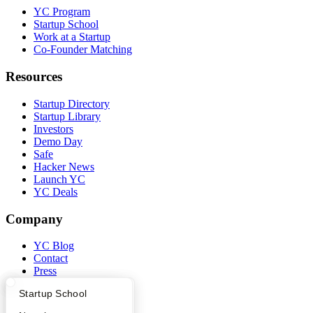
YC Program
Startup School
Work at a Startup
Co-Founder Matching
Resources
Startup Directory
Startup Library
Investors
Demo Day
Safe
Hacker News
Launch YC
YC Deals
Company
YC Blog
Contact
Press
People
What Happens at YC?
Startup Directory
Startup School
Careers
Privacy Policy