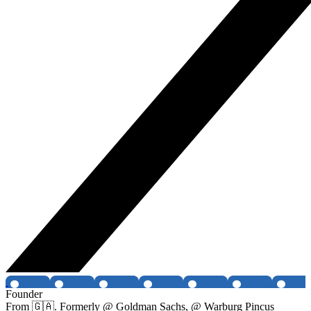
Founder
From 🇬🇦. Formerly @ Goldman Sachs, @ Warburg Pincus