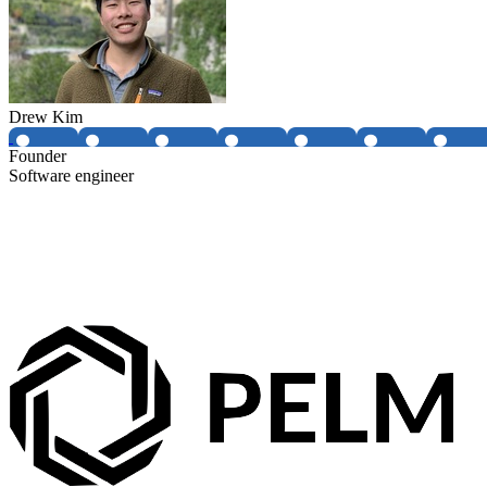
Drew Kim
Founder
Software engineer