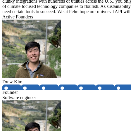
clunky integrations with hundreds of utilities across the U.S., you on
of climate focused technology companies to flourish. As sustainability
need certain tools to succeed. We at Pelm hope our universal API will
Active Founders
Drew Kim
Founder
Software engineer