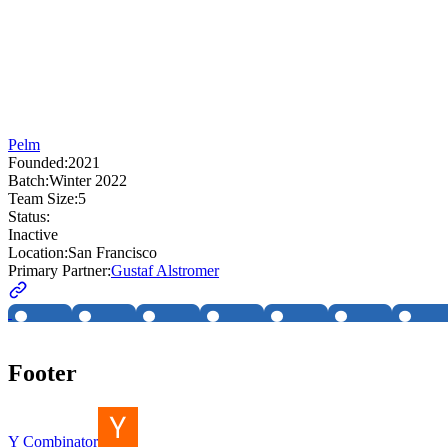
Pelm
Founded:
2021
Batch:
Winter 2022
Team Size:
5
Status:
Inactive
Location:
San Francisco
Primary Partner:
Gustaf Alstromer
Footer
Y Combinator