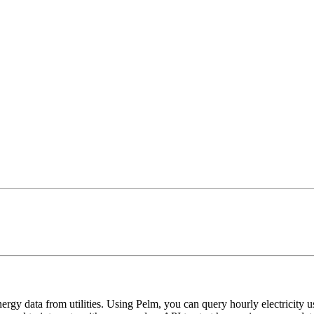
ergy data from utilities. Using Pelm, you can query hourly electricity usa