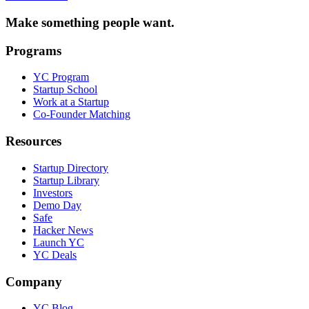
Make something people want.
Programs
YC Program
Startup School
Work at a Startup
Co-Founder Matching
Resources
Startup Directory
Startup Library
Investors
Demo Day
Safe
Hacker News
Launch YC
YC Deals
Company
YC Blog