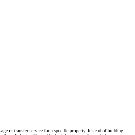
ge or transfer service for a specific property. Instead of building