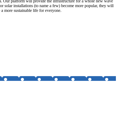
ta. Our platform will provide the infrastructure for a whole new wave
or solar installations (to name a few) become more popular, they will
a more sustainable life for everyone.