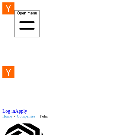
Open menu
Log in
Apply
Home
›
Companies
›
Pelm