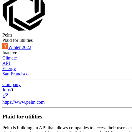
Pelm
Plaid for utilities
Winter 2022
Inactive
Climate
API
Energy
San Francisco
Company
Jobs
0
https://www.pelm.com
Plaid for utilities
Pelm is building an API that allows companies to access their user's en