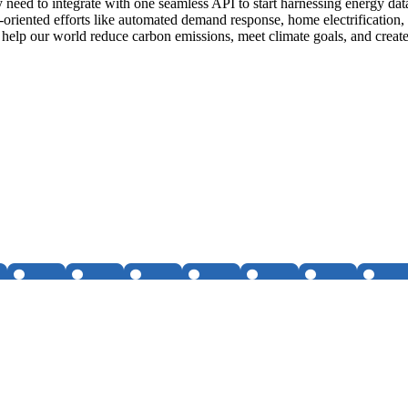
ly need to integrate with one seamless API to start harnessing energy da
-oriented efforts like automated demand response, home electrification, 
 help our world reduce carbon emissions, meet climate goals, and create 