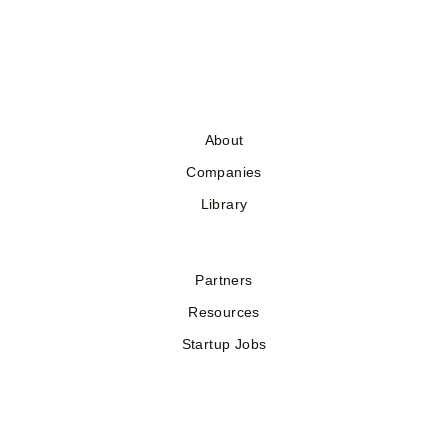
About
Companies
Library
Partners
Resources
Startup Jobs