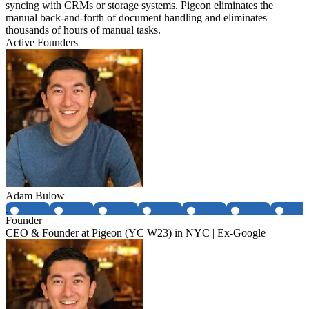
syncing with CRMs or storage systems. Pigeon eliminates the
manual back-and-forth of document handling and eliminates
thousands of hours of manual tasks.
Active Founders
Adam Bulow
Founder
CEO & Founder at Pigeon (YC W23) in NYC | Ex-Google