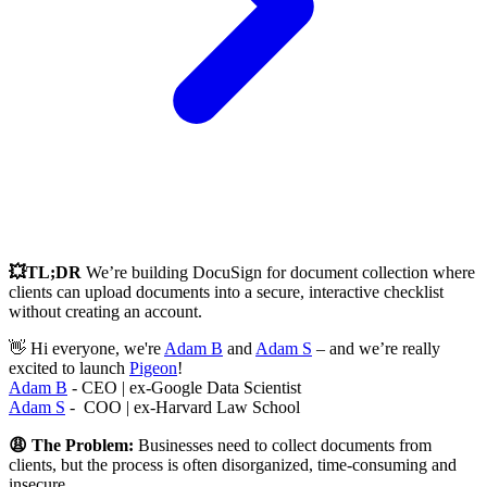
💥TL;DR
We’re building DocuSign for document collection where
clients can upload documents into a secure, interactive checklist
without creating an account.
👋 Hi everyone, we're
Adam B
and
Adam S
– and we’re really
excited to launch
Pigeon
!
Adam B
- CEO | ex-Google Data Scientist
Adam S
- COO | ex-Harvard Law School
😩 The Problem:
Businesses need to collect documents from
clients, but the process is often disorganized, time-consuming and
insecure.