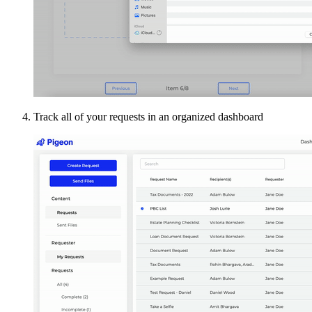
Track all of your requests in an organized dashboard