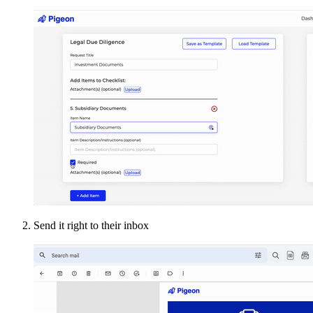
Send it right to their inbox