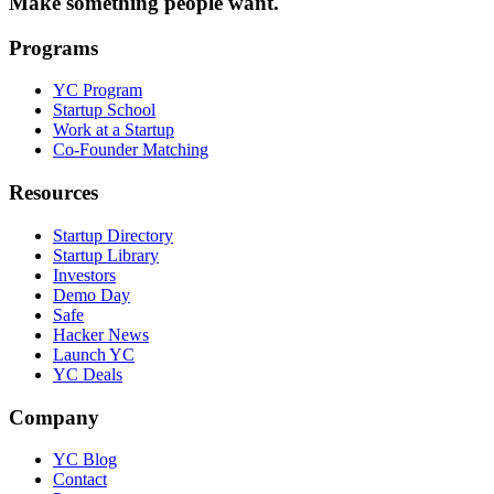
Make something people want.
Programs
YC Program
Startup School
Work at a Startup
Co-Founder Matching
Resources
Startup Directory
Startup Library
Investors
Demo Day
Safe
Hacker News
Launch YC
YC Deals
Company
YC Blog
Contact