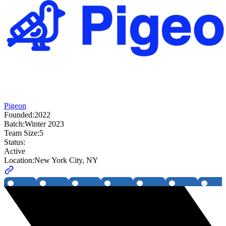
Pigeon
Founded:
2022
Batch:
Winter 2023
Team Size:
5
Status:
Active
Location:
New York City, NY