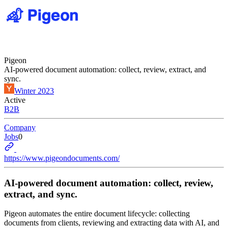
Pigeon
AI-powered document automation: collect, review, extract, and
sync.
Winter 2023
Active
B2B
Company
Jobs
0
https://www.pigeondocuments.com/
AI-powered document automation: collect, review,
extract, and sync.
Pigeon automates the entire document lifecycle: collecting
documents from clients, reviewing and extracting data with AI, and