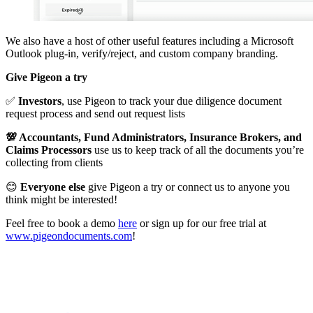
We also have a host of other useful features including a Microsoft
Outlook plug-in, verify/reject, and custom company branding.
Give Pigeon a try
✅
Investors
, use Pigeon to track your due diligence document
request process and send out request lists
💯 Accountants, Fund Administrators, Insurance Brokers, and
Claims Processors
use us to keep track of all the documents you’re
collecting from clients
😊
Everyone else
give Pigeon a try or connect us to anyone you
think might be interested!
Feel free to book a demo
here
or sign up for our free trial at
www.pigeondocuments.com
!