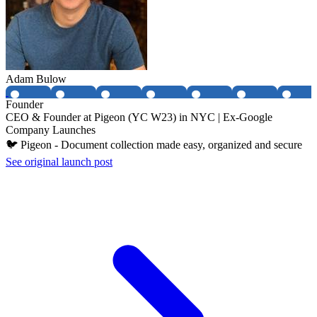
Adam Bulow
Founder
CEO & Founder at Pigeon (YC W23) in NYC | Ex-Google
Company Launches
🐦 Pigeon - Document collection made easy, organized and secure
See original launch post