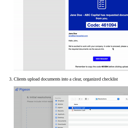
Clients upload documents into a clear, organized checklist