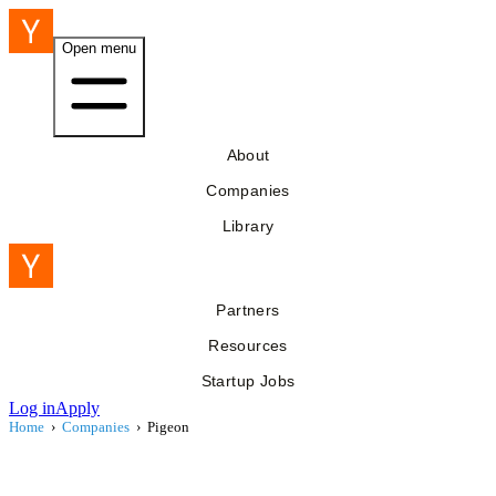
Open menu
About
Companies
Library
Partners
Resources
Startup Jobs
Log in
Apply
Home
›
Companies
›
Pigeon