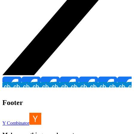
Footer
Y Combinator