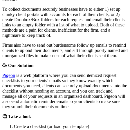
To collect documents securely businesses have to either 1) set up
clunky client portals with accounts for each of their clients, or 2)
create Dropbox/Box folders for each request and email their clients
links to an empty folder with a list of what to upload. Both of these
methods are a pain for clients, inefficient for the firm, and a
nightmare to keep track of.
Firms also have to send out burdensome follow up emails to remind
clients to upload their documents, and sift through poorly named and
unorganized files to make sense of what their clients sent them.
🥳 Our Solution
Pigeon
is a web platform where you can send itemized request
checklists to your clients’ emails so they know exactly which
documents you need, clients can securely upload documents into the
checklist without needing an account, and you can track and
manage all of your requests in an organized dashboard. Pigeon will
also send automatic reminder emails to your clients to make sure
they submit their documents on time.
🧐 Take a look
Create a checklist (or load your template)