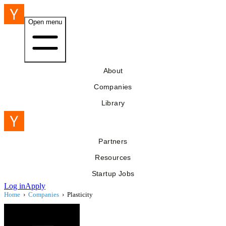
Open menu
About
Companies
Library
Partners
Resources
Startup Jobs
Log in
Apply
Home
›
Companies
›
Plasticity