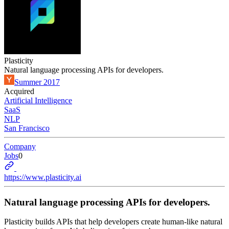
Plasticity
Natural language processing APIs for developers.
Summer 2017
Acquired
Artificial Intelligence
SaaS
NLP
San Francisco
Company
Jobs
0
https://www.plasticity.ai
Natural language processing APIs for developers.
Plasticity builds APIs that help developers create human-like natural