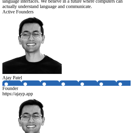
language interfaces. We believe in a future where computers can
actually understand language and communicate.
Active Founders
Ajay Patel
Founder
https://ajayp.app