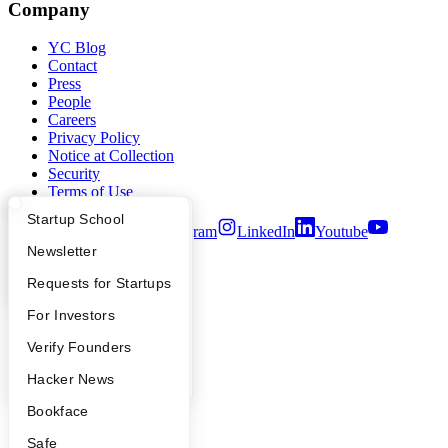
Company
YC Blog
Contact
Press
People
Careers
Privacy Policy
Notice at Collection
Security
Terms of Use
What Happens at YC?
Startup Directory
Startup School
Twitter
Facebook
Instagram
LinkedIn
Youtube
Apply
Founder Directory
Newsletter
©
2026
Y Combinator
YC Interview Guide
Launch YC
Requests for Startups
FAQ
For Investors
People
Verify Founders
YC Blog
Hacker News
Bookface
Safe