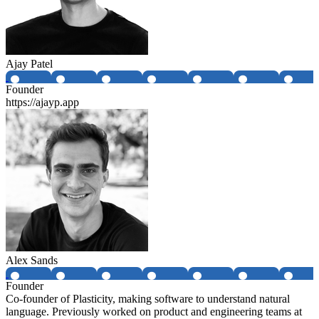
Ajay Patel
Founder
https://ajayp.app
Alex Sands
Founder
Co-founder of Plasticity, making software to understand natural
language. Previously worked on product and engineering teams at