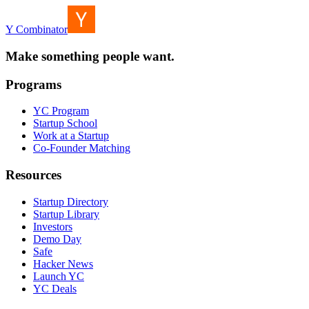
Y Combinator
Make something people want.
Programs
YC Program
Startup School
Work at a Startup
Co-Founder Matching
Resources
Startup Directory
Startup Library
Investors
Demo Day
Safe
Hacker News
Launch YC
YC Deals