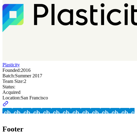
Plasticity
Founded:
2016
Batch:
Summer 2017
Team Size:
2
Status:
Acquired
Location:
San Francisco
Footer