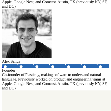
Apple, Google Nest, and Comcast. Austin, TX (previously NY, SF,
and DC).
Alex Sands
Founder
Co-founder of Plasticity, making software to understand natural
language. Previously worked on product and engineering teams at
Apple, Google Nest, and Comcast. Austin, TX (previously NY, SF,
and DC).