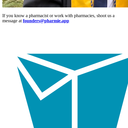
If you know a pharmacist or work with pharmacies, shoot us a
message at
founders@pharmie.app