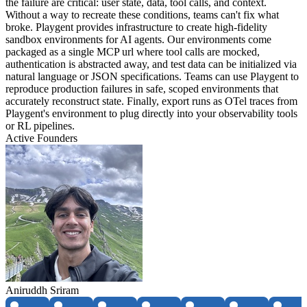
the failure are critical: user state, data, tool calls, and context.
Without a way to recreate these conditions, teams can't fix what
broke. Playgent provides infrastructure to create high-fidelity
sandbox environments for AI agents. Our environments come
packaged as a single MCP url where tool calls are mocked,
authentication is abstracted away, and test data can be initialized via
natural language or JSON specifications. Teams can use Playgent to
reproduce production failures in safe, scoped environments that
accurately reconstruct state. Finally, export runs as OTel traces from
Playgent's environment to plug directly into your observability tools
or RL pipelines.
Active Founders
Aniruddh Sriram