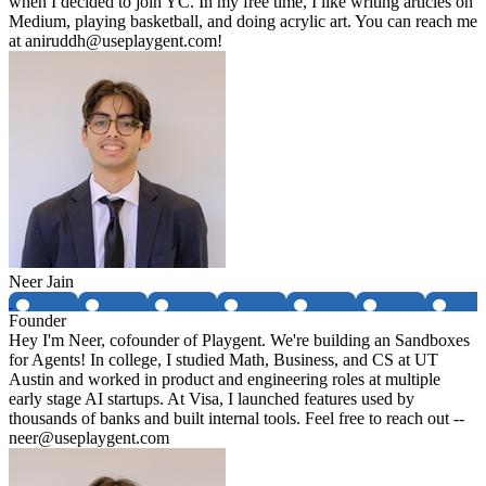
when I decided to join YC. In my free time, I like writing articles on
Medium, playing basketball, and doing acrylic art. You can reach me
at aniruddh@useplaygent.com!
Neer Jain
Founder
Hey I'm Neer, cofounder of Playgent. We're building an Sandboxes
for Agents! In college, I studied Math, Business, and CS at UT
Austin and worked in product and engineering roles at multiple
early stage AI startups. At Visa, I launched features used by
thousands of banks and built internal tools. Feel free to reach out --
neer@useplaygent.com