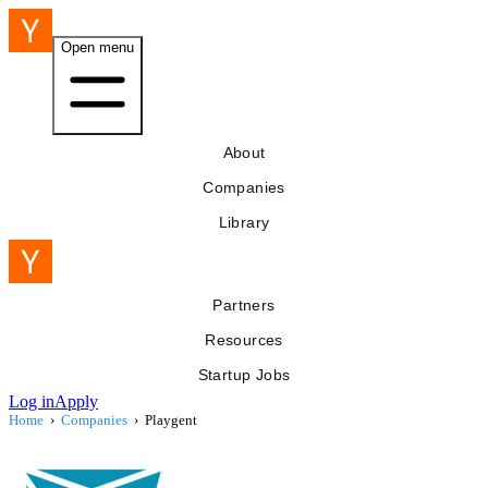
Open menu
About
Companies
Library
Partners
Resources
Startup Jobs
Log in
Apply
Home
›
Companies
›
Playgent