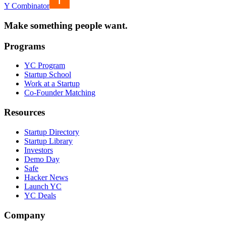
Y Combinator
Make something people want.
Programs
YC Program
Startup School
Work at a Startup
Co-Founder Matching
Resources
Startup Directory
Startup Library
Investors
Demo Day
Safe
Hacker News
Launch YC
YC Deals
Company