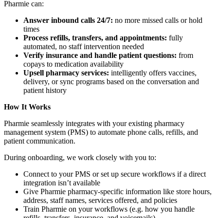
Pharmie can:
Answer inbound calls 24/7:
no more missed calls or hold
times
Process refills, transfers, and appointments:
fully
automated, no staff intervention needed
Verify insurance and handle patient questions:
from
copays to medication availability
Upsell pharmacy services:
intelligently offers vaccines,
delivery, or sync programs based on the conversation and
patient history
How It Works
Pharmie seamlessly integrates with your existing pharmacy
management system (PMS) to automate phone calls, refills, and
patient communication.
During onboarding, we work closely with you to:
Connect to your PMS or set up secure workflows if a direct
integration isn’t available
Give Pharmie pharmacy-specific information like store hours,
address, staff names, services offered, and policies
Train Pharmie on your workflows (e.g. how you handle
refills, transfers, insurance, and voicemails)