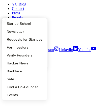
YC Blog
Contact
Press
People
Careers
What Happens at YC?
Startup Directory
Startup School
Privacy Policy
Notice at Collection
Apply
Founder Directory
Newsletter
Security
YC Interview Guide
Launch YC
Requests for Startups
Terms of Use
FAQ
For Investors
Twitter
Facebook
Instagram
LinkedIn
Youtube
People
Verify Founders
©
2026
Y Combinator
YC Blog
Hacker News
Bookface
Safe
Find a Co-Founder
Events