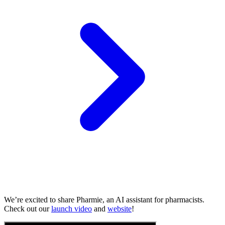
We’re excited to share Pharmie, an AI assistant for pharmacists.
Check out our
launch video
and
website
!