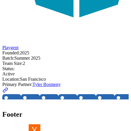
Playgent
Founded:
2025
Batch:
Summer 2025
Team Size:
2
Status:
Active
Location:
San Francisco
Primary Partner:
Tyler Bosmeny
Footer