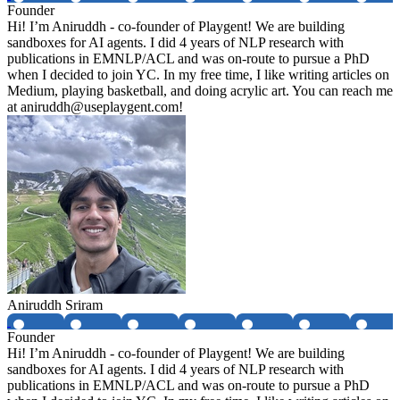
Founder
Hi! I’m Aniruddh - co-founder of Playgent! We are building
sandboxes for AI agents. I did 4 years of NLP research with
publications in EMNLP/ACL and was on-route to pursue a PhD
when I decided to join YC. In my free time, I like writing articles on
Medium, playing basketball, and doing acrylic art. You can reach me
at aniruddh@useplaygent.com!
Aniruddh Sriram
Founder
Hi! I’m Aniruddh - co-founder of Playgent! We are building
sandboxes for AI agents. I did 4 years of NLP research with
publications in EMNLP/ACL and was on-route to pursue a PhD