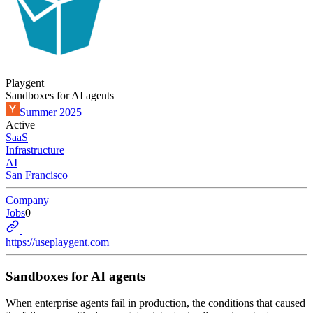
Playgent
Sandboxes for AI agents
Summer 2025
Active
SaaS
Infrastructure
AI
San Francisco
Company
Jobs
0
https://useplaygent.com
Sandboxes for AI agents
When enterprise agents fail in production, the conditions that caused