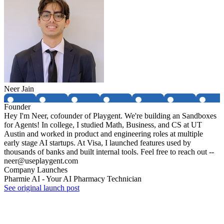
Neer Jain
Founder
Hey I'm Neer, cofounder of Playgent. We're building an Sandboxes
for Agents! In college, I studied Math, Business, and CS at UT
Austin and worked in product and engineering roles at multiple
early stage AI startups. At Visa, I launched features used by
thousands of banks and built internal tools. Feel free to reach out --
neer@useplaygent.com
Company Launches
Pharmie AI - Your AI Pharmacy Technician
See original launch post