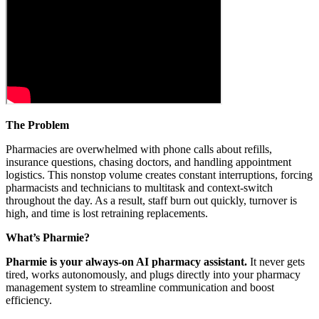
The Problem
Pharmacies are overwhelmed with phone calls about refills,
insurance questions, chasing doctors, and handling appointment
logistics. This nonstop volume creates constant interruptions, forcing
pharmacists and technicians to multitask and context-switch
throughout the day. As a result, staff burn out quickly, turnover is
high, and time is lost retraining replacements.
What’s Pharmie?
Pharmie is your always-on AI pharmacy assistant.
It never gets
tired, works autonomously, and plugs directly into your pharmacy
management system to streamline communication and boost
efficiency.