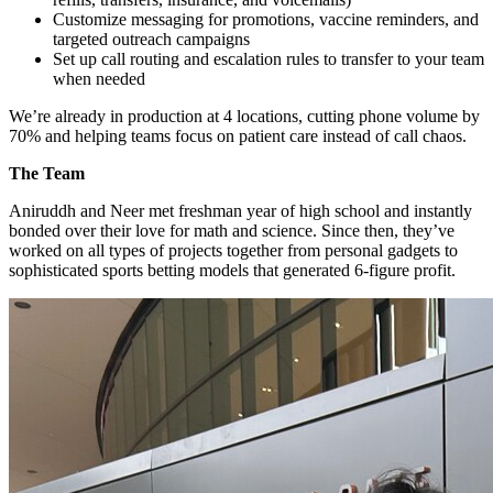
Customize messaging for promotions, vaccine reminders, and
targeted outreach campaigns
Set up call routing and escalation rules to transfer to your team
when needed
We’re already in production at 4 locations, cutting phone volume by
70% and helping teams focus on patient care instead of call chaos.
The Team
Aniruddh and Neer met freshman year of high school and instantly
bonded over their love for math and science. Since then, they’ve
worked on all types of projects together from personal gadgets to
sophisticated sports betting models that generated 6-figure profit.